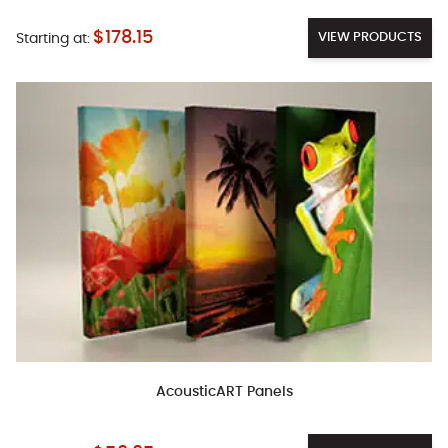
$178.15
VIEW PRODUCTS
Starting at:
AcousticART Panels