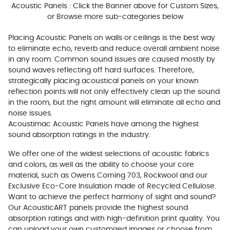
Acoustic Panels : Click the Banner above for Custom Sizes,
or Browse more sub-categories below
Placing Acoustic Panels on walls or ceilings is the best way
to eliminate echo, reverb and reduce overall ambient noise
in any room. Common sound issues are caused mostly by
sound waves reflecting off hard surfaces. Therefore,
strategically placing acoustical panels on your known
reflection points will not only effectively clean up the sound
in the room, but the right amount will eliminate all echo and
noise issues.
Acoustimac Acoustic Panels have among the highest
sound absorption ratings in the industry.
We offer one of the widest selections of acoustic fabrics
and colors, as well as the ability to choose your core
material, such as Owens Corning 703, Rockwool and our
Exclusive Eco-Core Insulation made of Recycled Cellulose.
Want to achieve the perfect harmony of sight and sound?
Our AcousticART panels provide the highest sound
absorption ratings and with high-definition print quality. You
can upload your own customized images or choose from