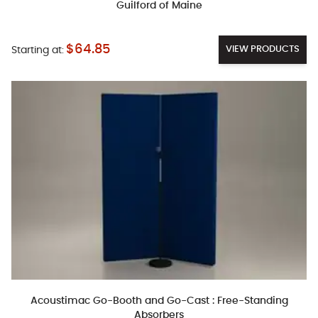
Guilford of Maine
$64.85
VIEW PRODUCTS
Starting at:
Acoustimac Go-Booth and Go-Cast : Free-Standing
Absorbers