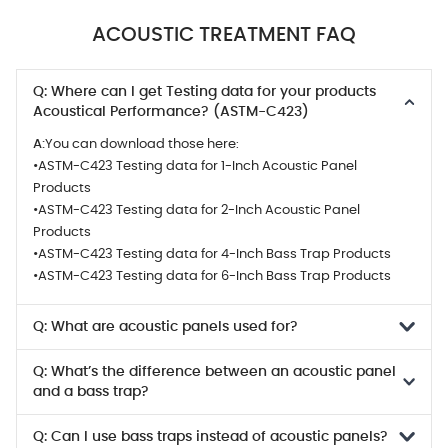
ACOUSTIC TREATMENT FAQ
Q: Where can I get Testing data for your products
Acoustical Performance? (ASTM-C423)
A:
You can download those here:
•ASTM-C423 Testing data for 1-Inch Acoustic Panel
Products
•ASTM-C423 Testing data for 2-Inch Acoustic Panel
Products
•ASTM-C423 Testing data for 4-Inch Bass Trap Products
•ASTM-C423 Testing data for 6-Inch Bass Trap Products
Q: What are acoustic panels used for?
Q: What’s the difference between an acoustic panel
and a bass trap?
Q: Can I use bass traps instead of acoustic panels?