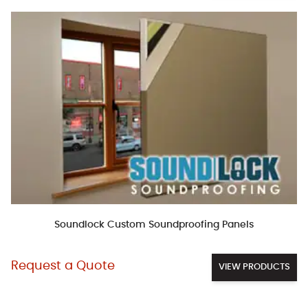
Soundlock Custom Soundproofing Panels
Request a Quote
VIEW PRODUCTS