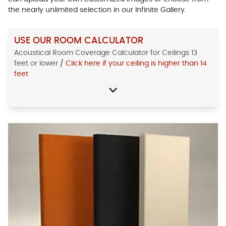
the nearly unlimited selection in our Infinite Gallery.
USE OUR ROOM CALCULATOR
Acoustical Room Coverage Calculator for Ceilings 13
feet or lower
/
Click here if your ceiling is higher than 14
feet