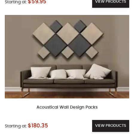
$59.95
VIEW PRODUCTS
Starting at:
Acoustical Wall Design Packs
$180.35
VIEW PRODUCTS
Starting at: