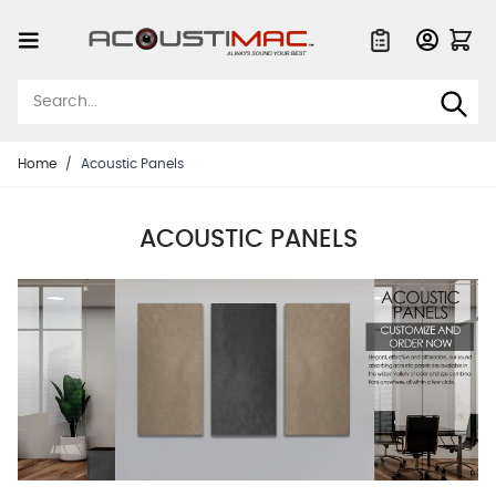
Skip to Content
Quote List
Home
/
Acoustic Panels
ACOUSTIC PANELS