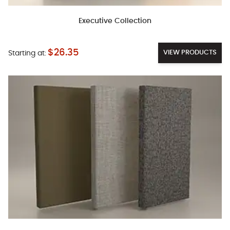
Executive Collection
$26.35
VIEW PRODUCTS
Starting at: