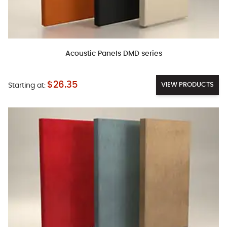
Acoustic Panels DMD series
$26.35
VIEW PRODUCTS
Starting at: