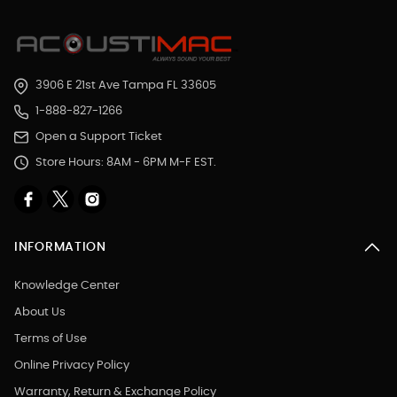
3906 E 21st Ave Tampa FL 33605
1-888-827-1266
Open a Support Ticket
Store Hours: 8AM - 6PM M-F EST.
INFORMATION
Knowledge Center
About Us
Terms of Use
Online Privacy Policy
Warranty, Return & Exchange Policy