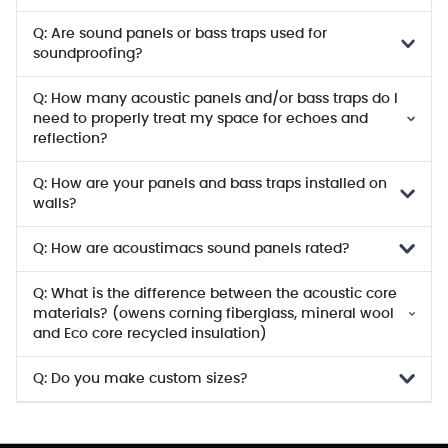
Q: Are sound panels or bass traps used for
soundproofing?
Q: How many acoustic panels and/or bass traps do I
need to properly treat my space for echoes and
reflection?
Q: How are your panels and bass traps installed on
walls?
Q: How are acoustimacs sound panels rated?
Q: What is the difference between the acoustic core
materials? (owens corning fiberglass, mineral wool
and Eco core recycled insulation)
Q: Do you make custom sizes?