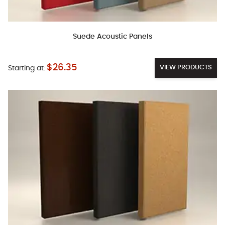
Suede Acoustic Panels
$26.35
VIEW PRODUCTS
Starting at: