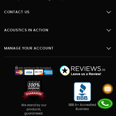
CONTACT US
ACOUSTICS IN ACTION
MANAGE YOUR ACCOUNT
BBB A+ Accredited
We stand by our
Business
products,
guaranteed.