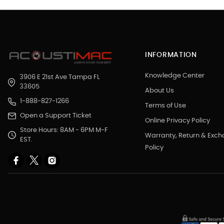
INFORMATION
Knowledge Center
3906 E 21st Ave Tampa FL
33605
About Us
1-888-827-1266
Terms of Use
Open a Support Ticket
Online Privacy Policy
Store Hours: 8AM - 6PM M-F
Warranty, Return & Exc
EST.
Policy