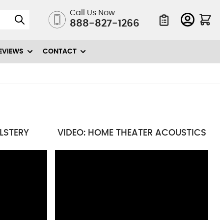
Call Us Now
888-827-1266
Quote List
EVIEWS
CONTACT
OLSTERY
VIDEO: HOME THEATER ACOUSTICS