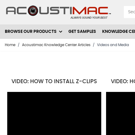
Skip to Content
BROWSE OUR PRODUCTS
GET SAMPLES
KNOWLEDGE CE
Home
/
Acoustimac Knowledge Center Articles
/
Videos and Media
VIDEO: HOW TO INSTALL Z-CLIPS
VIDEO: H