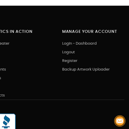
ICS IN ACTION
MANAGE YOUR ACCOUNT
eater
LogIn - Dashboard
Logout
Register
nts
Backup Artwork Uploader
s
cts