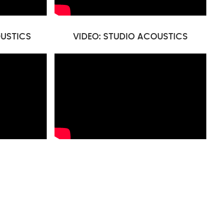
USTICS
VIDEO: STUDIO ACOUSTICS