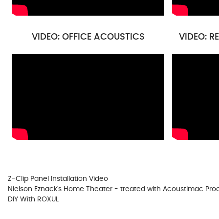
VIDEO: OFFICE ACOUSTICS
VIDEO: 
Z-Clip Panel Installation Video
Nielson Eznack's Home Theater - treated with Acoustimac Pro
DIY With ROXUL