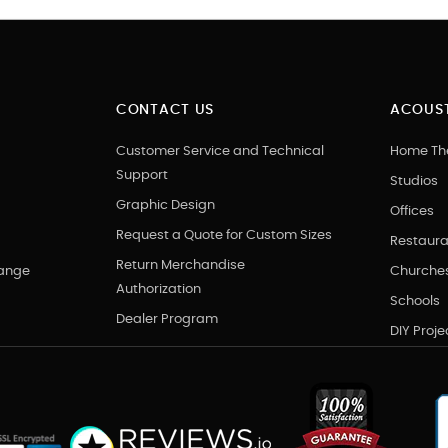
CONTACT US
ACOUST
Customer Service and Technical
Home Th
Support
Studios
Graphic Design
Offices
Request a Quote for Custom Sizes
Restaura
Return Merchandise
hange
Churche
Authorization
Schools
Dealer Program
DIY Proje