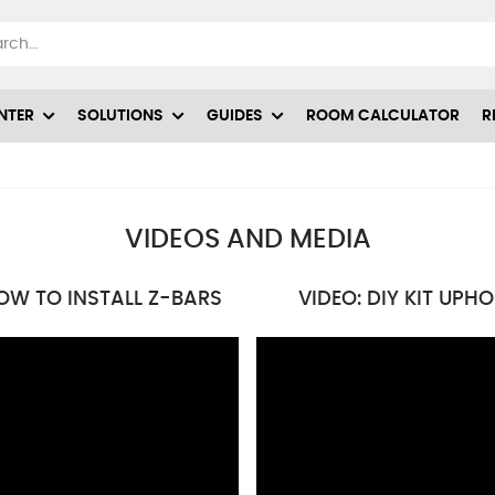
NTER
SOLUTIONS
GUIDES
ROOM CALCULATOR
R
VIDEOS AND MEDIA
OW TO INSTALL Z-BARS
VIDEO: DIY KIT UPH