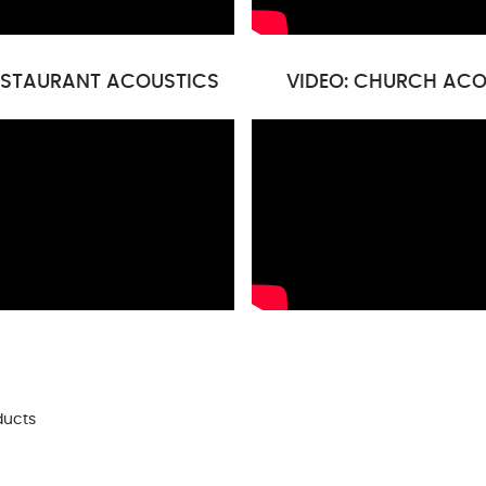
RESTAURANT ACOUSTICS
VIDEO: CHURCH ACO
ducts