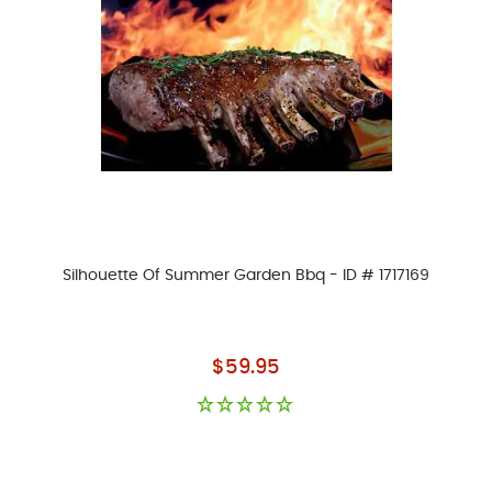
Silhouette Of Summer Garden Bbq - ID # 1717169
As low as
$59.95