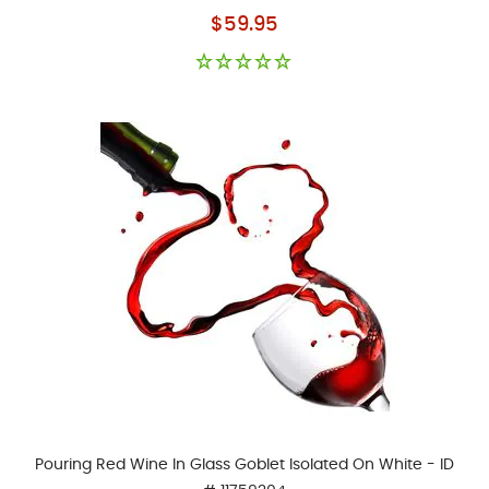
As low as
$59.95
Pouring Red Wine In Glass Goblet Isolated On White - ID