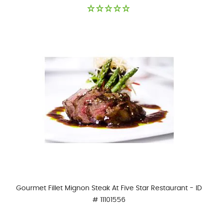
Gourmet Fillet Mignon Steak At Five Star Restaurant - ID
# 11101556