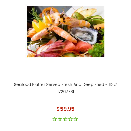
Seafood Platter Served Fresh And Deep Fried - ID #
17267731
As low as
$59.95