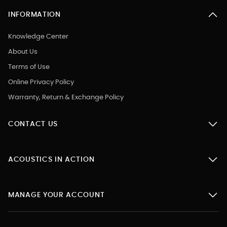
INFORMATION
Knowledge Center
About Us
Terms of Use
Online Privacy Policy
Warranty, Return & Exchange Policy
CONTACT US
ACOUSTICS IN ACTION
MANAGE YOUR ACCOUNT