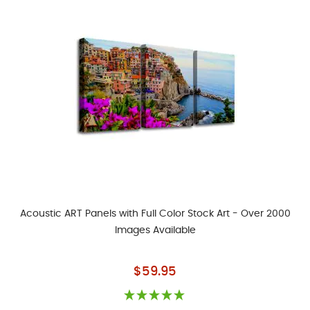
Acoustic ART Panels with Full Color Stock Art - Over 2000
Images Available
As low as
$59.95