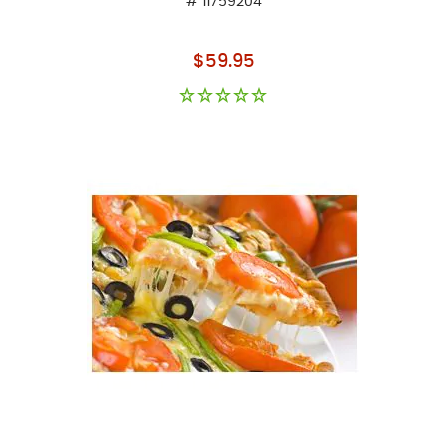
# 11759204
As low as
$59.95