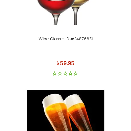
Wine Glass - ID # 14876631
As low as
$59.95