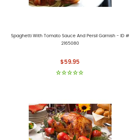
Spaghetti With Tomato Sauce And Persil Garnish - ID #
2165080
As low as
$59.95