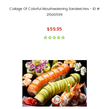
Collage Of Colorful Mouthwatering Sandwiches - ID #
21500599
As low as
$59.95