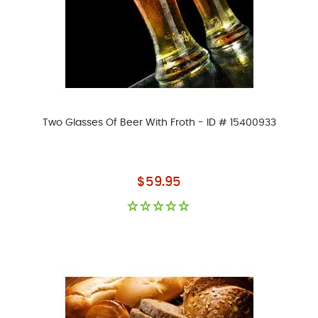
Two Glasses Of Beer With Froth - ID # 15400933
As low as
$59.95