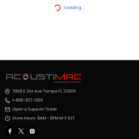
Loading...
3906 E 21st Ave Tampa FL 33605
1-888-827-1266
Open a Support Ticket
Store Hours: 8AM - 6PM M-F EST.