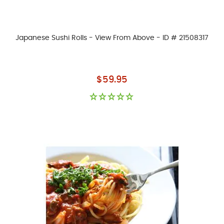
Japanese Sushi Rolls - View From Above - ID # 21508317
As low as
$59.95