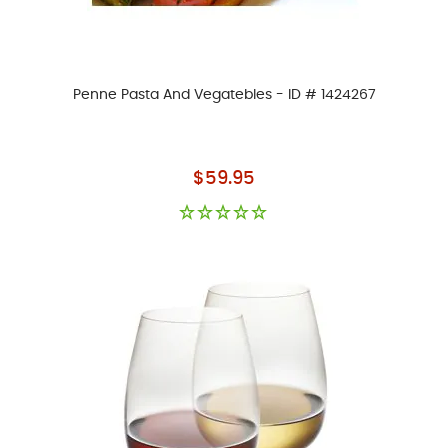
Penne Pasta And Vegatebles - ID # 1424267
As low as
$59.95