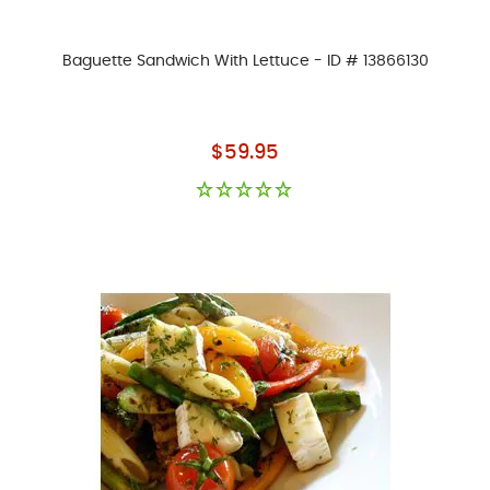
Baguette Sandwich With Lettuce - ID # 13866130
As low as
$59.95