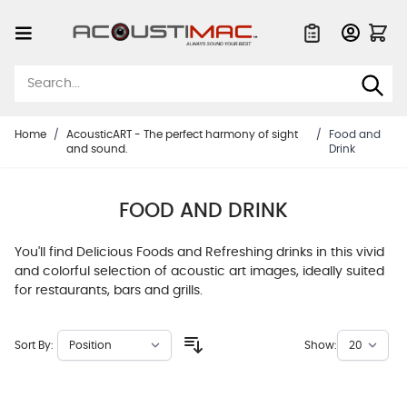
Skip to Content
Quote List
Home
/
AcousticART - The perfect harmony of sight
/
Food and
and sound.
Drink
FOOD AND DRINK
You'll find Delicious Foods and Refreshing drinks in this vivid
and colorful selection of acoustic art images, ideally suited
for restaurants, bars and grills.
Sort By:
Show: