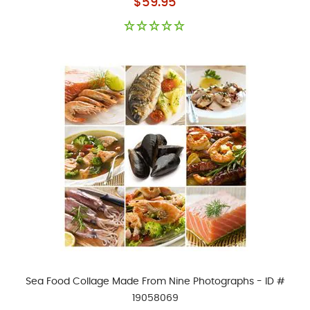
$59.95
Sea Food Collage Made From Nine Photographs - ID #
19058069