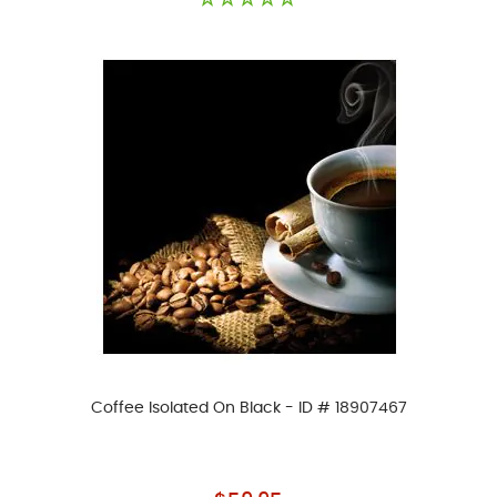
Coffee Isolated On Black - ID # 18907467
As low as