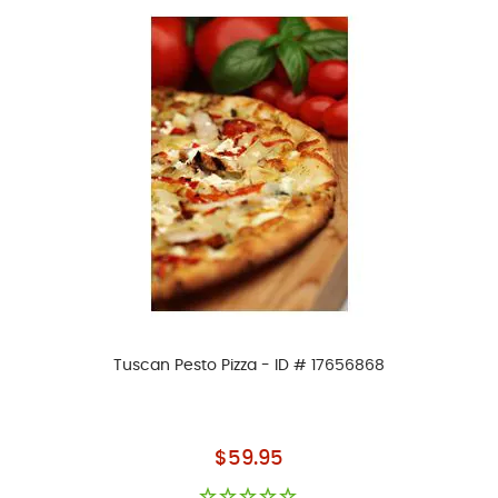
Tuscan Pesto Pizza - ID # 17656868
As low as
$59.95