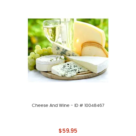
Cheese And Wine - ID # 10048467
As low as
$59.95