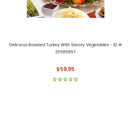
Delicious Roasted Turkey With Savory Vegetables - ID #
25585857
As low as
$59.95