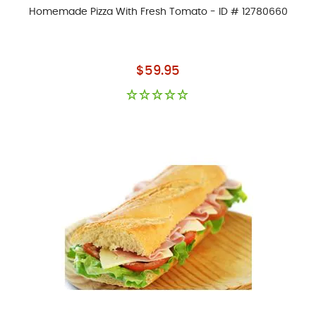
Homemade Pizza With Fresh Tomato - ID # 12780660
As low as
$59.95