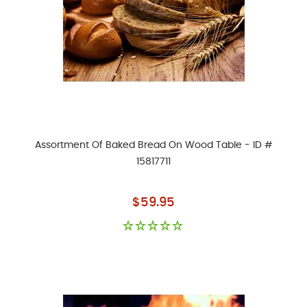
Assortment Of Baked Bread On Wood Table - ID #
15817711
As low as
$59.95