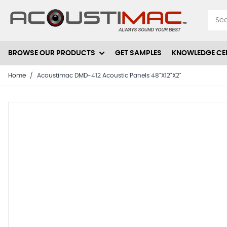
Skip to Content
BROWSE OUR PRODUCTS
GET SAMPLES
KNOWLEDGE CE
Home
/
Acoustimac DMD-412 Acoustic Panels 48"X12"X2"