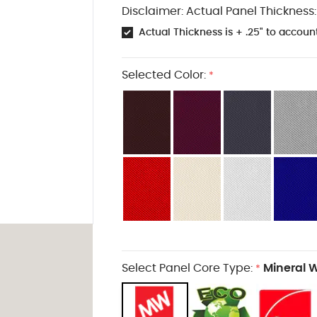
Disclaimer: Actual Panel Thickness:
Actual Thickness is + .25" to account
Selected Color:
*
Select Panel Core Type:
Mineral 
*