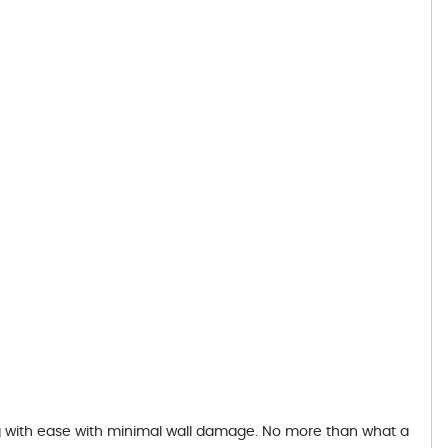
ing with ease with minimal wall damage. No more than what a