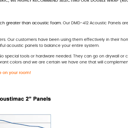
BRIC, WE HIGHLY RECOMMEND SELECTING OUR DOUBLE WRAP (REC
uch greater than acoustic foam.
Our DMD-412 Acoustic Panels are 
rs. Our customers have been using them effectively in their ho
ful acoustic panels to balance your entire system.
 No special tools or hardware needed. They can go on drywall or 
brant colors and we are certain we have one that will complemen
ke on your room!