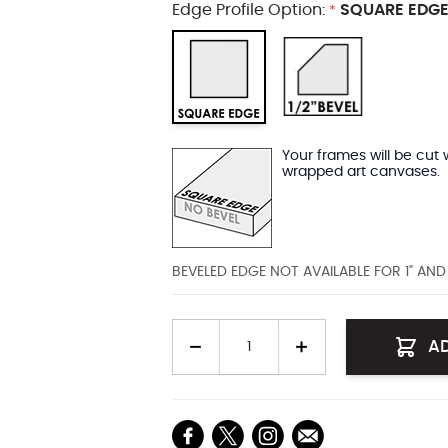
Edge Profile Option:
SQUARE EDGE
*
Your frames will be cut 
wrapped art canvases.
BEVELED EDGE NOT AVAILABLE FOR 1" AN
Quantity
A