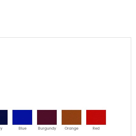
vy
Blue
Burgundy
Orange
Red