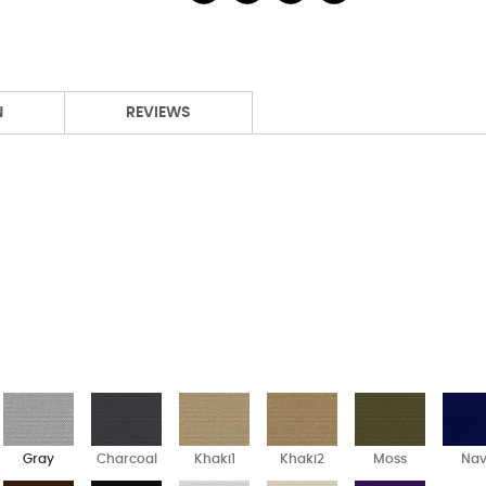
N
REVIEWS
Gray
Charcoal
Khaki1
Khaki2
Moss
Na