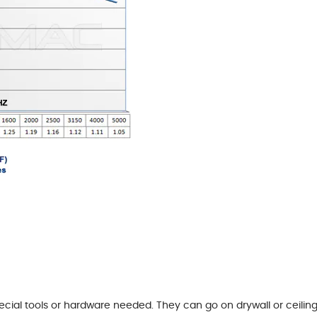
pecial tools or hardware needed. They can go on drywall or ceil