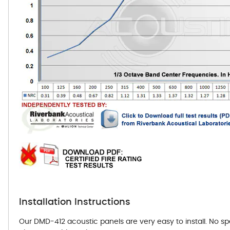
Installation Instructions
Our DMD-412 acoustic panels are very easy to install. No s