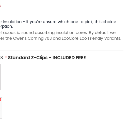
 Insulation - If you're unsure which one to pick, this choice
rption.
f acoustic sound absorbing insulation cores. By default we
fer the Owens Corning 703 and EcoCore Eco Friendly Variants.
S:
Standard Z-Clips - INCLUDED FREE
*