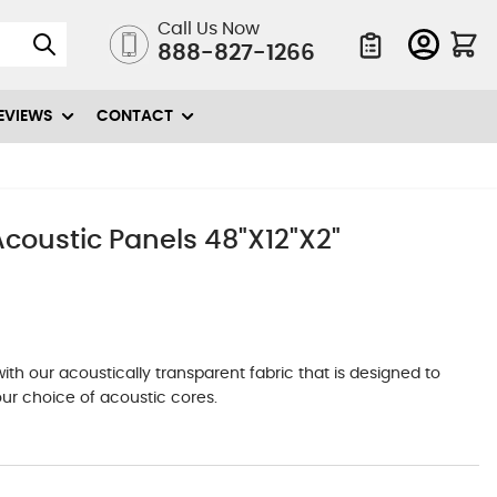
Call Us Now
888-827-1266
Quote List
EVIEWS
CONTACT
oustic Panels 48"X12"X2"
h our acoustically transparent fabric that is designed to
ur choice of acoustic cores.