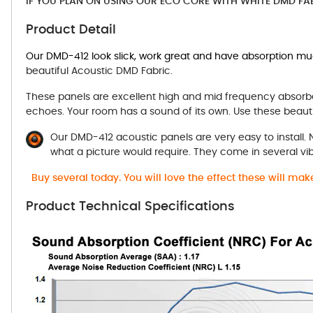
IF YOU PLAN ON USING OUR ECO CORE WITH WHITE DMD FA
Product Detail
Our DMD-412 look slick, work great and have absorption m
beautiful Acoustic DMD Fabric.
These panels are excellent high and mid frequency absorbe
echoes. Your room has a sound of its own. Use these beauti
Our DMD-412 acoustic panels are very easy to install.
what a picture would require. They come in several vi
Buy several today. You will love the effect these will ma
Product Technical Specifications