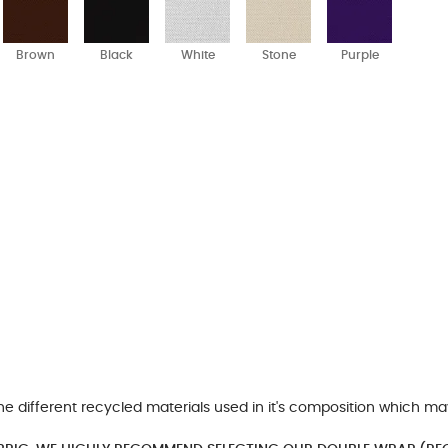
Brown
Black
White
Stone
Purple
he different recycled materials used in it's composition which ma