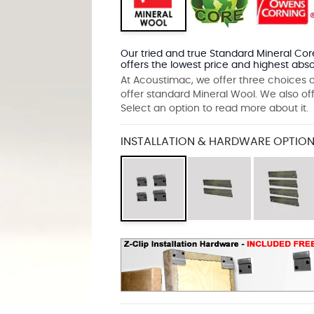
Our tried and true Standard Mineral Core
offers the lowest price and highest abso
At Acoustimac, we offer three choices o
offer standard Mineral Wool. We also of
Select an option to read more about it.
INSTALLATION & HARDWARE OPTION