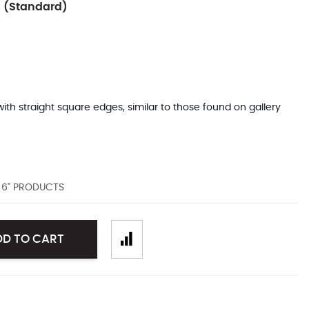
 (Standard)
with straight square edges, similar to those found on gallery
D 6" PRODUCTS
DD TO CART