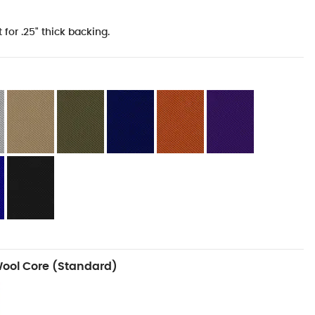
 for .25" thick backing.
Wool Core (Standard)