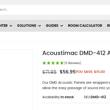
NTER
SOLUTIONS
GUIDES
ROOM CALCULATOR
R
Acoustimac DMD-412 Ac
(5 Reviews)
$71.95
$56.95
YOU SAVE:
$15.00
Our DMD Acoustic Panels are wrapped wit
allow the easy passage of sound into yo
Availability:
In stock
SKU:
DMD-412