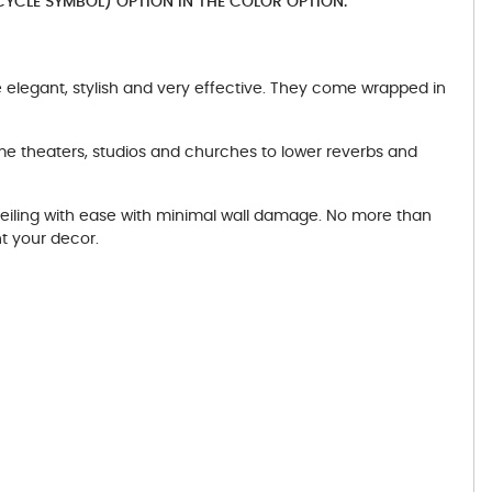
YCLE SYMBOL) OPTION IN THE COLOR OPTION.
elegant, stylish and very effective. They come wrapped in
me theaters, studios and churches to lower reverbs and
ceiling with ease with minimal wall damage. No more than
t your decor.