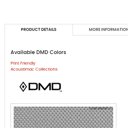
PRODUCT DETAILS
MORE INFORMATIO
Available DMD Colors
Print Friendly
Acoustimac Collections