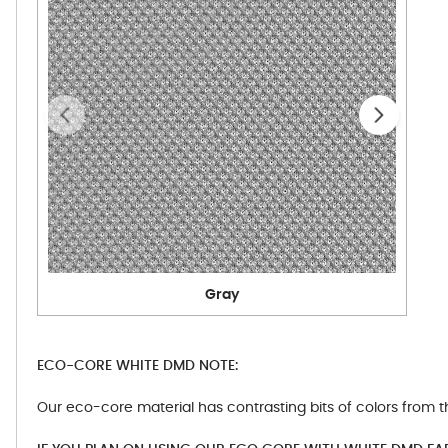
Gray
ECO-CORE WHITE DMD NOTE:
Our eco-core material has contrasting bits of colors from t