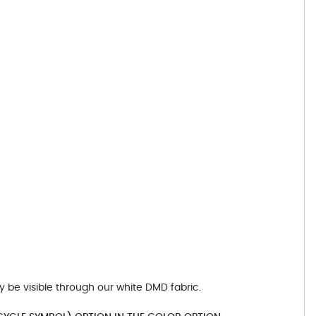
y be visible through our white DMD fabric.