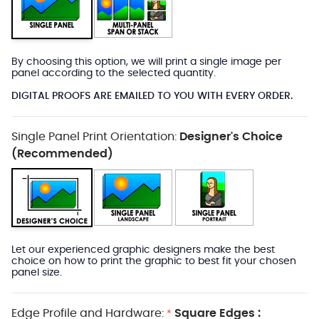
By choosing this option, we will print a single image per
panel according to the selected quantity.
DIGITAL PROOFS ARE EMAILED TO YOU WITH EVERY ORDER.
Single Panel Print Orientation:
Designer's Choice
(Recommended)
Let our experienced graphic designers make the best
choice on how to print the graphic to best fit your chosen
panel size.
Edge Profile and Hardware:
Square Edges :
*