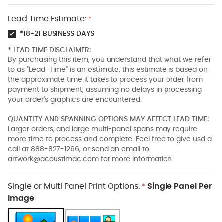
Lead Time Estimate:
*
*18-21 BUSINESS DAYS
* LEAD TIME DISCLAIMER:
By purchasing this item, you understand that what we refer
to as "Lead-Time" is an
estimate
, this estimate is based on
the approximate time it takes to process your order from
payment to shipment, assuming no delays in processing
your order's graphics are encountered.
QUANTITY AND SPANNING OPTIONS MAY AFFECT LEAD TIME:
Larger orders, and large multi-panel spans may require
more time to process and complete. Feel free to give usd a
call at 888-827-1266, or send an email to
artwork@acoustimac.com
for more information.
Single or Multi Panel Print Options:
Single Panel Per
*
Image