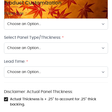
Product Customization
Panel Size:
*
Select Panel Type/Thickness:
*
Lead Time:
*
Disclaimer: Actual Panel Thickness:
Actual Thickness is + .25" to account for .25" thick
backing.