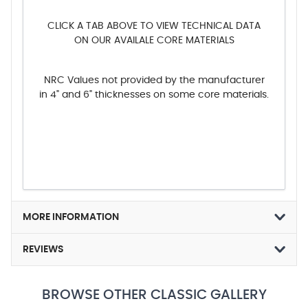
CLICK A TAB ABOVE TO VIEW TECHNICAL DATA
ON OUR AVAILALE CORE MATERIALS
NRC Values not provided by the manufacturer
in 4" and 6" thicknesses on some core materials.
MORE INFORMATION
REVIEWS
BROWSE OTHER CLASSIC GALLERY