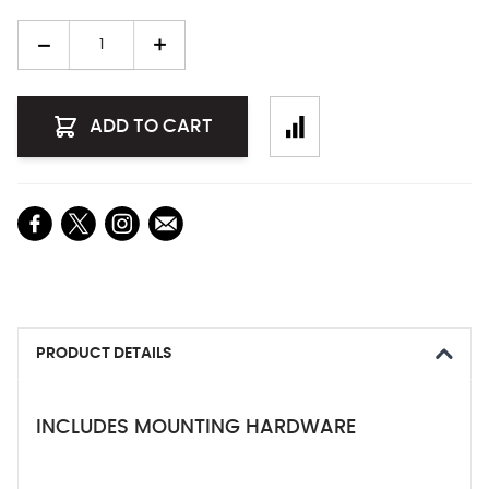
Quantity
ADD TO CART
PRODUCT DETAILS
INCLUDES MOUNTING HARDWARE