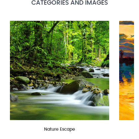
CATEGORIES AND IMAGES
Nature Escape