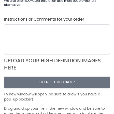
We also offer
ECO-CORE
Insulation as a more people-friendly
alternative.
Instructions or Comments for your order
UPLOAD YOUR HIGH DEFINITION IMAGES
HERE
OPEN FILE UPLOADER
(A new window will open, be sure to allow if you have a
pop-up blocker)
Drag and drop your file in the new window and be sure to
enter the same email address you areusing to place the