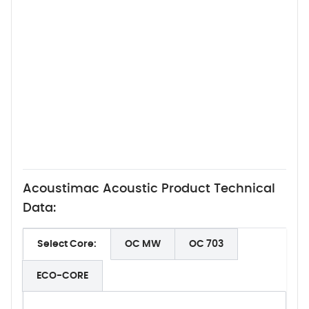
Acoustimac Acoustic Product Technical
Data:
Select Core:
OC MW
OC 703
ECO-CORE