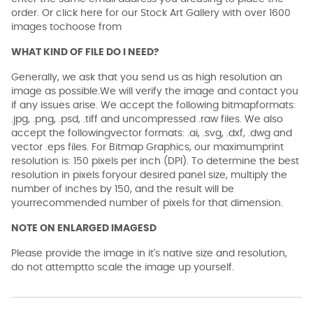
order. Or click here for our Stock Art Gallery with over 1600
images tochoose from
WHAT KIND OF FILE DO I NEED?
Generally, we ask that you send us as high resolution an
image as possible.We will verify the image and contact you
if any issues arise. We accept the following bitmapformats:
.jpg, .png, .psd, .tiff and uncompressed .raw files. We also
accept the followingvector formats: .ai, .svg, .dxf, .dwg and
vector .eps files. For Bitmap Graphics, our maximumprint
resolution is: 150 pixels per inch (DPI). To determine the best
resolution in pixels foryour desired panel size, multiply the
number of inches by 150, and the result will be
yourrecommended number of pixels for that dimension.
NOTE ON ENLARGED IMAGESD
Please provide the image in it's native size and resolution,
do not attemptto scale the image up yourself.