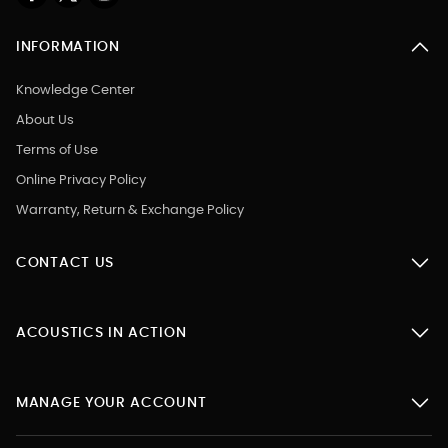
INFORMATION
Knowledge Center
About Us
Terms of Use
Online Privacy Policy
Warranty, Return & Exchange Policy
CONTACT US
ACOUSTICS IN ACTION
MANAGE YOUR ACCOUNT