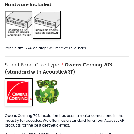
Hardware Included
Panels size 6'x4' or larger will receive 12" Z-bars
Select Panel Core Type:
Owens Corning 703
*
(standard with AcousticART)
Owens Corning 703
Insulation has been a major cornerstone in the
industry for decades. We offer it as a standard for all our AcousticART
products for the best aesthetic effect.