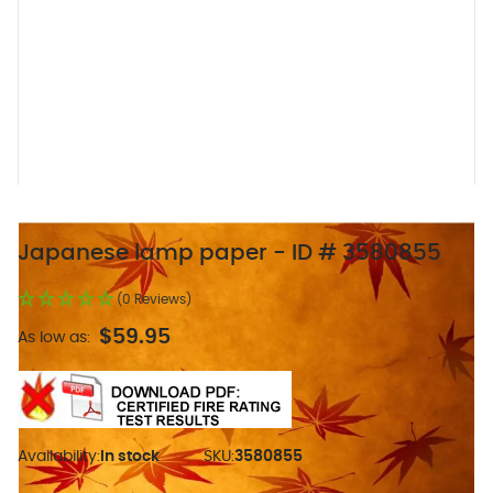
Japanese lamp paper - ID # 3580855
(0 Reviews)
$59.95
As low as:
Availability:
In stock
SKU:
3580855