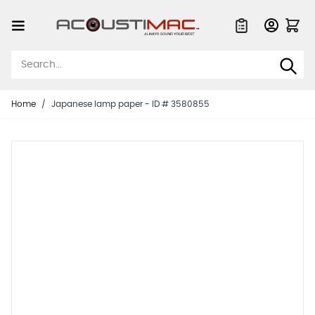
Skip to Content
Quote List
Home
/
Japanese lamp paper - ID # 3580855