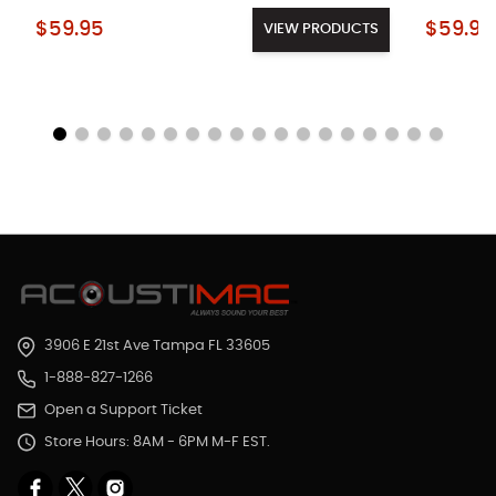
Starting at:
Starting a
$59.95
$59.95
VIEW PRODUCTS
3906 E 21st Ave Tampa FL 33605
1-888-827-1266
Open a Support Ticket
Store Hours: 8AM - 6PM M-F EST.