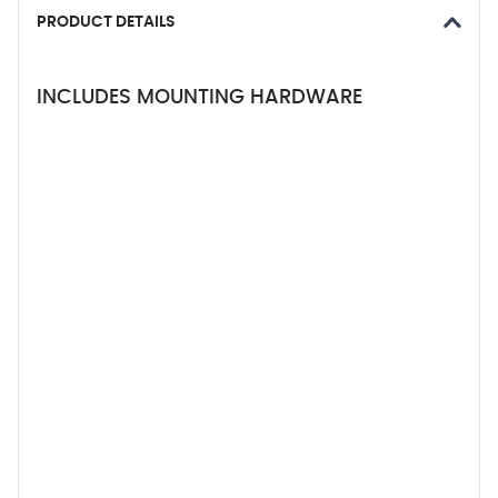
PRODUCT DETAILS
INCLUDES MOUNTING HARDWARE