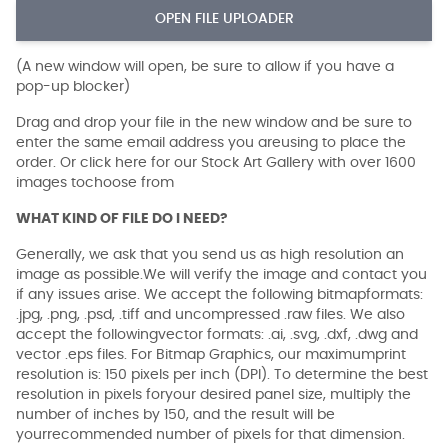
OPEN FILE UPLOADER
(A new window will open, be sure to allow if you have a
pop-up blocker)
Drag and drop your file in the new window and be sure to
enter the same email address you areusing to place the
order. Or click here for our Stock Art Gallery with over 1600
images tochoose from
WHAT KIND OF FILE DO I NEED?
Generally, we ask that you send us as high resolution an
image as possible.We will verify the image and contact you
if any issues arise. We accept the following bitmapformats:
.jpg, .png, .psd, .tiff and uncompressed .raw files. We also
accept the followingvector formats: .ai, .svg, .dxf, .dwg and
vector .eps files. For Bitmap Graphics, our maximumprint
resolution is: 150 pixels per inch (DPI). To determine the best
resolution in pixels foryour desired panel size, multiply the
number of inches by 150, and the result will be
yourrecommended number of pixels for that dimension.