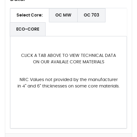
Select Core:
OC MW
OC 703
ECO-CORE
CLICK A TAB ABOVE TO VIEW TECHNICAL DATA
ON OUR AVAILALE CORE MATERIALS
NRC Values not provided by the manufacturer
in 4" and 6" thicknesses on some core materials.