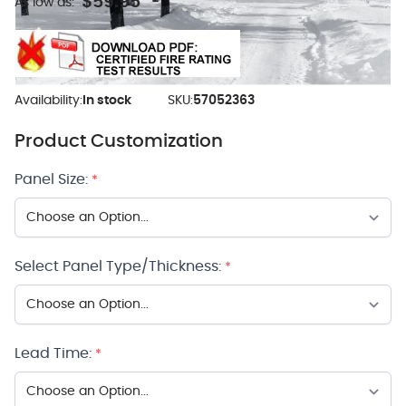
$59.95
As low as:
Availability:
In stock
SKU:
57052363
Product Customization
Panel Size:
*
Select Panel Type/Thickness:
*
Lead Time:
*