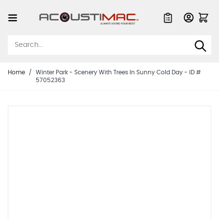
Skip to Content
Quote List
Home
/
Winter Park - Scenery With Trees In Sunny Cold Day - ID #
57052363