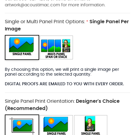
artwork@acoustimac.com
for more information.
Single or Multi Panel Print Options:
Single Panel Per
*
Image
By choosing this option, we will print a single image per
panel according to the selected quantity.
DIGITAL PROOFS ARE EMAILED TO YOU WITH EVERY ORDER.
Single Panel Print Orientation:
Designer's Choice
(Recommended)