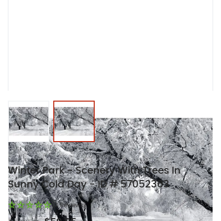
View larger image
View larger image
Winter Park - Scenery With Trees In
Sunny Cold Day - ID # 57052363
(0 Reviews)