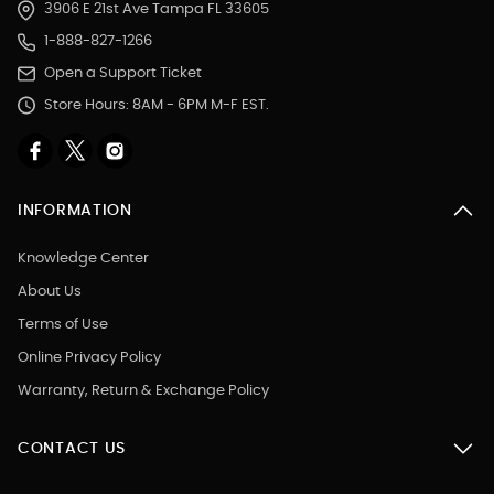
3906 E 21st Ave Tampa FL 33605
1-888-827-1266
Open a Support Ticket
Store Hours: 8AM - 6PM M-F EST.
INFORMATION
Knowledge Center
About Us
Terms of Use
Online Privacy Policy
Warranty, Return & Exchange Policy
CONTACT US