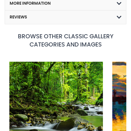
MORE INFORMATION
REVIEWS
BROWSE OTHER CLASSIC GALLERY
CATEGORIES AND IMAGES