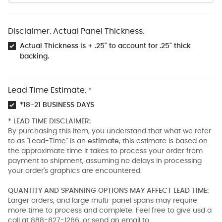
Disclaimer: Actual Panel Thickness:
Actual Thickness is + .25" to account for .25" thick
backing.
Lead Time Estimate:
*
*18-21 BUSINESS DAYS
* LEAD TIME DISCLAIMER:
By purchasing this item, you understand that what we refer
to as "Lead-Time" is an
estimate
, this estimate is based on
the approximate time it takes to process your order from
payment to shipment, assuming no delays in processing
your order's graphics are encountered.
QUANTITY AND SPANNING OPTIONS MAY AFFECT LEAD TIME:
Larger orders, and large multi-panel spans may require
more time to process and complete. Feel free to give usd a
call at 888-827-1266, or send an email to