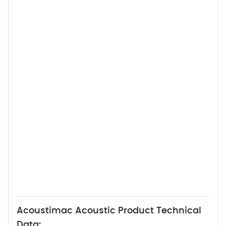
Acoustimac Acoustic Product Technical
Data: