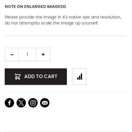
NOTE ON ENLARGED IMAGESD
Please provide the image in it's native size and resolution,
do not attemptto scale the image up yourself.
Quantity
ADD TO CART