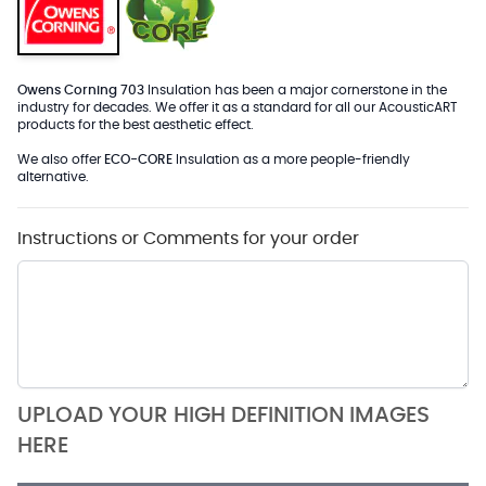
Owens Corning 703
Insulation has been a major cornerstone in the
industry for decades. We offer it as a standard for all our AcousticART
products for the best aesthetic effect.
We also offer
ECO-CORE
Insulation as a more people-friendly
alternative.
Instructions or Comments for your order
UPLOAD YOUR HIGH DEFINITION IMAGES
HERE