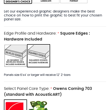
Let our experienced graphic designers make the best
choice on how to print the graphic to best fit your chosen
panel size.
Edge Profile and Hardware:
Square Edges :
*
Hardware Included
Panels size 6'x4' or larger will receive 12" Z-bars
Select Panel Core Type:
Owens Corning 703
*
(standard with AcousticART)