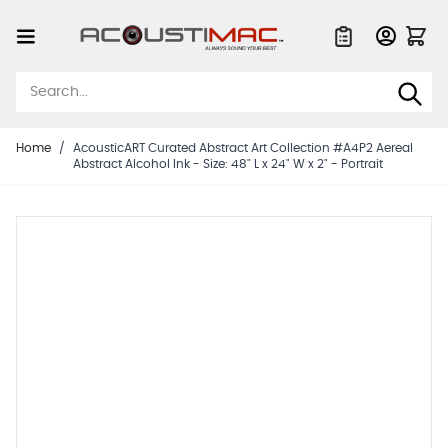
Skip to Content
Quote List
Home
/
AcousticART Curated Abstract Art Collection #A4P2 Aereal
Abstract Alcohol Ink - Size: 48" L x 24" W x 2" - Portrait