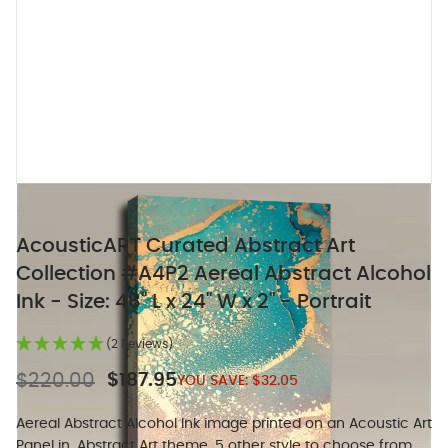
AcousticART Curated Abstract Art
Collection #A4P2 Aereal Abstract Alcohol
Ink - Size: 48" L x 24" W x 2" - Portrait
(2 Reviews)
$220.00
$187.95
YOU SAVE:
$32.05
Aereal Abstract Alcohol Ink image printed on an Acoustic Art
Panel in. Abstract Art theme, 5 other style to choose from.