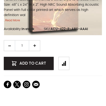
Size: 48" L x 24" W x 2". High NRC Sound Absorbing Acoustic
Panel with full color printed art which serves as high
definition wal
..Read More
Availability:
In stock
SKU:
ACU-422-P-ABS-AAAI
Quantity
ADD TO CART