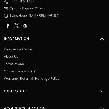
1-888-827-1266
Open a Support Ticket
Store Hours: 8AM - 6PM M-F EST.
INFORMATION
Knowledge Center
About Us
Terms of Use
Online Privacy Policy
Warranty, Return & Exchange Policy
CONTACT US
ACOUSTICS IN ACTION