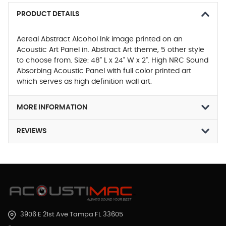
PRODUCT DETAILS
Aereal Abstract Alcohol Ink image printed on an
Acoustic Art Panel in. Abstract Art theme, 5 other style
to choose from. Size: 48" L x 24" W x 2". High NRC Sound
Absorbing Acoustic Panel with full color printed art
which serves as high definition wall art.
MORE INFORMATION
REVIEWS
3906 E 21st Ave Tampa FL 33605