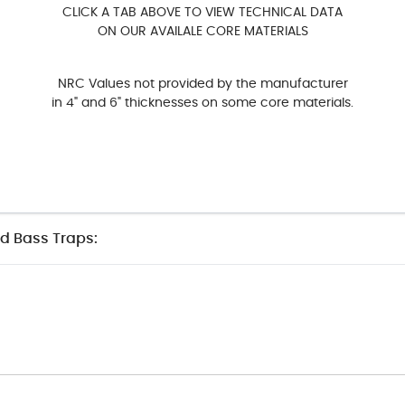
CLICK A TAB ABOVE TO VIEW TECHNICAL DATA
ON OUR AVAILALE CORE MATERIALS
NRC Values not provided by the manufacturer
in 4" and 6" thicknesses on some core materials.
nd Bass Traps: