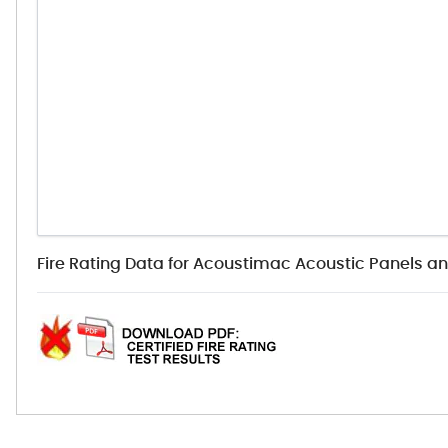
Fire Rating Data for Acoustimac Acoustic Panels a