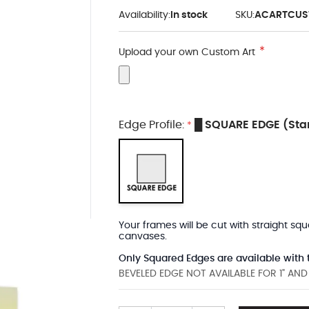
Availability:
In stock
SKU:
ACARTCUS
Upload your own Custom Art
Edge Profile:
█ SQUARE EDGE (Sta
*
Your frames will be cut with straight sq
canvases.
Only Squared Edges are available with t
BEVELED EDGE NOT AVAILABLE FOR 1" AN