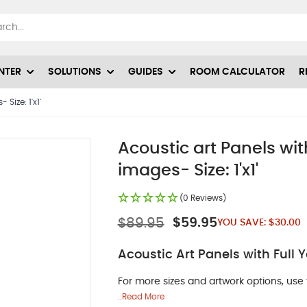
NTER
SOLUTIONS
GUIDES
ROOM CALCULATOR
R
Size: 1'x1'
Acoustic art Panels w
images- Size: 1'x1'
(0 Reviews)
$89.95
$59.95
YOU SAVE:
$30.00
Acoustic Art Panels with Full
For more sizes and artwork options, use 
..Read More