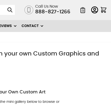
Call Us Now
888-827-1266
Quote List
EVIEWS
CONTACT
ith your own Custom Graphics and
 Your Own Custom Art
the mini gallery below to browse or