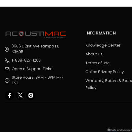
INFORMATION
Knowledge Center
3906 E 21st Ave Tampa FL
33605
About Us
1-888-827-1266
Terms of Use
Open a Support Ticket
Online Privacy Policy
Store Hours: 8AM - 6PM M-F
Warranty, Return & Exc
EST.
Policy