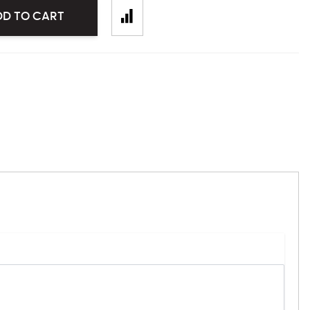
DD TO CART