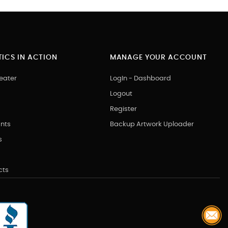
ICS IN ACTION
MANAGE YOUR ACCOUNT
eater
LogIn - Dashboard
Logout
Register
nts
Backup Artwork Uploader
s
cts