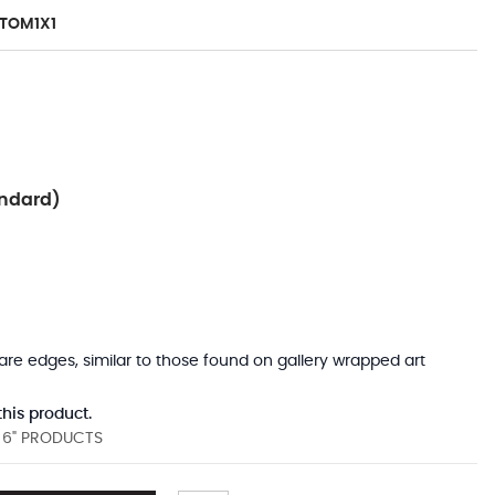
TOM1X1
ndard)
uare edges, similar to those found on gallery wrapped art
his product.
D 6" PRODUCTS