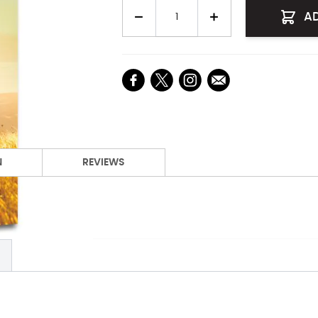
Quantity
A
N
REVIEWS