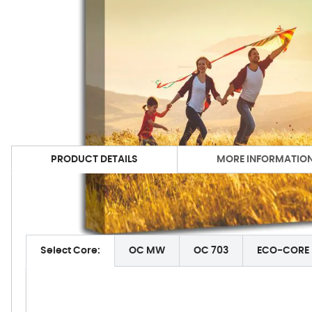
PRODUCT DETAILS
MORE INFORMATIO
Acoustimac Acoustic Panel Technical Data:
Select Core:
OC MW
OC 703
ECO-CORE