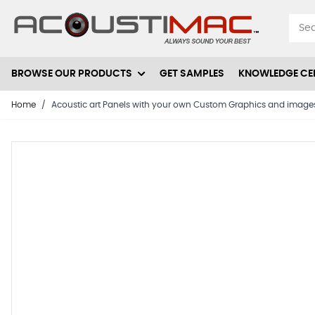
Skip to Content
BROWSE OUR PRODUCTS
GET SAMPLES
KNOWLEDGE CE
Home
/
Acoustic art Panels with your own Custom Graphics and images- 