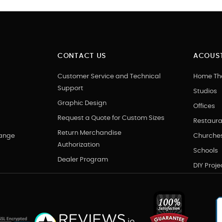
CONTACT US
ACOUST
Customer Service and Technical
Home Th
Support
Studios
Graphic Design
Offices
Request a Quote for Custom Sizes
Restaura
Return Merchandise
hange
Churche
Authorization
Schools
Dealer Program
DIY Proje