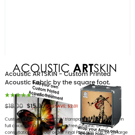
Acoustic ARTSKIN - Custom Printed
Acoustic Fabric by the square foot.
(6 Reviews)
$18.00
$15.99
YOU SAVE:
$2.01
Custom printed acoustically transparent fabric. Printed in
full color at 150 DPI Resolution. Free Graphic Design
consultation with your order. Final Print Size can be as large