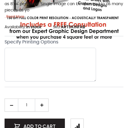
as 8'x4' per piece. Single image can be spanned to as many
pieces as yo
..Read More
Availability:
In stock
SKU:
ARTSKINFAB
Specify Printing Options
Quantity
ADD TO CART