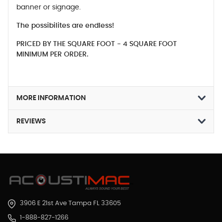
banner or signage.
The possibilites are endless!
PRICED BY THE SQUARE FOOT - 4 SQUARE FOOT
MINIMUM PER ORDER.
MORE INFORMATION
REVIEWS
3906 E 21st Ave Tampa FL 33605
1-888-827-1266