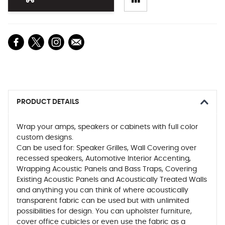
PRODUCT DETAILS
Wrap your amps, speakers or cabinets with full color
custom designs.
Can be used for: Speaker Grilles, Wall Covering over
recessed speakers, Automotive Interior Accenting,
Wrapping Acoustic Panels and Bass Traps, Covering
Existing Acoustic Panels and Acoustically Treated Walls
and anything you can think of where acoustically
transparent fabric can be used but with unlimited
possibilities for design. You can upholster furniture,
cover office cubicles or even use the fabric as a