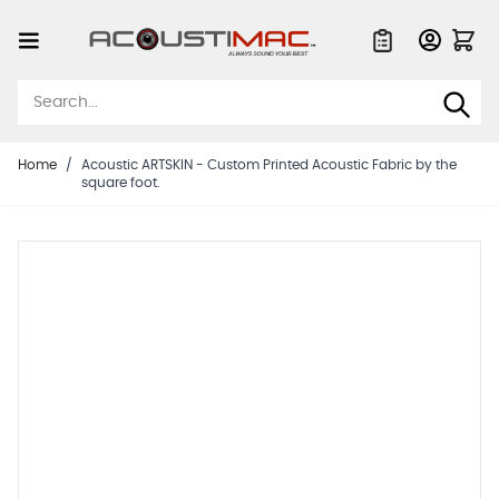
Skip to Content
Quote List
Home
/
Acoustic ARTSKIN - Custom Printed Acoustic Fabric by the
square foot.