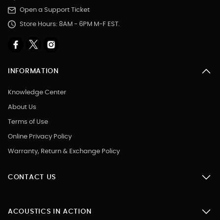
Open a Support Ticket
Store Hours: 8AM - 6PM M-F EST.
INFORMATION
Knowledge Center
About Us
Terms of Use
Online Privacy Policy
Warranty, Return & Exchange Policy
CONTACT US
ACOUSTICS IN ACTION