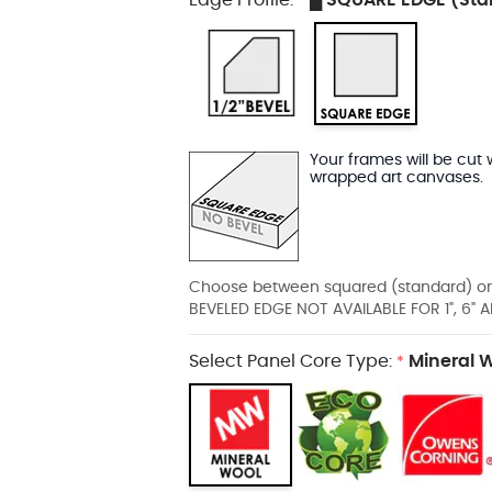
*
Your frames will be cut 
wrapped art canvases.
Choose between squared (standard) or
BEVELED EDGE NOT AVAILABLE FOR 1", 6
Select Panel Core Type:
Mineral 
*