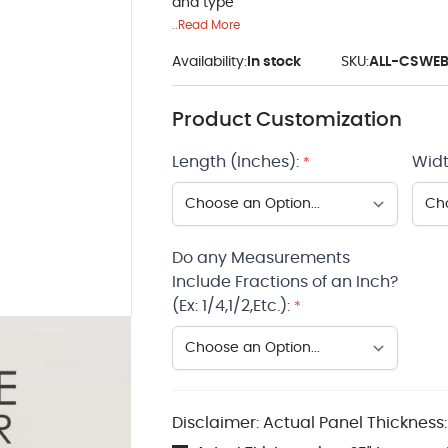
and type
..Read More
Availability:
In stock
SKU:
ALL-CSWE
Product Customization
Length (Inches):
Widt
*
Do any Measurements
Include Fractions of an Inch?
(Ex: 1/4,1/2,Etc.):
*
Disclaimer: Actual Panel Thickness: