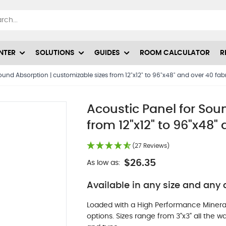
NTER
SOLUTIONS
GUIDES
ROOM CALCULATOR
R
ound Absorption | customizable sizes from 12"x12" to 96"x48" and over 40 fabr
Acoustic Panel for Sou
from 12"x12" to 96"x48" 
(27 Reviews)
$26.35
As low as:
Available in any size and any c
Loaded with a High Performance Minera
options. Sizes range from 3"x3" all the