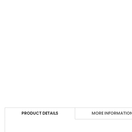
PRODUCT DETAILS
MORE INFORMATIO