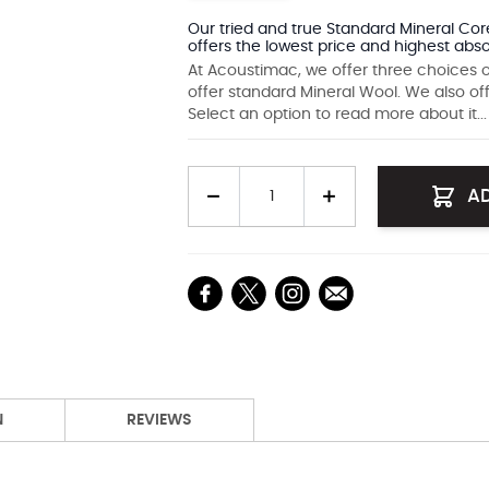
Our tried and true Standard Mineral Core
offers the lowest price and highest abso
At Acoustimac, we offer three choices o
offer standard Mineral Wool. We also of
Select an option to read more about it...
Quantity
A
N
REVIEWS