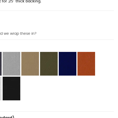
 for .25" thick backing.
ld we wrap these in?
ndard)