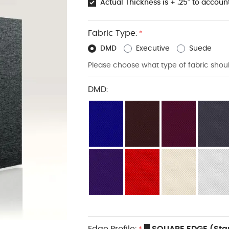
Actual Thickness is + .25" to account
Fabric Type:
*
DMD
Executive
Suede
Please choose what type of fabric shou
DMD:
Edge Profile:
█ SQUARE EDGE (Sta