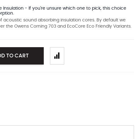
 Insulation - If you're unsure which one to pick, this choice
rption.
f acoustic sound absorbing insulation cores. By default we
fer the Owens Corning 703 and EcoCore Eco Friendly Variants.
DD TO CART