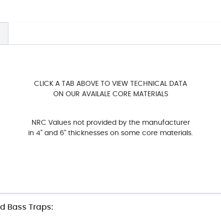
CLICK A TAB ABOVE TO VIEW TECHNICAL DATA
ON OUR AVAILALE CORE MATERIALS
NRC Values not provided by the manufacturer
in 4" and 6" thicknesses on some core materials.
nd Bass Traps: