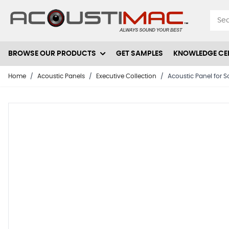
Skip to Content
BROWSE OUR PRODUCTS
GET SAMPLES
KNOWLEDGE CE
Home
/
Acoustic Panels
/
Executive Collection
/
Acoustic Panel for S