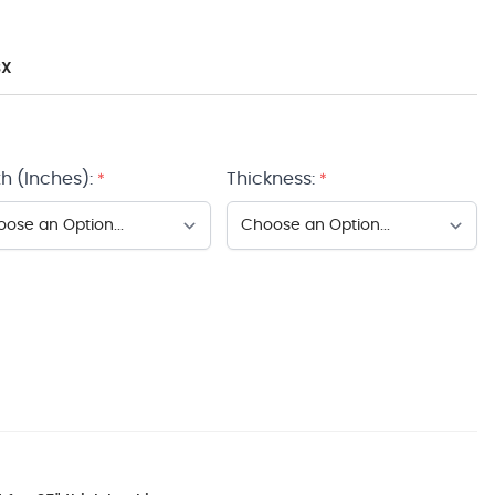
BX
h (Inches):
Thickness:
*
*