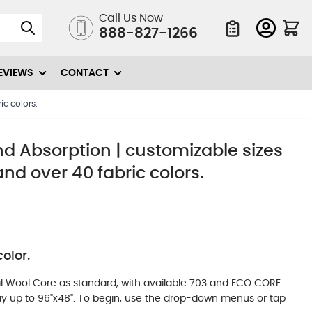
Call Us Now
888-827-1266
Quote List
EVIEWS
CONTACT
ic colors.
nd Absorption | customizable sizes
and over 40 fabric colors.
olor.
l Wool Core as standard, with available 703 and ECO CORE
 way up to 96"x48". To begin, use the drop-down menus or tap