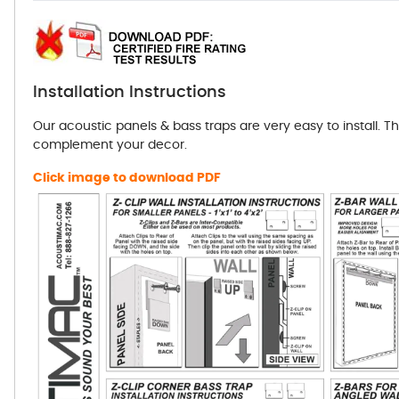
Installation Instructions
Our acoustic panels & bass traps are very easy to install. T
complement your decor.
Click image to download PDF