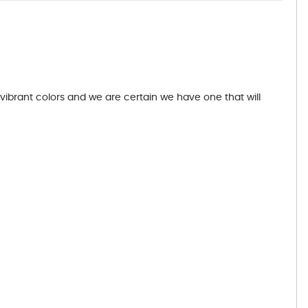
 vibrant colors and we are certain we have one that will