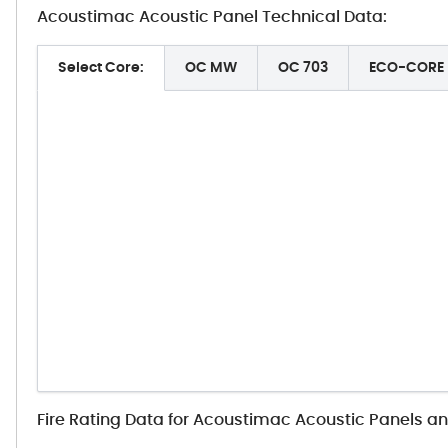
Acoustimac Acoustic Panel Technical Data:
Select Core:
OC MW
OC 703
ECO-CORE
Fire Rating Data for Acoustimac Acoustic Panels a