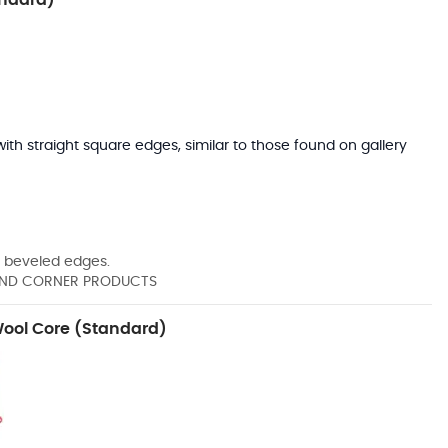
with straight square edges, similar to those found on gallery
 beveled edges.
" AND CORNER PRODUCTS
Wool Core (Standard)