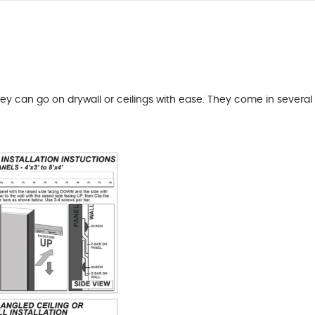
hey can go on drywall or ceilings with ease. They come in several