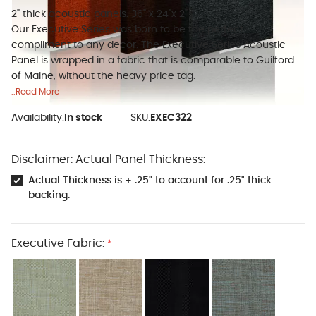
2" thick acoustic panels. 36" x 24"x 2"
Our Executive Series was born to be the perfect
compliment to any decor. The Executive Series Acoustic
Panel is wrapped in a fabric that is comparable to Guilford
of Maine, without the heavy price tag.
..Read More
Availability:
In stock
SKU:
EXEC322
Disclaimer: Actual Panel Thickness:
Actual Thickness is + .25" to account for .25" thick
backing.
Executive Fabric:
*