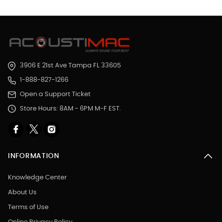
3906 E 21st Ave Tampa FL 33605
1-888-827-1266
Open a Support Ticket
Store Hours: 8AM - 6PM M-F EST.
INFORMATION
Knowledge Center
About Us
Terms of Use