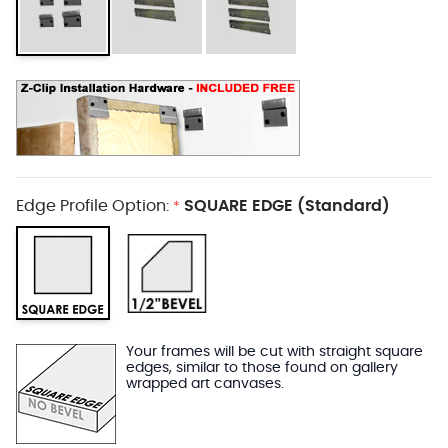
Edge Profile Option:
SQUARE EDGE (Standard)
*
Your frames will be cut with straight square
edges, similar to those found on gallery
wrapped art canvases.