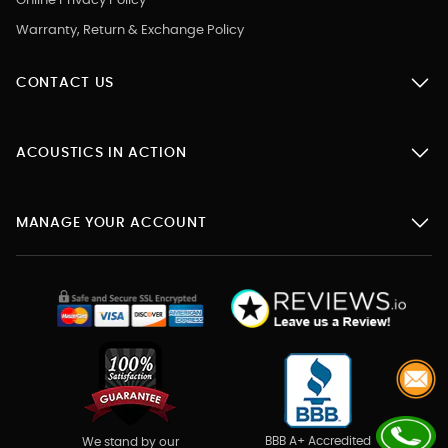
Online Privacy Policy
Warranty, Return & Exchange Policy
CONTACT US
ACOUSTICS IN ACTION
MANAGE YOUR ACCOUNT
BBB A+ Accredited
We stand by our