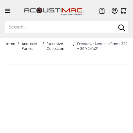
Skip to Content
Quote List
Home
/
Acoustic
/
Executive
/
Executive Acoustic Panel 322
Panels
Collection
- 36"x24"x2"