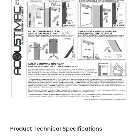
Product Technical Specifications