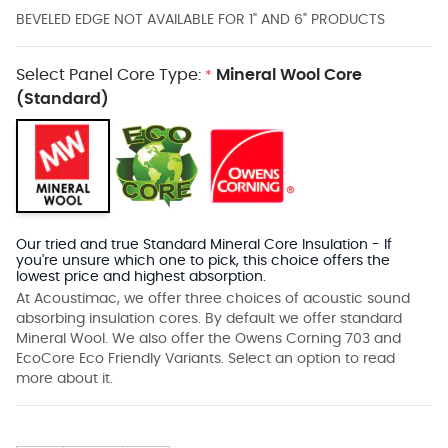
BEVELED EDGE NOT AVAILABLE FOR 1" AND 6" PRODUCTS
Select Panel Core Type:
Mineral Wool Core
*
(Standard)
Our tried and true Standard Mineral Core Insulation - If
you're unsure which one to pick, this choice offers the
lowest price and highest absorption.
At Acoustimac, we offer three choices of acoustic sound
absorbing insulation cores. By default we offer standard
Mineral Wool. We also offer the Owens Corning 703 and
EcoCore Eco Friendly Variants. Select an option to read
more about it.