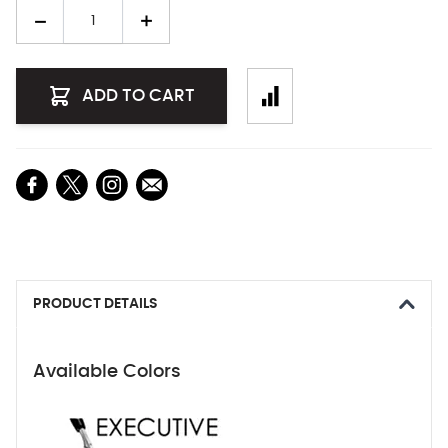
Quantity
ADD TO CART
PRODUCT DETAILS
Available Colors