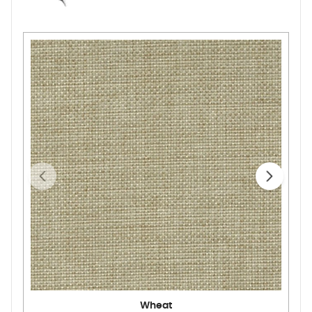
Wheat