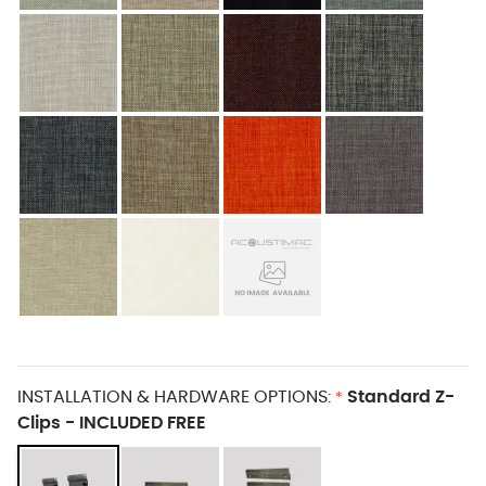
INSTALLATION & HARDWARE OPTIONS:
Standard Z-
*
Clips - INCLUDED FREE