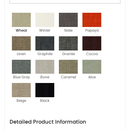
Wheat
Winter
Slate
Papaya
Linen
Graphite
Granite
Cocoa
Blue Gray
Bone
Caramel
Aloe
Beige
Black
Detailed Product Information