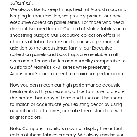
36"x24"x2".
We always like to keep things fresh at Acoustimac, and
keeping in that tradition, we proudly present our new
executive collection panel series. For those who need
the sophisticated look of Guilford of Maine fabrics on a
shoestring budget, Our Executive collection offers 14
choices of fabric texture and color. As a permanent
addition to the acoustimac family, our Executive
collection panels and bass traps are available in all
sizes and offer aesthetics and durabilty comparable to
Guilford of Maine's FR701 series while preserving
Acoustimac's commitment to maximum performance.
Now you can match our high performance acoustic
treatments with your existing office furniture to create
the perfect harmony of form and function. Use them
to match or accentuate your existing decor by using
neutral and earth tones, or make them stand out with
brighter colors.
Note:
Computer monitors may not display the actual
colors of these fabrics properly. We always advise you