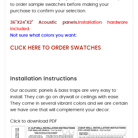
to order sample swatches before making your
purchase to confirm your selection.
36"X24"X2" Acoustic panels.
Installation hardware
included.
Not sure what colors you want:
CLICK HERE TO ORDER SWATCHES
Installation Instructions
Our acoustic panels & bass traps are very easy to
install. They can go on drywall or ceilings with ease.
They come in several vibrant colors and we are certain
we have one that will complement your decor.
Click to download PDF