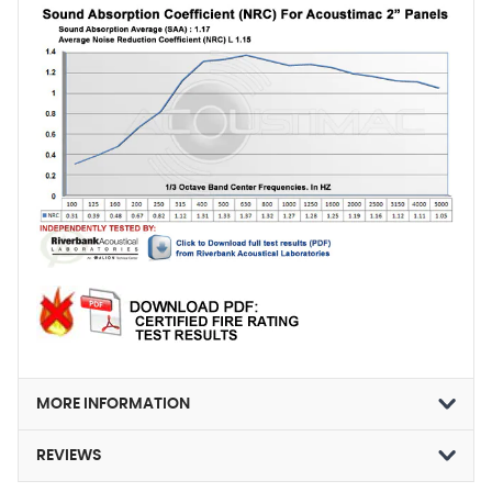
MORE INFORMATION
REVIEWS