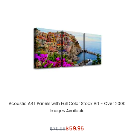
Acoustic ART Panels with Full Color Stock Art - Over 2000
Images Available
As low as
Regular Price
$59.95
$79.95