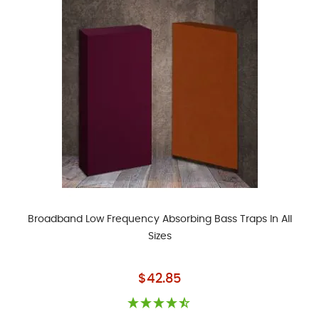
Broadband Low Frequency Absorbing Bass Traps In All
Sizes
As low as
$42.85