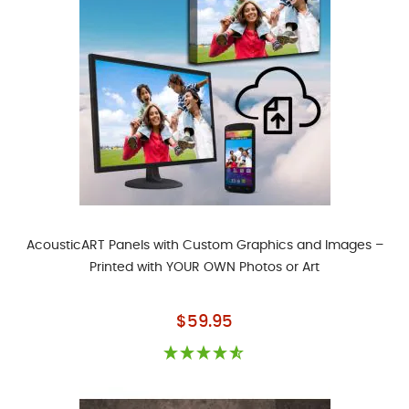
AcousticART Panels with Custom Graphics and Images –
Printed with YOUR OWN Photos or Art
As low as
$59.95