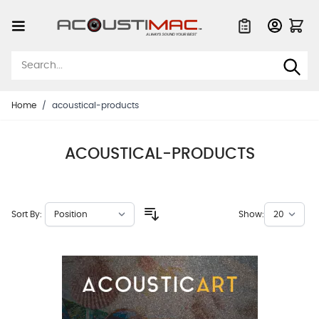
Skip to Content
Quote List
Home
/
acoustical-products
ACOUSTICAL-PRODUCTS
Sort By:
Show: