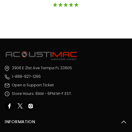
3906 E 21st Ave Tampa FL 33605
1-888-827-1266
Open a Support Ticket
Store Hours: 8AM - 6PM M-F EST.
INFORMATION