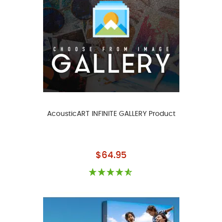
AcousticART INFINITE GALLERY Product
As low as
$64.95