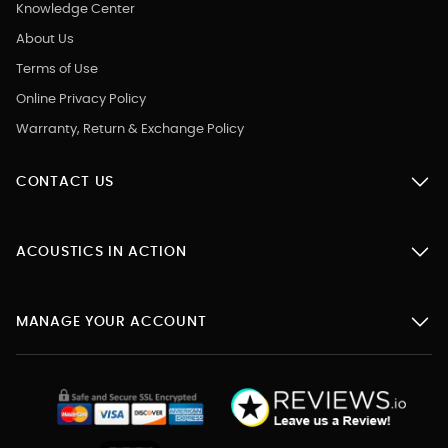
Knowledge Center
About Us
Terms of Use
Online Privacy Policy
Warranty, Return & Exchange Policy
CONTACT US
ACOUSTICS IN ACTION
MANAGE YOUR ACCOUNT