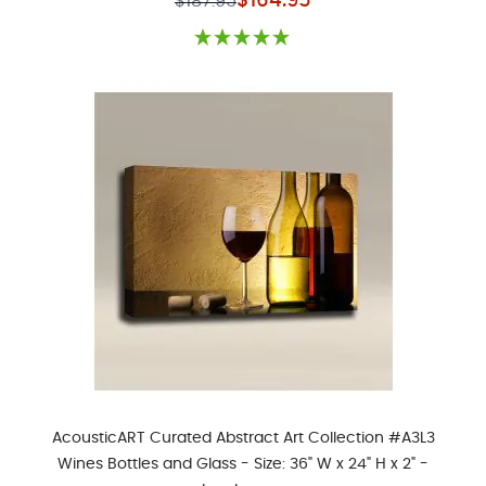
$164.95
$187.95
AcousticART Curated Abstract Art Collection #A3L3
Wines Bottles and Glass - Size: 36" W x 24" H x 2" -