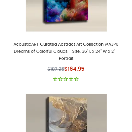
AcousticART Curated Abstract Art Collection #A3P6
Dreams of Colorful Clouds - Size: 36" L x 24" W x 2" -
Portrait
Special Price
$164.95
$187.95