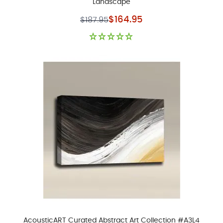
Landscape
Special Price
$164.95
$187.95
AcousticART Curated Abstract Art Collection #A3L4