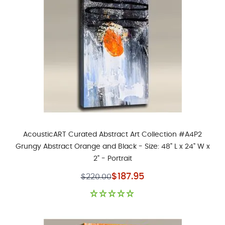
AcousticART Curated Abstract Art Collection #A4P2
Grungy Abstract Orange and Black - Size: 48" L x 24" W x
2" - Portrait
Special Price
$187.95
$220.00