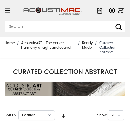
Skip to Content
Quote List
Home
/
AcousticART - The perfect
/
Ready
/
Curated
harmony of sight and sound.
Made
Collection
Abstract
CURATED COLLECTION ABSTRACT
Sort By:
Show: