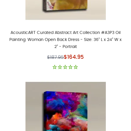
AcousticART Curated Abstract Art Collection #A3P3 Oil
Painting: Woman Open Back Dress - Size: 36" L x 24" W x
2" - Portrait
Special Price
$164.95
$187.95