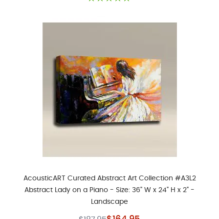
AcousticART Curated Abstract Art Collection #A3L2
Abstract Lady on a Piano - Size: 36" W x 24" H x 2" -
Landscape
Special Price