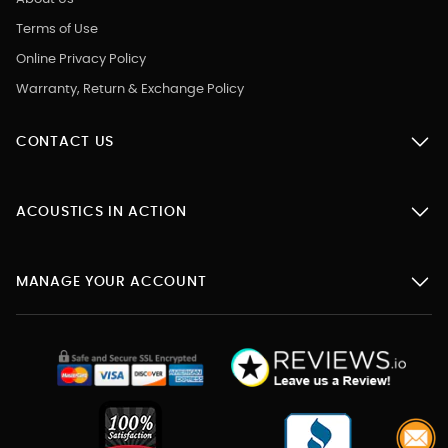
Terms of Use
Online Privacy Policy
Warranty, Return & Exchange Policy
CONTACT US
ACOUSTICS IN ACTION
MANAGE YOUR ACCOUNT