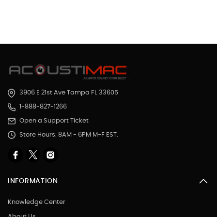
3906 E 21st Ave Tampa FL 33605
1-888-827-1266
Open a Support Ticket
Store Hours: 8AM - 6PM M-F EST.
INFORMATION
Knowledge Center
About Us