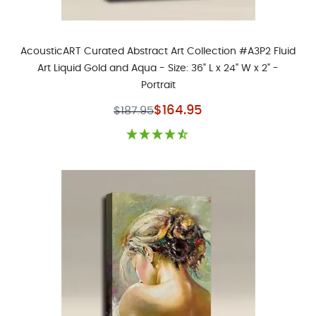
AcousticART Curated Abstract Art Collection #A3P2 Fluid
Art Liquid Gold and Aqua - Size: 36" L x 24" W x 2" -
Portrait
Special Price
$164.95
$187.95