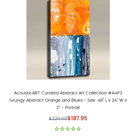
AcousticART Curated Abstract Art Collection #A4P3
Grungy Abstract Orange and Blues - Size: 48" L x 24" W x
2" - Portrait
Special Price
$187.95
$220.00