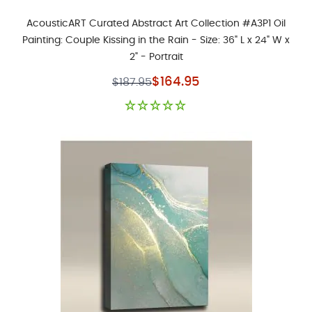
AcousticART Curated Abstract Art Collection #A3P1 Oil
Painting: Couple Kissing in the Rain - Size: 36" L x 24" W x
2" - Portrait
Special Price
$164.95
$187.95