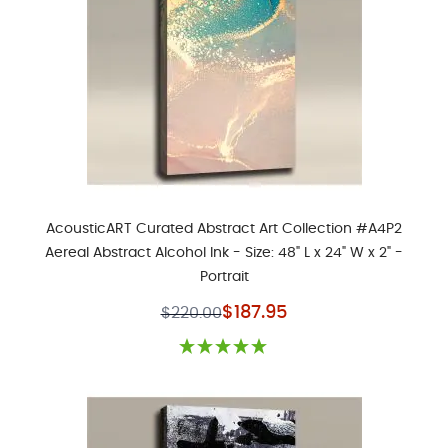
AcousticART Curated Abstract Art Collection #A4P2
Aereal Abstract Alcohol Ink - Size: 48" L x 24" W x 2" -
Portrait
Special Price
$187.95
$220.00