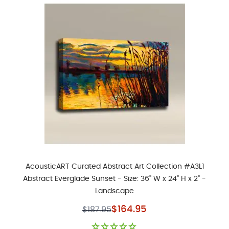
AcousticART Curated Abstract Art Collection #A3L1
Abstract Everglade Sunset - Size: 36" W x 24" H x 2" -
Landscape
Special Price
$164.95
$187.95