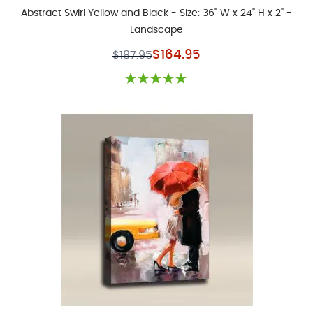
Abstract Swirl Yellow and Black - Size: 36" W x 24" H x 2" -
Landscape
Special Price
$164.95
$187.95