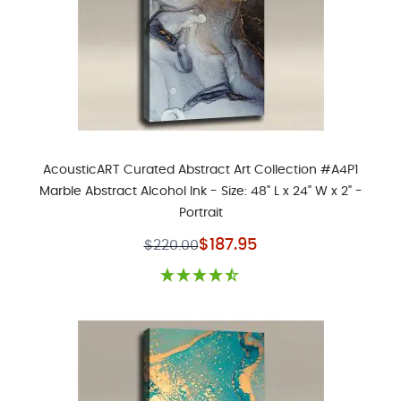
AcousticART Curated Abstract Art Collection #A4P1
Marble Abstract Alcohol Ink - Size: 48" L x 24" W x 2" -
Portrait
Special Price
$187.95
$220.00