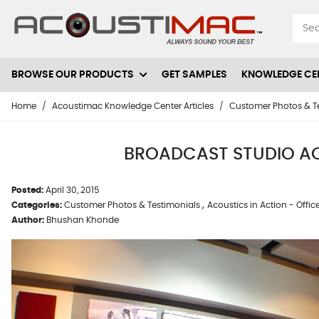
Skip to Content
BROWSE OUR PRODUCTS
GET SAMPLES
KNOWLEDGE CE
Home
/
Acoustimac Knowledge Center Articles
/
Customer Photos & T
BROADCAST STUDIO ACO
Posted:
April 30, 2015
,
Categories:
Customer Photos & Testimonials
Acoustics in Action - Offic
Author:
Bhushan Khonde