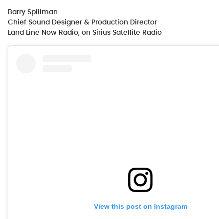
Barry Spillman
Chief Sound Designer & Production Director
Land Line Now Radio, on Sirius Satellite Radio
View this post on Instagram