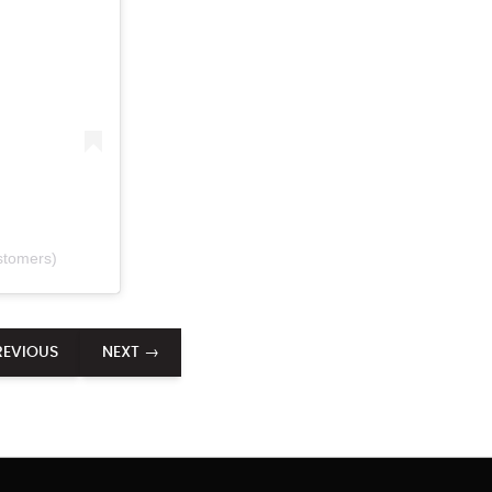
stomers)
REVIOUS
NEXT →