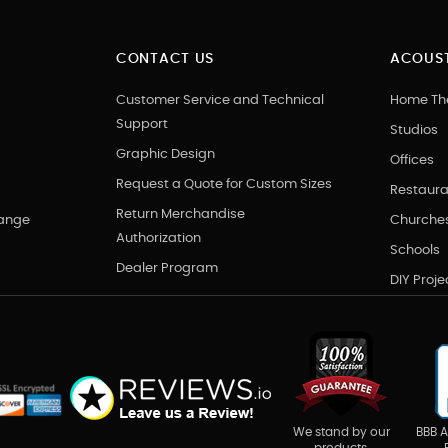
CONTACT US
ACOUST
Customer Service and Technical
Home Th
Support
Studios
Graphic Design
Offices
Request a Quote for Custom Sizes
Restaura
Return Merchandise
hange
Churche
Authorization
Schools
Dealer Program
DIY Proje
BBB A
We stand by our