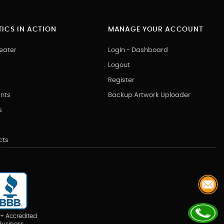
ICS IN ACTION
MANAGE YOUR ACCOUNT
eater
LogIn - Dashboard
Logout
Register
nts
Backup Artwork Uploader
s
cts
+ Accredited
Business