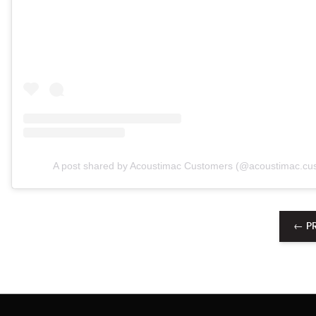
A post shared by Acoustimac Customers (@acoustimac.cu
← P