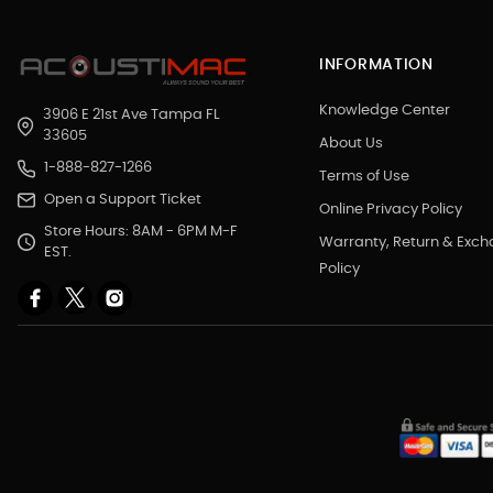
INFORMATION
Knowledge Center
3906 E 21st Ave Tampa FL
33605
About Us
1-888-827-1266
Terms of Use
Open a Support Ticket
Online Privacy Policy
Store Hours: 8AM - 6PM M-F
Warranty, Return & Exc
EST.
Policy