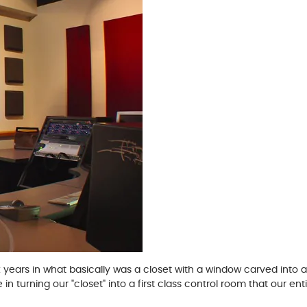
x years in what basically was a closet with a window carved into a
turning our "closet" into a first class control room that our entir