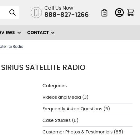
Call Us Now
888-827-1266
Quote List
EVIEWS
CONTACT
tellite Radio
IRIUS SATELLITE RADIO
Categories
Videos and Media
(3)
Frequently Asked Questions
(5)
Case Studies
(6)
Customer Photos & Testimonials
(85)