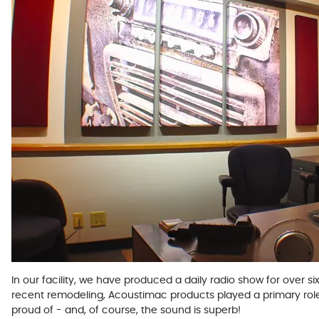
In our facility, we have produced a daily radio show for over si
recent remodeling, Acoustimac products played a primary role in 
proud of - and, of course, the sound is superb!