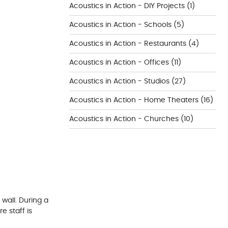
Acoustics in Action - DIY Projects
(1)
Acoustics in Action - Schools
(5)
Acoustics in Action - Restaurants
(4)
Acoustics in Action - Offices
(11)
Acoustics in Action - Studios
(27)
Acoustics in Action - Home Theaters
(16)
Acoustics in Action - Churches
(10)
 wall. During a
e staff is