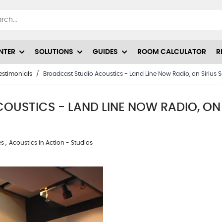
NTER
SOLUTIONS
GUIDES
ROOM CALCULATOR
R
estimonials
/
Broadcast Studio Acoustics - Land Line Now Radio, on Sirius Sa
USTICS - LAND LINE NOW RADIO, ON S
,
es
Acoustics in Action - Studios