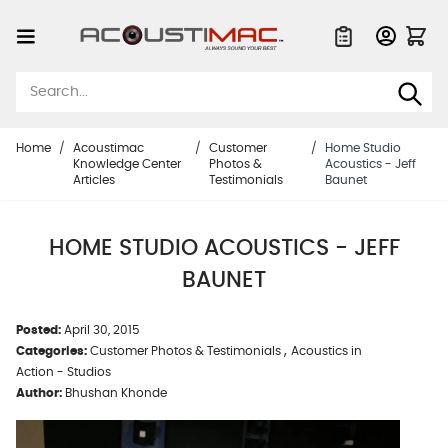
Skip to Content
Quote List
Home
/
Acoustimac
/
Customer
/
Home Studio
Knowledge Center
Photos &
Acoustics - Jeff
Articles
Testimonials
Baunet
HOME STUDIO ACOUSTICS - JEFF
BAUNET
Posted:
April 30, 2015
,
Categories:
Customer Photos & Testimonials
Acoustics in
Action - Studios
Author:
Bhushan Khonde