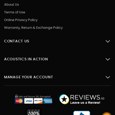
About Us
Terms of Use
Online Privacy Policy
Warranty, Return & Exchange Policy
CONTACT US
ACOUSTICS IN ACTION
MANAGE YOUR ACCOUNT