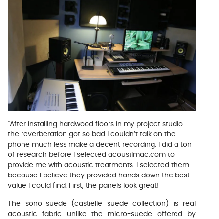
"After installing hardwood floors in my project studio
the reverberation got so bad I couldn’t talk on the
phone much less make a decent recording. I did a ton
of research before I selected acoustimac.com to
provide me with acoustic treatments. I selected them
because I believe they provided hands down the best
value I could find. First, the panels look great!
The sono-suede (castielle suede collection) is real
acoustic fabric unlike the micro-suede offered by