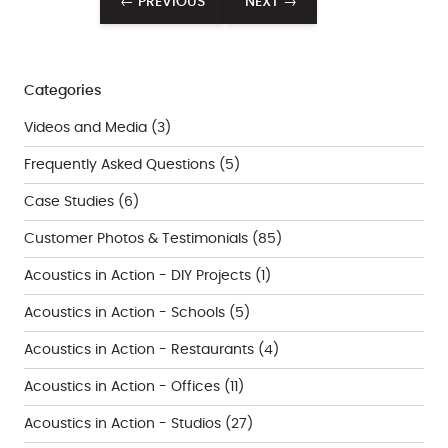
← PREVIOUS
NEXT →
Categories
Videos and Media
(3)
Frequently Asked Questions
(5)
Case Studies
(6)
Customer Photos & Testimonials
(85)
Acoustics in Action - DIY Projects
(1)
Acoustics in Action - Schools
(5)
Acoustics in Action - Restaurants
(4)
Acoustics in Action - Offices
(11)
Acoustics in Action - Studios
(27)