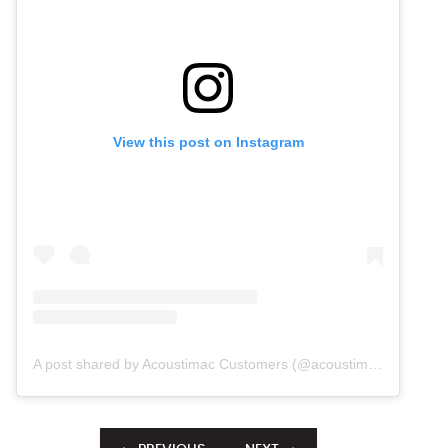
View this post on Instagram
A post shared by Acoustimac Customers (@acoustimac.customers)