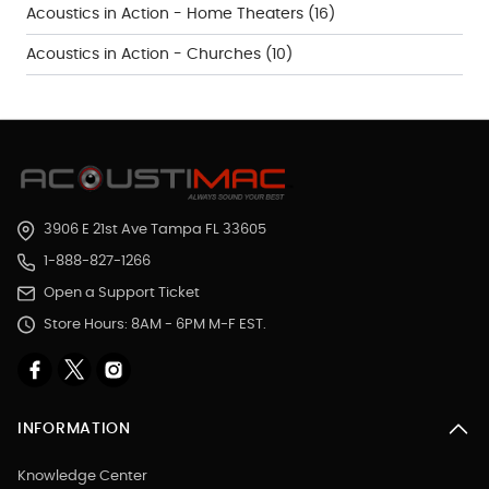
Acoustics in Action - Home Theaters
(16)
Acoustics in Action - Churches
(10)
3906 E 21st Ave Tampa FL 33605
1-888-827-1266
Open a Support Ticket
Store Hours: 8AM - 6PM M-F EST.
INFORMATION
Knowledge Center