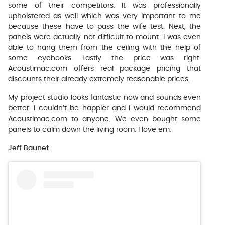
some of their competitors. It was professionally
upholstered as well which was very important to me
because these have to pass the wife test. Next, the
panels were actually not difficult to mount. I was even
able to hang them from the ceiling with the help of
some eyehooks. Lastly the price was right.
Acoustimac.com offers real package pricing that
discounts their already extremely reasonable prices.
My project studio looks fantastic now and sounds even
better. I couldn’t be happier and I would recommend
Acoustimac.com to anyone. We even bought some
panels to calm down the living room. I love em.
Jeff Baunet