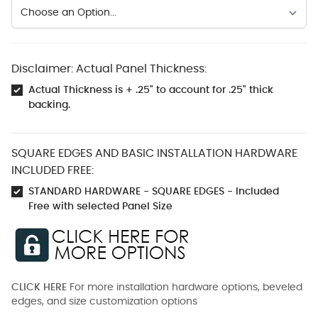
Disclaimer: Actual Panel Thickness:
Actual Thickness is + .25" to account for .25" thick
backing.
SQUARE EDGES AND BASIC INSTALLATION HARDWARE
INCLUDED FREE:
STANDARD HARDWARE - SQUARE EDGES - Included
Free with selected Panel Size
CLICK HERE
For more installation hardware options, beveled
edges, and size customization options