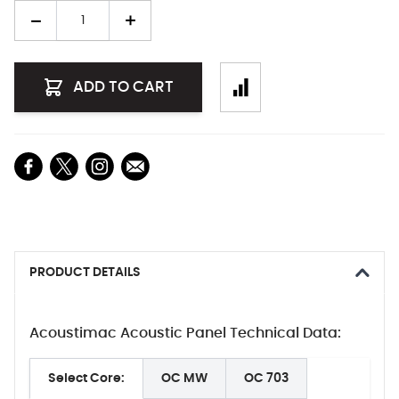
Quantity
ADD TO CART
PRODUCT DETAILS
Acoustimac Acoustic Panel Technical Data:
Select Core:
OC MW
OC 703