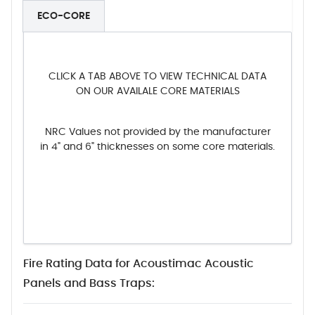
ECO-CORE
CLICK A TAB ABOVE TO VIEW TECHNICAL DATA
ON OUR AVAILALE CORE MATERIALS
NRC Values not provided by the manufacturer
in 4" and 6" thicknesses on some core materials.
Fire Rating Data for Acoustimac Acoustic
Panels and Bass Traps: