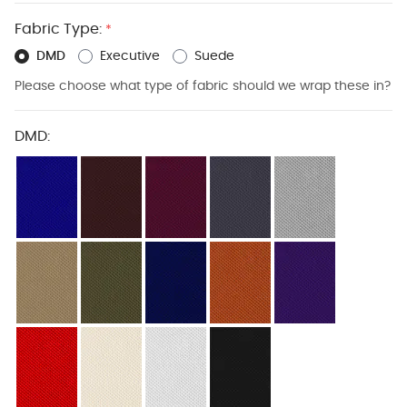
Fabric Type:
*
DMD
Executive
Suede
Please choose what type of fabric should we wrap these in?
DMD: