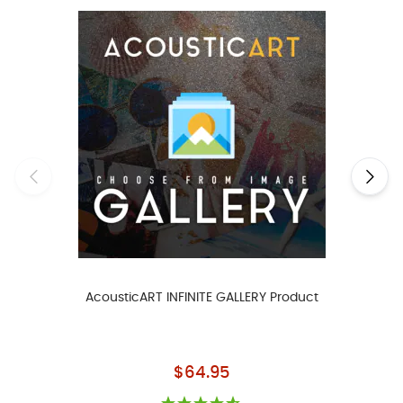
AcousticART INFINITE GALLERY Product
As low as
$64.95