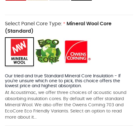
Select Panel Core Type:
Mineral Wool Core
*
(Standard)
Our tried and true Standard Mineral Core Insulation - If
you're unsure which one to pick, this choice offers the
lowest price and highest absorption.
At Acoustimac, we offer three choices of acoustic sound
absorbing insulation cores. By default we offer standard
Mineral Wool. We also offer the Owens Corning 703 and
EcoCore Eco Friendly Variants. Select an option to read
more about it...