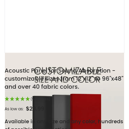
Acoustic Panel for Sound Absorption -
customizable sizes from 12"x12" to 96"x48"
and over 40 fabric colors.
(5 Reviews)
$28.99
As low as:
Available in any size and any color, hundreds