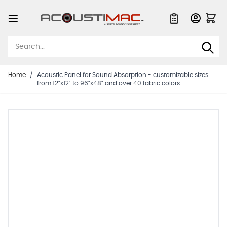
Skip to Content
Quote List
Home
/
Acoustic Panel for Sound Absorption - customizable sizes
from 12"x12" to 96"x48" and over 40 fabric colors.