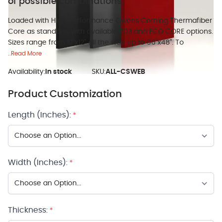
of possible combinations.
Loaded with High Performance Owens Corning Thermafiber
Core as standard, with available 703 and ECO CORE options.
Sizes range from 12"x12" all the way up to 96"x48". To
..Read More
Availability:
In stock
SKU:
ALL-CSWEB
Product Customization
Length (Inches):
*
Width (Inches):
*
Thickness:
*