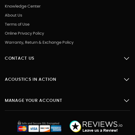
Knowledge Center
About Us
Terms of Use
Online Privacy Policy
Warranty, Return & Exchange Policy
CONTACT US
ACOUSTICS IN ACTION
MANAGE YOUR ACCOUNT