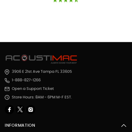
3906 E 21st Ave Tampa FL 33605
1-888-827-1266
Open a Support Ticket
Store Hours: 8AM - 6PM M-F EST.
INFORMATION