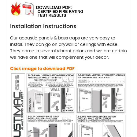
Installation Instructions
Our acoustic panels & bass traps are very easy to
install. They can go on drywall or ceilings with ease.
They come in several vibrant colors and we are certain
we have one that will complement your decor.
Click image to download PDF