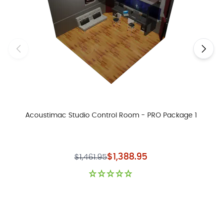
Acoustimac Studio Control Room - PRO Package 1
Special Price
$1,388.95
$1,461.95