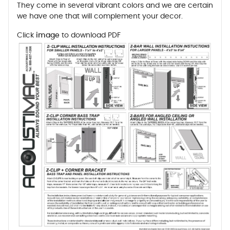
They come in several vibrant colors and we are certain
we have one that will complement your decor.
Click
image
to download PDF