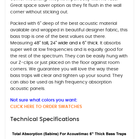
Great space saver option as they fit flush in the wall
corner without sticking out.
Packed with 6" deep of the best acoustic material
available and wrapped in beautiful designer fabric, this
bass trap is one of the best values out there.
Measuring
48" tall, 24" wide and x 6" thick.
It absorbs
super well at low frequencies and is equally good for
the rest of the spectrum. They can be easily hung with
our Z-clips or just placed on the floor against room
corners. We guarantee you will love the way these
bass traps will clear and tighten up your sound. They
can also be used as high frequency absorption
acoustic panels.
Not sure what colors you want:
CLICK HERE TO ORDER SWATCHES
Technical Specifications