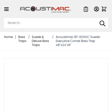
Skip to Content
Quote List
Home
/
Bass
/
Suede &
/
Acoustimac BT-6000C Suede-
Traps
Deluxe Bass
Executive Corner Bass Trap
Traps
48"x24"x6"