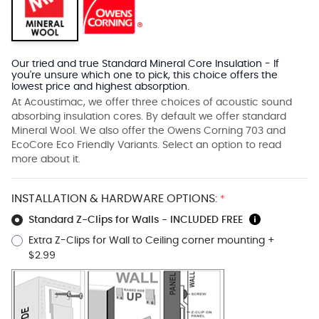
Our tried and true Standard Mineral Core Insulation - If
you're unsure which one to pick, this choice offers the
lowest price and highest absorption.
At Acoustimac, we offer three choices of acoustic sound
absorbing insulation cores. By default we offer standard
Mineral Wool. We also offer the Owens Corning 703 and
EcoCore Eco Friendly Variants. Select an option to read
more about it.
INSTALLATION & HARDWARE OPTIONS:
*
Standard Z-Clips for Walls - INCLUDED FREE
Extra Z-Clips for Wall to Ceiling corner mounting
+
$2.99