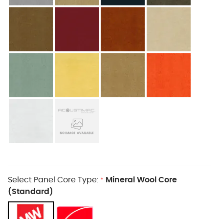
Select Panel Core Type:
Mineral Wool Core
*
(Standard)