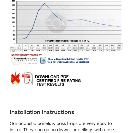
Installation Instructions
Our acoustic panels & bass traps are very easy to
install. They can go on drywall or ceilings with ease.