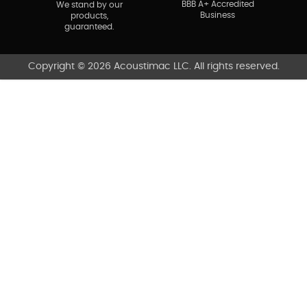
BBB A+ Accredited
We stand by our
Business
products,
guaranteed.
Copyright © 2026 Acoustimac LLC. All rights reserved.