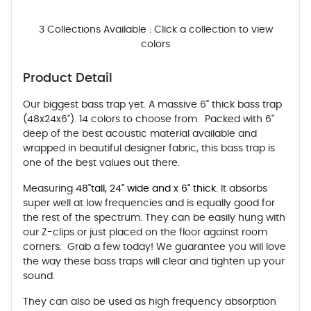
3 Collections Available : Click a collection to view
colors
Product Detail
Our biggest bass trap yet. A massive 6" thick bass trap
(48x24x6"). 14 colors to choose from. Packed with 6"
deep of the best acoustic material available and
wrapped in beautiful designer fabric, this bass trap is
one of the best values out there.
Measuring
48"tall, 24" wide and x 6" thick.
It absorbs
super well at low frequencies and is equally good for
the rest of the spectrum. They can be easily hung with
our Z-clips or just placed on the floor against room
corners. Grab a few today! We guarantee you will love
the way these bass traps will clear and tighten up your
sound.
They can also be used as high frequency absorption