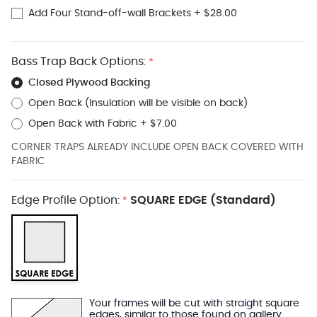
Add Four Stand-off-wall Brackets
+
$28.00
Bass Trap Back Options:
*
Closed Plywood Backing
Open Back (Insulation will be visible on back)
Open Back with Fabric
+
$7.00
CORNER TRAPS ALREADY INCLUDE OPEN BACK COVERED WITH
FABRIC
Edge Profile Option:
SQUARE EDGE (Standard)
*
Your frames will be cut with straight square
edges, similar to those found on gallery