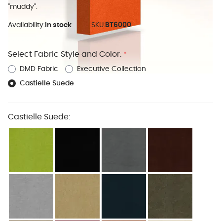
"muddy".
Availability:
In stock
SKU:
BT6000
Select Fabric Style and Color:
*
DMD Fabric
Executive Collection
Castielle Suede
Castielle Suede: