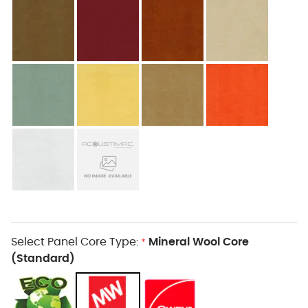
Select Panel Core Type:
Mineral Wool Core
*
(Standard)