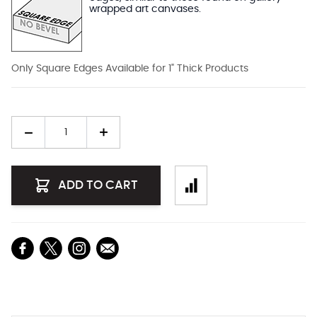
wrapped art canvases.
Only Square Edges Available for 1" Thick Products
Quantity
ADD TO CART