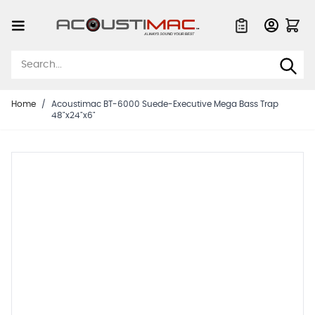
Skip to Content
Quote List
Home
/
Acoustimac BT-6000 Suede-Executive Mega Bass Trap
48"x24"x6"