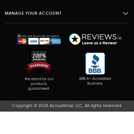
MANAGE YOUR ACCOUNT
BBB A+ Accredited
We stand by our
Business
products,
guaranteed.
Copyright © 2026 Acoustimac LLC. All rights reserved.