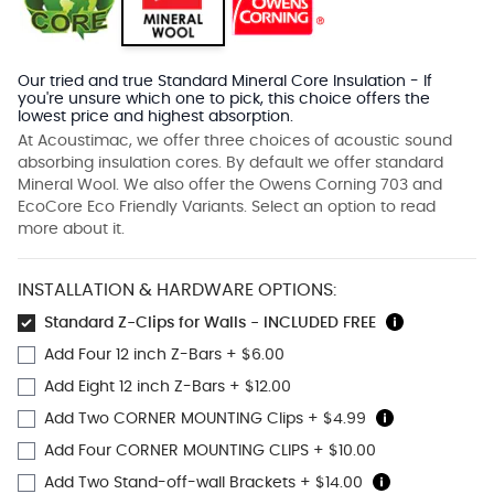
Our tried and true Standard Mineral Core Insulation - If
you're unsure which one to pick, this choice offers the
lowest price and highest absorption.
At Acoustimac, we offer three choices of acoustic sound
absorbing insulation cores. By default we offer standard
Mineral Wool. We also offer the Owens Corning 703 and
EcoCore Eco Friendly Variants. Select an option to read
more about it.
INSTALLATION & HARDWARE OPTIONS:
Standard Z-Clips for Walls - INCLUDED FREE
Add Four 12 inch Z-Bars
+
$6.00
Add Eight 12 inch Z-Bars
+
$12.00
Add Two CORNER MOUNTING Clips
+
$4.99
Add Four CORNER MOUNTING CLIPS
+
$10.00
Add Two Stand-off-wall Brackets
+
$14.00