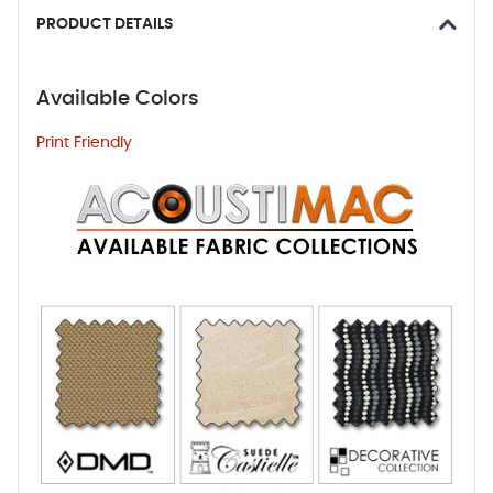
PRODUCT DETAILS
Available Colors
Print Friendly