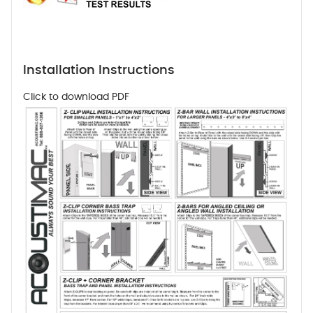
Installation Instructions
Click to download PDF