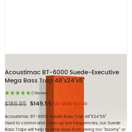
Acoustimac BT-6000 Suede-Executive
Mega Bass Trap 48"x24"x6"
(1 Review)
$186.95
$149.55
YOU SAVE:
$37.40
Acoustimac BT-6000 Suede Bass Trap 48"X24"X6"
Used to control and clean up low frequencies, our Suede
Bass Traps will help to keep bass from being too "boomy" or