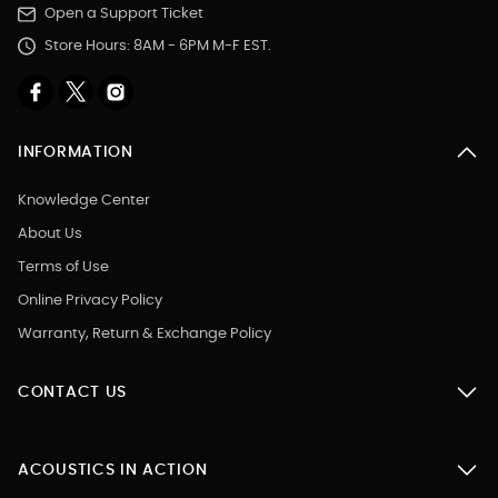
Open a Support Ticket
Store Hours: 8AM - 6PM M-F EST.
INFORMATION
Knowledge Center
About Us
Terms of Use
Online Privacy Policy
Warranty, Return & Exchange Policy
CONTACT US
ACOUSTICS IN ACTION