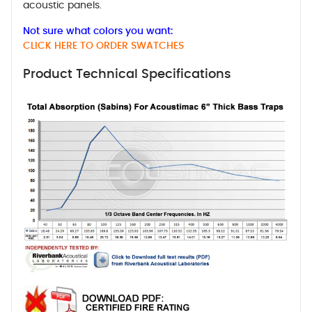
acoustic panels.
Not sure what colors you want:
CLICK HERE TO ORDER SWATCHES
Product Technical Specifications