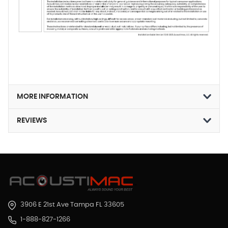
MORE INFORMATION
REVIEWS
3906 E 21st Ave Tampa FL 33605
1-888-827-1266