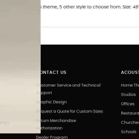
rt Panel in. Cities theme, 5 other style to choose from. Size: 48
 art.
CONTACT US
ACOUST
Customer Service and Technical
Home Th
Support
Studios
Graphic Design
Offices
Request a Quote for Custom Sizes
Restaura
Return Merchandise
hange
Churche
Authorization
Schools
Dealer Program