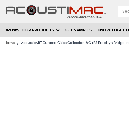
Skip to Content
BROWSE OUR PRODUCTS
GET SAMPLES
KNOWLEDGE CE
Home
/
AcousticART Curated Cities Collection #C4P3 Brooklyn Bridge from