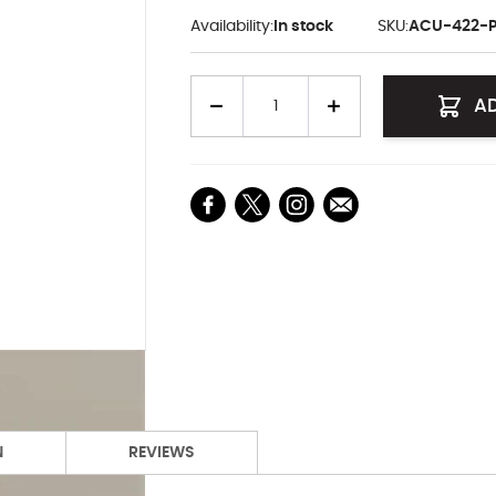
Availability:
In stock
SKU:
ACU-422-
Quantity
A
N
REVIEWS