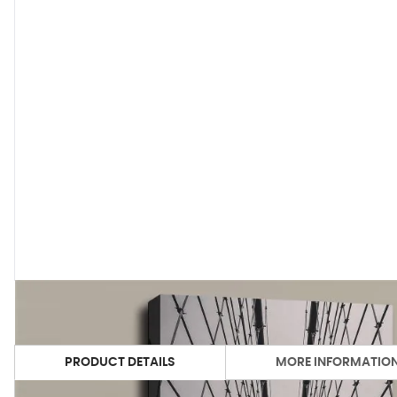
PRODUCT DETAILS
MORE INFORMATIO