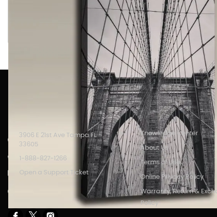
Brooklyn Bridge from Deck BW image printed on an Acoustic A
with full color printed art which serves as high definition wall
INFORMATION
Knowledge Center
3906 E 21st Ave Tampa FL
33605
About Us
1-888-827-1266
Terms of Use
Open a Support Ticket
Online Privacy Policy
Store Hours: 8AM - 6PM M-F
Warranty, Return & Exc
EST.
Policy