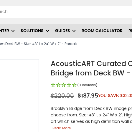
NTER
SOLUTIONS
GUIDES
ROOM CALCULATOR
R
 Deck BW - Size: 48" L x 24" W x 2" - Portrait
AcousticART Curated C
Bridge from Deck BW - Si
(0 Reviews)
$220.00
$187.95
YOU SAVE:
$32.0
Brooklyn Bridge from Deck BW image prin
choose from. Size: 48" L x 24" W x 2". H
art which serves as high definition wall a
..Read More