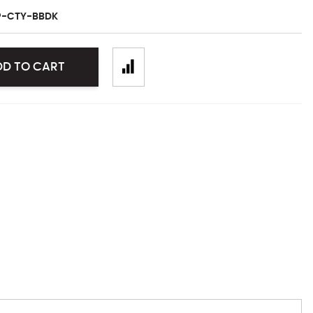
P-CTY-BBDK
DD TO CART