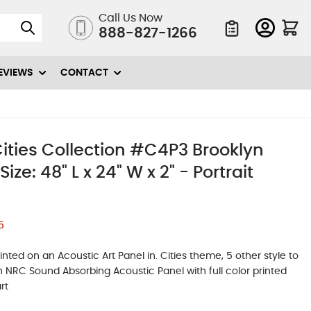
Call Us Now
888-827-1266
Quote List
EVIEWS
CONTACT
ities Collection #C4P3 Brooklyn
ze: 48" L x 24" W x 2" - Portrait
5
ted on an Acoustic Art Panel in. Cities theme, 5 other style to
igh NRC Sound Absorbing Acoustic Panel with full color printed
rt