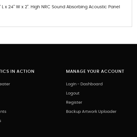
" L x 24" W x 2". High NRC Sound Absorbing Acoustic Panel
ICS IN ACTION
MANAGE YOUR ACCOUNT
eater
LogIn - Dashboard
Logout
Register
nts
Backup Artwork Uploader
s