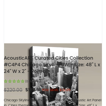
AcousticART Curated Cities Collection
#C4P4 Chicago SKyline BW - Size: 48" L x
24" W x 2" - Portrait
(0 Reviews)
$220.00
$187.95
YOU SAVE:
$32.05
Chicago SKyline BW image printed on an Acoustic Art Panel
in. Cities theme, 5 other style to choose from. Size: 48" L x