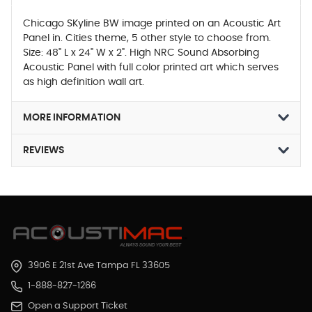
Chicago SKyline BW image printed on an Acoustic Art
Panel in. Cities theme, 5 other style to choose from.
Size: 48" L x 24" W x 2". High NRC Sound Absorbing
Acoustic Panel with full color printed art which serves
as high definition wall art.
MORE INFORMATION
REVIEWS
3906 E 21st Ave Tampa FL 33605
1-888-827-1266
Open a Support Ticket