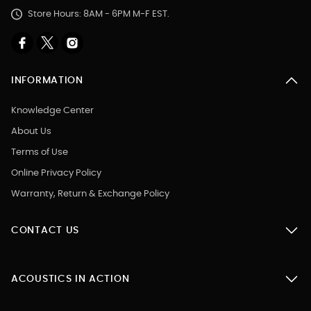
Store Hours: 8AM - 6PM M-F EST.
INFORMATION
Knowledge Center
About Us
Terms of Use
Online Privacy Policy
Warranty, Return & Exchange Policy
CONTACT US
ACOUSTICS IN ACTION