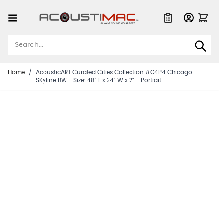
Skip to Content
Quote List
Home
/
AcousticART Curated Cities Collection #C4P4 Chicago
SKyline BW - Size: 48" L x 24" W x 2" - Portrait