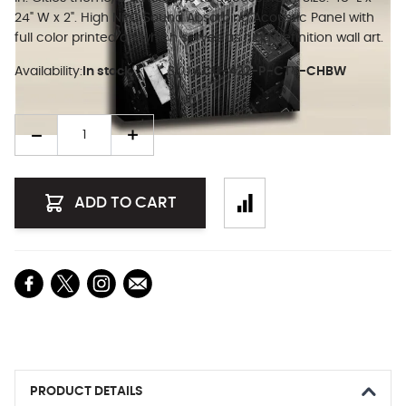
24" W x 2". High NRC Sound Absorbing Acoustic Panel with
full color printed art which serves as high definition wall art.
Availability:
In stock
SKU:
ACU-422-P-CTY-CHBW
Quantity
ADD TO CART
PRODUCT DETAILS