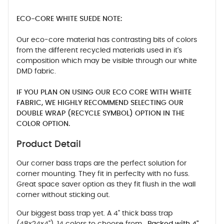
ECO-CORE WHITE SUEDE NOTE:
Our eco-core material has contrasting bits of colors
from the different recycled materials used in it's
composition which may be visible through our white
DMD fabric.
IF YOU PLAN ON USING OUR ECO CORE WITH WHITE
FABRIC, WE HIGHLY RECOMMEND SELECTING OUR
DOUBLE WRAP (RECYCLE SYMBOL) OPTION IN THE
COLOR OPTION.
Product Detail
Our corner bass traps are the perfect solution for
corner mounting. They fit in perfeclty with no fuss.
Great space saver option as they fit flush in the wall
corner without sticking out.
Our biggest bass trap yet. A 4" thick bass trap
(48x24x4"). 14 colors to choose from.
Packed with 4"