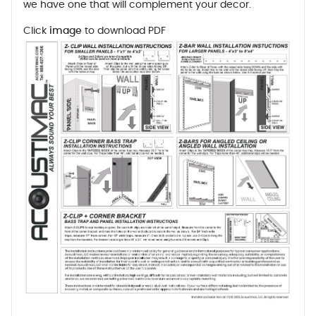
we have one that will complement your decor.
Click
image
to download PDF