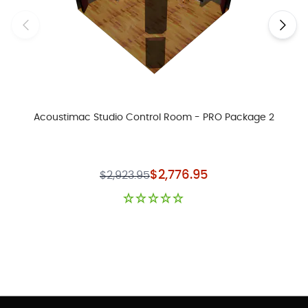
Acoustimac Studio Control Room - PRO Package 2
Special Price
$2,776.95
$2,923.95