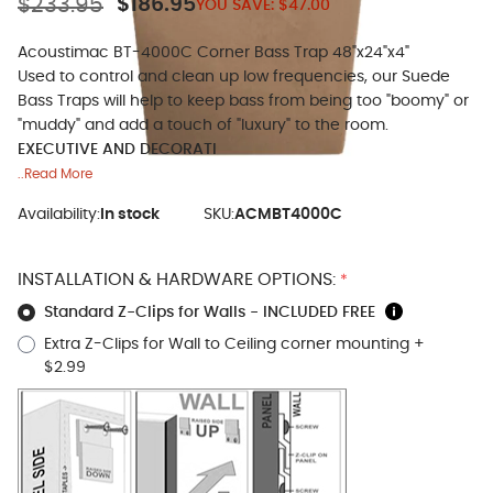
$233.95
$186.95
YOU SAVE:
$47.00
Acoustimac BT-4000C Corner Bass Trap 48"x24"x4"
Used to control and clean up low frequencies, our Suede
Bass Traps will help to keep bass from being too "boomy" or
"muddy" and add a touch of "luxury" to the room.
EXECUTIVE AND DECORATI
..Read More
Availability:
In stock
SKU:
ACMBT4000C
INSTALLATION & HARDWARE OPTIONS:
*
Standard Z-Clips for Walls - INCLUDED FREE
Extra Z-Clips for Wall to Ceiling corner mounting
+
$2.99