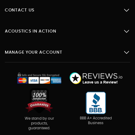
CONTACT US
ACOUSTICS IN ACTION
MANAGE YOUR ACCOUNT
BBB A+ Accredited
We stand by our
Business
products,
guaranteed.