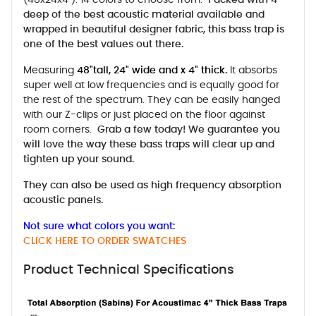
deep of the best acoustic material available and
wrapped in beautiful designer fabric, this bass trap is
one of the best values out there.
Measuring
48"tall, 24" wide and x 4" thick.
It absorbs
super well at low frequencies and is equally good for
the rest of the spectrum. They can be easily hanged
with our Z-clips or just placed on the floor against
room corners.
Grab a few today! We guarantee you
will love the way these bass traps will clear up and
tighten up your sound.
They can also be used as high frequency absorption
acoustic panels.
Not sure what colors you want:
CLICK HERE TO ORDER SWATCHES
Product Technical Specifications