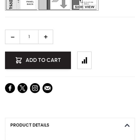
Quantity
ADD TO CART
PRODUCT DETAILS