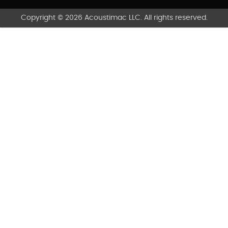
Copyright © 2026 Acoustimac LLC. All rights reserved.