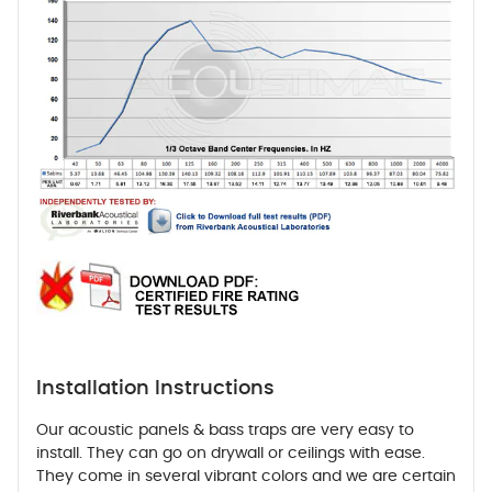
Installation Instructions
Our acoustic panels & bass traps are very easy to
install. They can go on drywall or ceilings with ease.
They come in several vibrant colors and we are certain