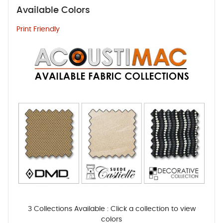
Available Colors
Print Friendly
3 Collections Available : Click a collection to view
colors