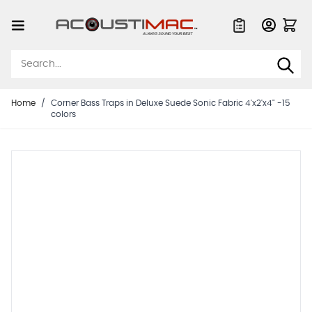
Skip to Content
Quote List
Home
/
Corner Bass Traps in Deluxe Suede Sonic Fabric 4'x2'x4" -15
colors