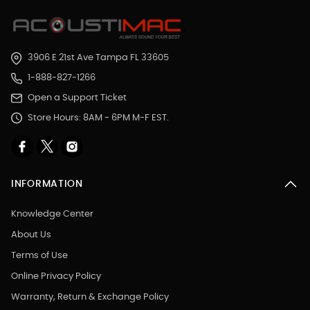
3906 E 21st Ave Tampa FL 33605
1-888-827-1266
Open a Support Ticket
Store Hours: 8AM - 6PM M-F EST.
INFORMATION
Knowledge Center
About Us
Terms of Use
Online Privacy Policy
Warranty, Return & Exchange Policy