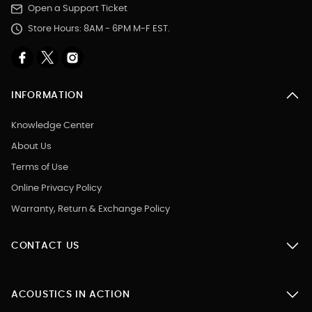
Open a Support Ticket
Store Hours: 8AM - 6PM M-F EST.
INFORMATION
Knowledge Center
About Us
Terms of Use
Online Privacy Policy
Warranty, Return & Exchange Policy
CONTACT US
ACOUSTICS IN ACTION