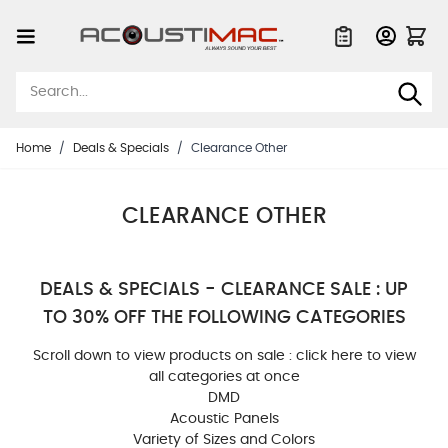
Skip to Content
Quote List
Home
/
Deals & Specials
/
Clearance Other
CLEARANCE OTHER
DEALS & SPECIALS - CLEARANCE SALE : UP
TO 30% OFF THE FOLLOWING CATEGORIES
Scroll down to view products on sale :
click here to view
all categories at once
DMD
Acoustic Panels
Variety of Sizes and Colors