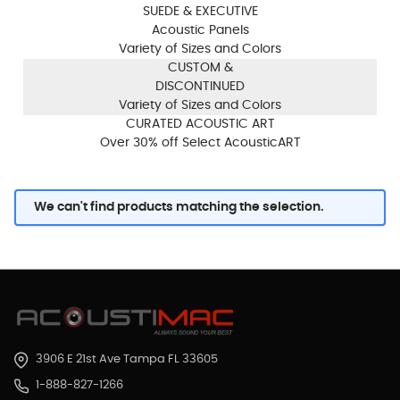
SUEDE & EXECUTIVE
Acoustic Panels
Variety of Sizes and Colors
CUSTOM &
DISCONTINUED
Variety of Sizes and Colors
CURATED ACOUSTIC ART
Over 30% off Select AcousticART
We can't find products matching the selection.
3906 E 21st Ave Tampa FL 33605
1-888-827-1266