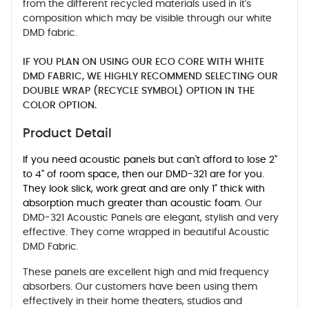
from the different recycled materials used in it's
composition which may be visible through our white
DMD fabric.
IF YOU PLAN ON USING OUR ECO CORE WITH WHITE
DMD FABRIC, WE HIGHLY RECOMMEND SELECTING OUR
DOUBLE WRAP (RECYCLE SYMBOL) OPTION IN THE
COLOR OPTION.
Product Detail
If you need acoustic panels but can't afford to lose 2"
to 4" of room space, then our DMD-321 are for you.
They look slick, work great and are only 1" thick with
absorption much greater than acoustic foam.
Our
DMD-321 Acoustic Panels are elegant, stylish and very
effective. They come wrapped in beautiful Acoustic
DMD Fabric.
These panels are excellent high and mid frequency
absorbers. Our customers have been using them
effectively in their home theaters, studios and