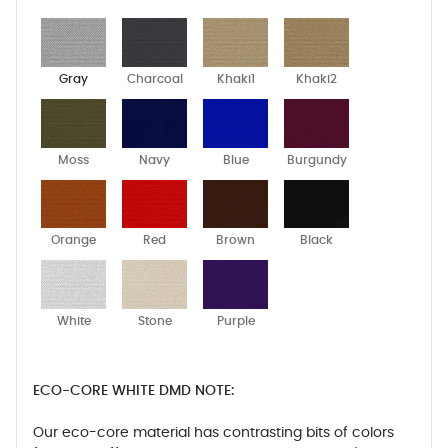
Gray
Charcoal
Khaki1
Khaki2
Moss
Navy
Blue
Burgundy
Orange
Red
Brown
Black
White
Stone
Purple
ECO-CORE WHITE DMD NOTE:
Our eco-core material has contrasting bits of colors