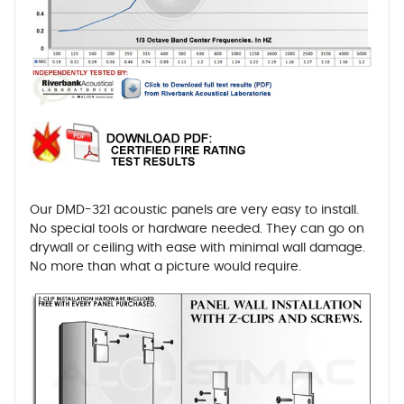
Our DMD-321 acoustic panels are very easy to install.
No special tools or hardware needed. They can go on
drywall or ceiling with ease with minimal wall damage.
No more than what a picture would require.