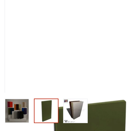
View larger image
View larger image
View larger image