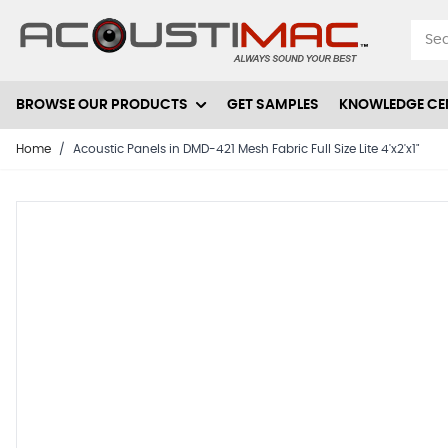
Skip to Content
BROWSE OUR PRODUCTS
GET SAMPLES
KNOWLEDGE CE
Home
/
Acoustic Panels in DMD-421 Mesh Fabric Full Size Lite 4'x2'x1"