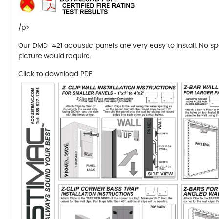
/p>
Our DMD-421 acoustic panels are very easy to install. No s
picture would require.
Click to download PDF