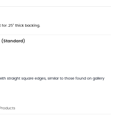
 for .25" thick backing.
 (Standard)
with straight square edges, similar to those found on gallery
 Products