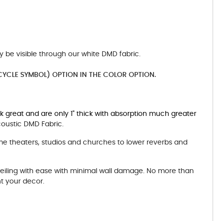
y be visible through our white DMD fabric.
YCLE SYMBOL) OPTION IN THE COLOR OPTION.
rk great and are only 1" thick with absorption much greater
coustic DMD Fabric.
me theaters, studios and churches to lower reverbs and
ceiling with ease with minimal wall damage. No more than
t your decor.