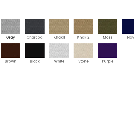
Gray
Charcoal
Khaki1
Khaki2
Moss
Na
Brown
Black
White
Stone
Purple