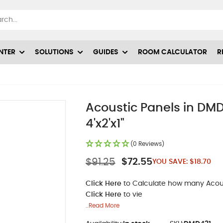
NTER
SOLUTIONS
GUIDES
ROOM CALCULATOR
R
Acoustic Panels in DMD-
4'x2'x1"
(0 Reviews)
$91.25
$72.55
YOU SAVE:
$18.70
Click Here
to Calculate how many Acoust
Click Here
to vie
..Read More