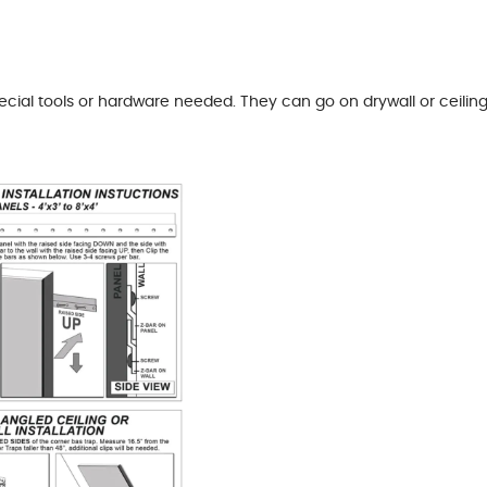
pecial tools or hardware needed. They can go on drywall or ceil