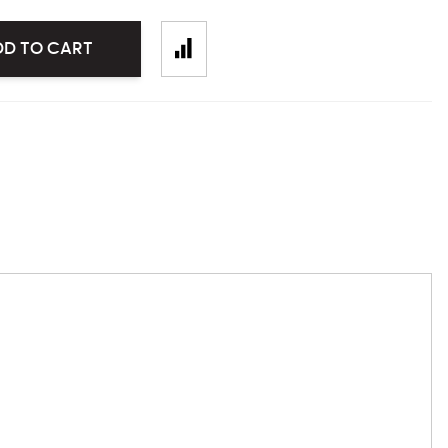
DD TO CART