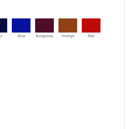
vy
Blue
Burgundy
Orange
Red