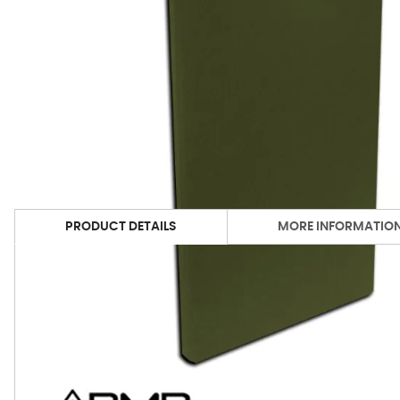
PRODUCT DETAILS
MORE INFORMATIO
Available DMD Colors
Print Friendly
Acoustimac Collections