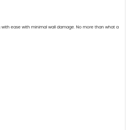
ing with ease with minimal wall damage. No more than what a