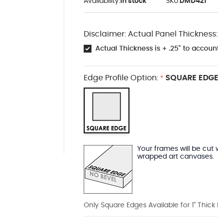
Availability:
In stock
SKU:
DMD421
Disclaimer: Actual Panel Thickness:
Actual Thickness is + .25" to account
Edge Profile Option:
SQUARE EDGE
*
Your frames will be cut 
wrapped art canvases.
Only Square Edges Available for 1" Thick