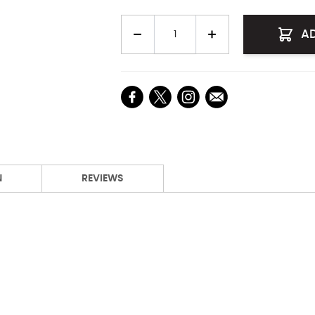
Quantity
A
N
REVIEWS