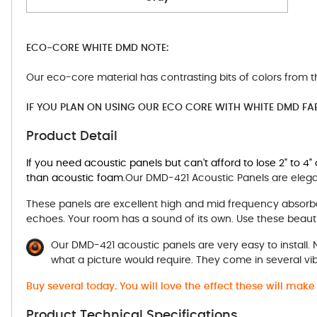
ECO-CORE WHITE DMD NOTE:
Our eco-core material has contrasting bits of colors from t
IF YOU PLAN ON USING OUR ECO CORE WITH WHITE DMD FA
Product Detail
If you need acoustic panels but can't afford to lose 2" to 4
than acoustic foam.
Our DMD-421 Acoustic Panels are elegan
These panels are excellent high and mid frequency absorbe
echoes. Your room has a sound of its own. Use these beauti
Our DMD-421 acoustic panels are very easy to install.
what a picture would require. They come in several vi
Buy several today. You will love the effect these will mak
Product Technical Specifications