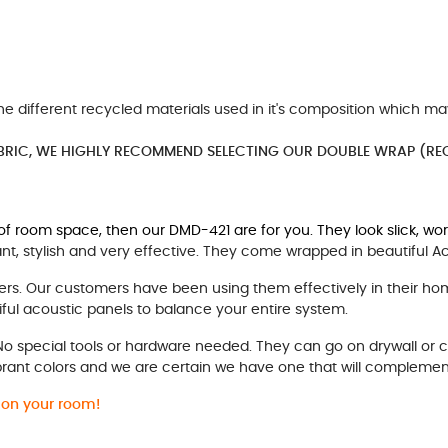
he different recycled materials used in it's composition which ma
BRIC, WE HIGHLY RECOMMEND SELECTING OUR DOUBLE WRAP (REC
" of room space, then our DMD-421 are for you. They look slick, wo
t, stylish and very effective. They come wrapped in beautiful A
rs. Our customers have been using them effectively in their ho
ful acoustic panels to balance your entire system.
 No special tools or hardware needed. They can go on drywall or 
brant colors and we are certain we have one that will complemen
e on your room!