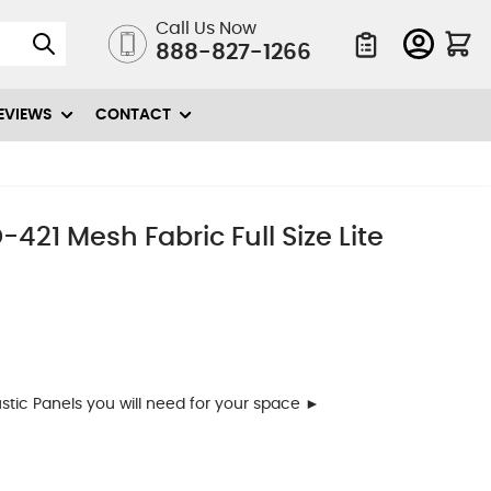
Call Us Now
888-827-1266
Quote List
EVIEWS
CONTACT
421 Mesh Fabric Full Size Lite
ic Panels you will need for your space ►