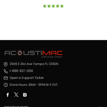
3906 E 21st Ave Tampa FL 33605
1-888-827-1266
Open a Support Ticket
Store Hours: 8AM - 6PM M-F EST.