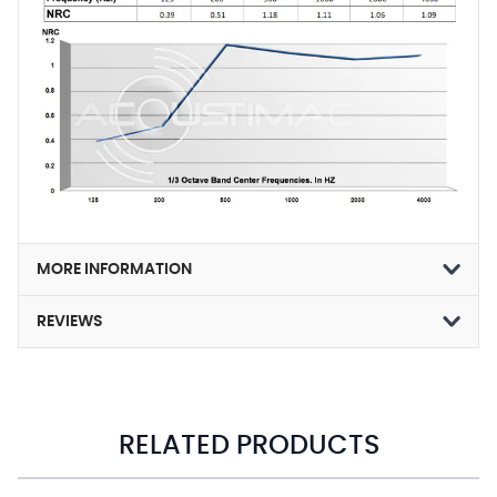
MORE INFORMATION
REVIEWS
RELATED PRODUCTS