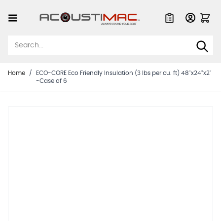
Skip to Content
Quote List
Home
/
ECO-CORE Eco Friendly Insulation (3 lbs per cu. ft) 48"x24"x2"
-Case of 6