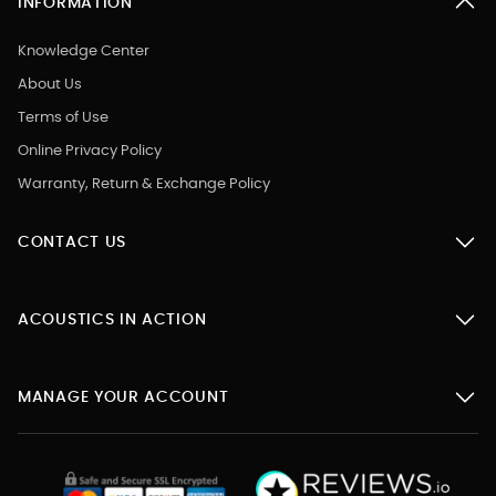
INFORMATION
Knowledge Center
About Us
Terms of Use
Online Privacy Policy
Warranty, Return & Exchange Policy
CONTACT US
ACOUSTICS IN ACTION
MANAGE YOUR ACCOUNT