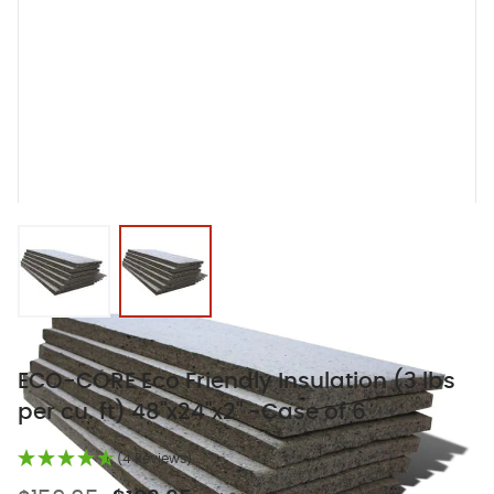
View larger image
View larger image
ECO-CORE Eco Friendly Insulation (3 lbs
per cu. ft) 48"x24"x2" -Case of 6
(4 Reviews)