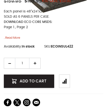
$159.95
$109.95
YOU SAVE:
$50.00
Each panel is 48"x24"x2".
SOLD AS 6 PANELS PER CASE.
DOWNLOAD ECO CORE MSDS:
Page 1
,
Page 2
..Read More
Availability:
In stock
SKU:
ECOINSUL422
Quantity
ADD TO CART