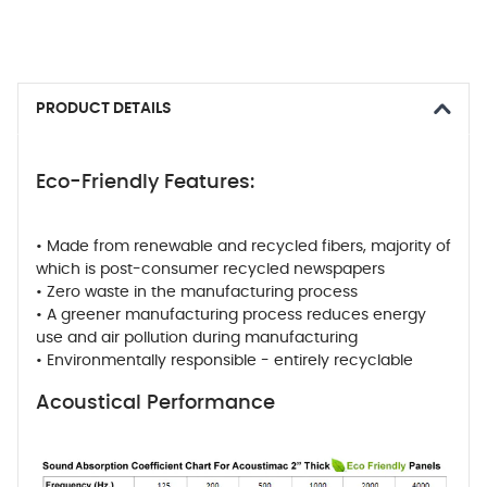
PRODUCT DETAILS
Eco-Friendly Features:
• Made from renewable and recycled fibers, majority of
which is post-consumer recycled newspapers
• Zero waste in the manufacturing process
• A greener manufacturing process reduces energy
use and air pollution during manufacturing
• Environmentally responsible - entirely recyclable
Acoustical Performance