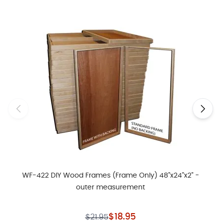
Navigating through the elements of the carousel is possible usin
Press to skip carousel
Press to go to carousel navigation
WF-422 DIY Wood Frames (Frame Only) 48"x24"x2" -
outer measurement
Special Price
$18.95
$21.95