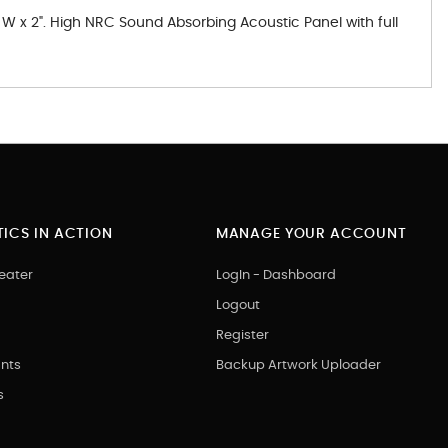
 W x 2". High NRC Sound Absorbing Acoustic Panel with full
ICS IN ACTION
MANAGE YOUR ACCOUNT
eater
LogIn - Dashboard
Logout
Register
nts
Backup Artwork Uploader
s