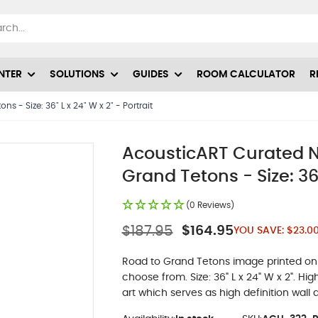
NTER
SOLUTIONS
GUIDES
ROOM CALCULATOR
R
 - Size: 36" L x 24" W x 2" - Portrait
AcousticART Curated N
Grand Tetons - Size: 36"
(0 Reviews)
$187.95
$164.95
YOU SAVE:
$23.0
Road to Grand Tetons image printed on a
choose from. Size: 36" L x 24" W x 2". H
art which serves as high definition wall a