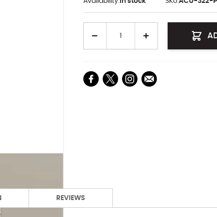
Availability:
In stock
SKU:
ACU-322-P
Quantity
A
N
REVIEWS