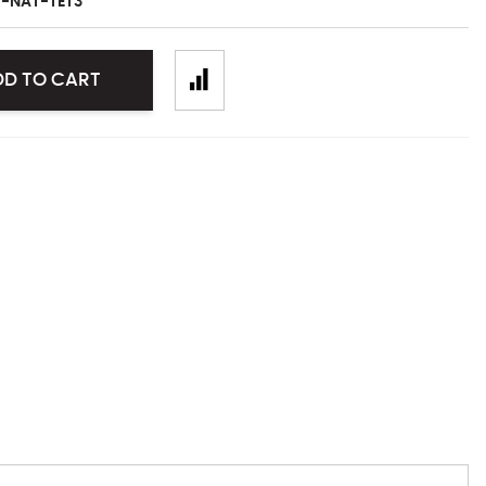
-NAT-TET3
DD TO CART