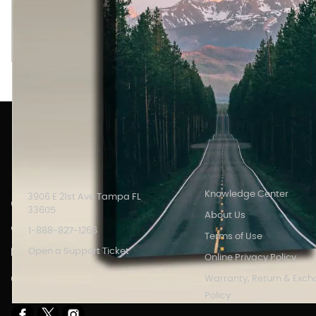
Road to Grand Tetons image printed on an Acoustic Art Panel
color printed art which serves as high definition wall art.
INFORMATION
Knowledge Center
3906 E 21st Ave Tampa FL
33605
About Us
1-888-827-1266
Terms of Use
Open a Support Ticket
Online Privacy Policy
Store Hours: 8AM - 6PM M-F
Warranty, Return & Exc
EST.
Policy