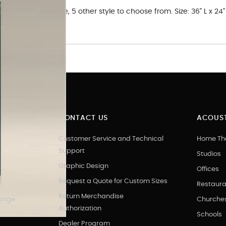
 in. Nature theme, 5 other style to choose from. Size: 36" L x 24"
CONTACT US
ACOUST
Customer Service and Technical
Home Th
Support
Studios
Graphic Design
Offices
Request a Quote for Custom Sizes
Restaura
Return Merchandise
hange
Churche
Authorization
Schools
Dealer Program