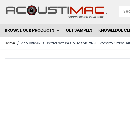
Skip to Content
BROWSE OUR PRODUCTS
GET SAMPLES
KNOWLEDGE CE
Home
/
AcousticART Curated Nature Collection #N3P1 Road to Grand Tetons