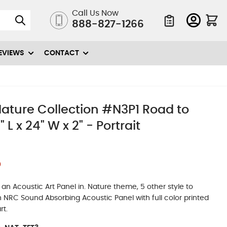
Call Us Now
888-827-1266
Quote List
EVIEWS
CONTACT
ature Collection #N3P1 Road to
 L x 24" W x 2" - Portrait
0
n Acoustic Art Panel in. Nature theme, 5 other style to
igh NRC Sound Absorbing Acoustic Panel with full color printed
rt.