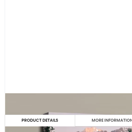
PRODUCT DETAILS
MORE INFORMATIO