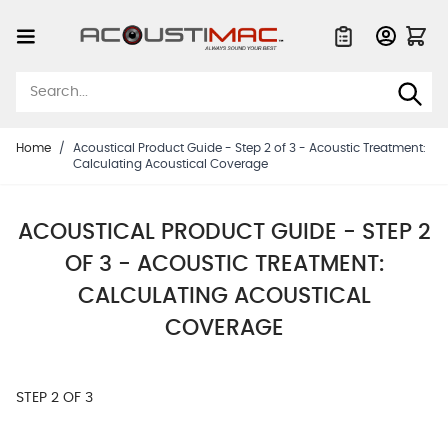
Skip to Content
Quote List
Home
/
Acoustical Product Guide - Step 2 of 3 - Acoustic Treatment:
Calculating Acoustical Coverage
ACOUSTICAL PRODUCT GUIDE - STEP 2
OF 3 - ACOUSTIC TREATMENT:
CALCULATING ACOUSTICAL
COVERAGE
STEP 2 OF 3