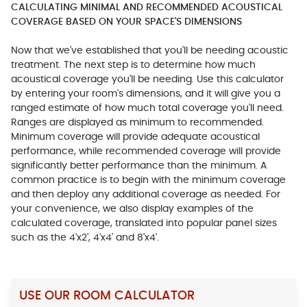
CALCULATING MINIMAL AND RECOMMENDED ACOUSTICAL
COVERAGE BASED ON YOUR SPACE'S DIMENSIONS
Now that we've established that you'll be needing acoustic
treatment. The next step is to determine how much
acoustical coverage you'll be needing. Use this calculator
by entering your room's dimensions, and it will give you a
ranged estimate of how much total coverage you'll need.
Ranges are displayed as minimum to recommended.
Minimum coverage will provide adequate acoustical
performance, while recommended coverage will provide
significantly better performance than the minimum. A
common practice is to begin with the minimum coverage
and then deploy any additional coverage as needed. For
your convenience, we also display examples of the
calculated coverage, translated into popular panel sizes
such as the 4'x2', 4'x4' and 8'x4'.
USE OUR ROOM CALCULATOR