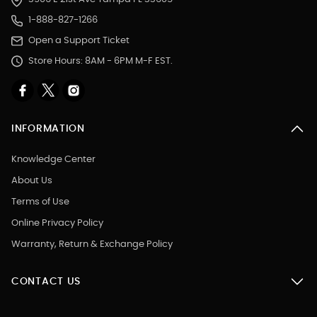
1-888-827-1266
Open a Support Ticket
Store Hours: 8AM - 6PM M-F EST.
INFORMATION
Knowledge Center
About Us
Terms of Use
Online Privacy Policy
Warranty, Return & Exchange Policy
CONTACT US