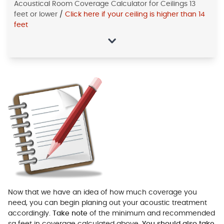
Acoustical Room Coverage Calculator for Ceilings 13
feet or lower
/
Click here if your ceiling is higher than 14
feet
Now that we have an idea of how much coverage you
need, you can begin planing out your acoustic treatment
accordingly.
Take note
of the minimum and recommended