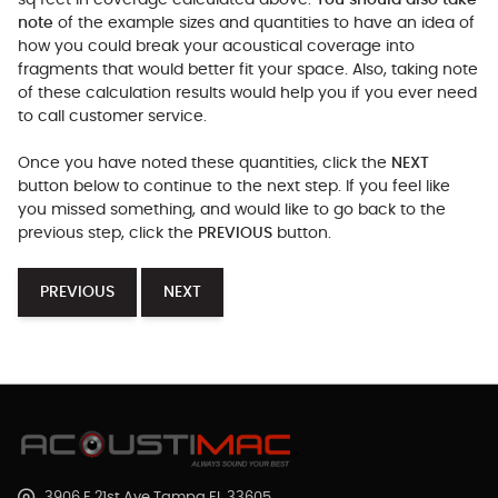
sq feet in coverage calculated above.
You should also take
note
of the example sizes and quantities to have an idea of
how you could break your acoustical coverage into
fragments that would better fit your space. Also, taking note
of these calculation results would help you if you ever need
to call customer service.
Once you have noted these quantities, click the
NEXT
button below to continue to the next step. If you feel like
you missed something, and would like to go back to the
previous step, click the
PREVIOUS
button.
PREVIOUS
NEXT
3906 E 21st Ave Tampa FL 33605