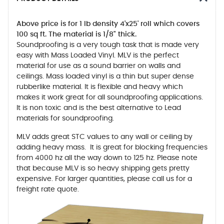
Above price is for 1 lb density 4'x25' roll which covers
100 sq ft. The material is 1/8" thick.
Soundproofing is a very tough task that is made very
easy with Mass Loaded Vinyl. MLV is the perfect
material for use as a sound barrier on walls and
ceilings. Mass loaded vinyl is a thin but super dense
rubberlike material. It is flexible and heavy which
makes it work great for all soundproofing applications.
It is non toxic and is the best alternative to Lead
materials for soundproofing.
MLV adds great STC values to any wall or ceiling by
adding heavy mass. It is great for blocking frequencies
from 4000 hz all the way down to 125 hz. Please note
that because MLV is so heavy shipping gets pretty
expensive. For larger quantities, please call us for a
freight rate quote.