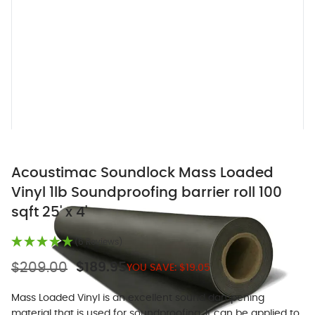
Acoustimac Soundlock Mass Loaded
Vinyl 1lb Soundproofing barrier roll 100
sqft 25' x 4'
(6 Reviews)
$209.00
$189.95
YOU SAVE:
$19.05
Mass Loaded Vinyl is an excellent sound dampening
material that is used for soundproofing. It can be applied to