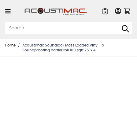
Skip to Content
Quote List
Home
/
Acoustimac Soundlock Mass Loaded Vinyl 1lb
Soundproofing barrier roll 100 sqft 25' x 4'