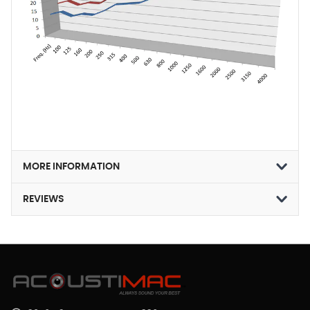
MORE INFORMATION
REVIEWS