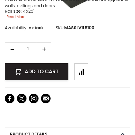
walls, ceilings and doors.
Roll size: 4'x25'
..Read More
Availability:
In stock
SKU:
MASSLV1LB100
Quantity
ADD TO CART
PRODUCT DETAILS