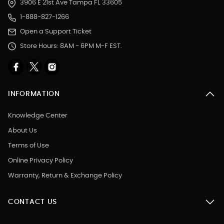
3906 E 21st Ave Tampa FL 33605
1-888-827-1266
Open a Support Ticket
Store Hours: 8AM - 6PM M-F EST.
INFORMATION
Knowledge Center
About Us
Terms of Use
Online Privacy Policy
Warranty, Return & Exchange Policy
CONTACT US