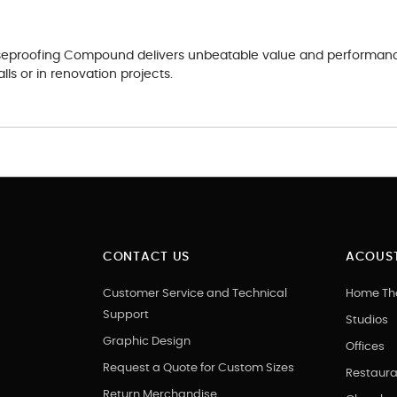
oiseproofing Compound delivers unbeatable value and performance.
lls or in renovation projects.
CONTACT US
ACOUST
Customer Service and Technical
Home Th
Support
Studios
Graphic Design
Offices
Request a Quote for Custom Sizes
Restaura
Return Merchandise