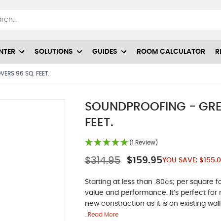
NTER
SOLUTIONS
GUIDES
ROOM CALCULATOR
R
ERS 96 SQ. FEET.
SOUNDPROOFING - GREE
FEET.
(1 Review)
$314.95
$159.95
YOU SAVE:
$155.
Starting at less than .80¢s; per squar
value and performance. It’s perfect for 
new construction as it is on existing wall
..Read More