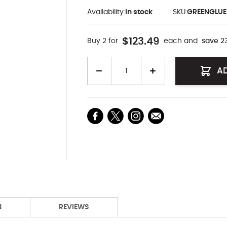
Availability:
In stock
SKU:
GREENGLUE
$123.49
Buy 2 for
each and
save
2
Quantity
A
N
REVIEWS