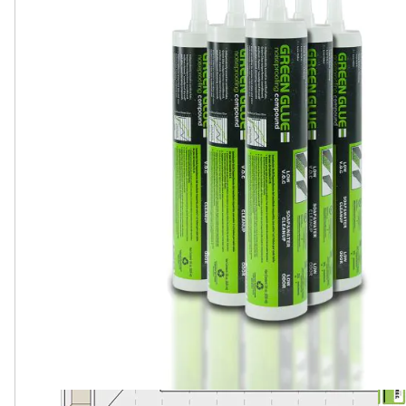
SOLD AS 6 TUBES PER PACK. EACH TUBE IS 28 OZ.