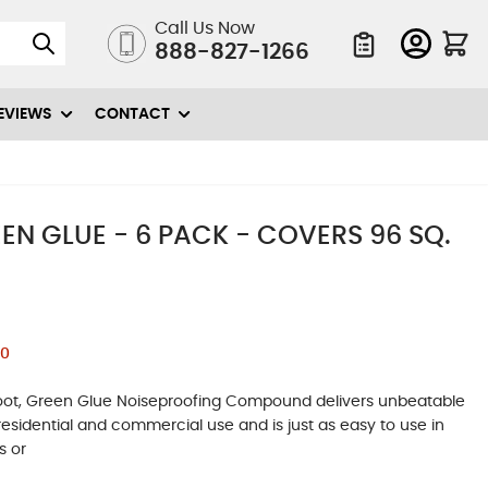
Call Us Now
888-827-1266
Quote List
EVIEWS
CONTACT
N GLUE - 6 PACK - COVERS 96 SQ.
00
e foot, Green Glue Noiseproofing Compound delivers unbeatable
residential and commercial use and is just as easy to use in
s or