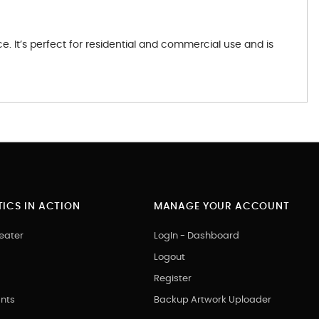
 It’s perfect for residential and commercial use and is
ICS IN ACTION
MANAGE YOUR ACCOUNT
eater
LogIn - Dashboard
Logout
Register
nts
Backup Artwork Uploader