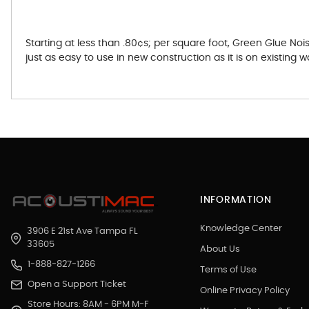
Starting at less than .80¢s; per square foot, Green Glue N
just as easy to use in new construction as it is on existing wa
INFORMATION
Knowledge Center
3906 E 21st Ave Tampa FL
33605
About Us
1-888-827-1266
Terms of Use
Open a Support Ticket
Online Privacy Policy
Store Hours: 8AM - 6PM M-F