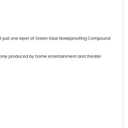
hat just one layer of Green Glue Noiseproofing Compound
monly produced by home entertainment and theater