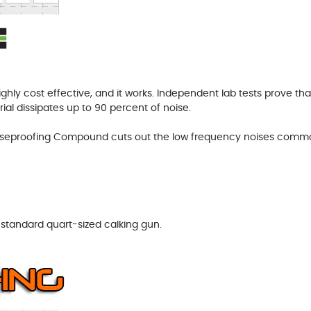
ghly cost effective, and it works. Independent lab tests prove t
ial dissipates up to 90 percent of noise.
Noiseproofing Compound cuts out the low frequency noises com
tandard quart-sized calking gun.