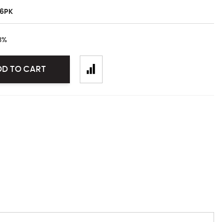
6PK
3
%
DD TO CART