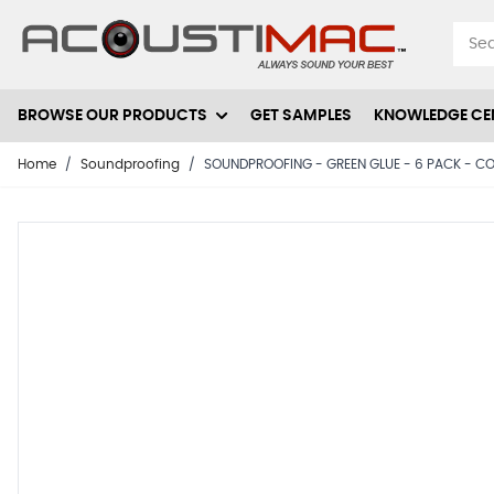
Skip to Content
BROWSE OUR PRODUCTS
GET SAMPLES
KNOWLEDGE CE
Home
/
Soundproofing
/
SOUNDPROOFING - GREEN GLUE - 6 PACK - COV