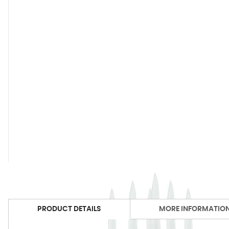
PRODUCT DETAILS
MORE INFORMATIO