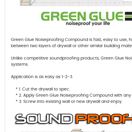
Green Glue Noiseproofing Compound is fast, easy to use, hi
between two layers of drywall or other similar building mater
Unlike competitive soundproofing products, Green Glue 
systems.
Application is as easy as 1-2-3.
* 1. Cut the drywall to spec.
* 2. Apply Green Glue Noiseproofing Compound with any s
* 3. Screw into existing wall or new drywall and enjoy.