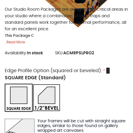
Our Studio Room Packages are designed for critical areas in
your studio where a combination of bass traps and
standard panels work together for optimal performance, all
for an excellent price.
This Package C
..Read More
Availability:
In stock
SKU:
ACMRPSLPRO2
Edge Profile Option (squared or beveled):
█
*
SQUARE EDGE (Standard)
Your frames will be cut with straight square
edges, similar to those found on gallery
wrapped art canvases.