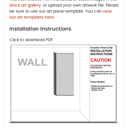
stock art gallery
. or upload your own artwork file. Please
be sure to use our art panel template. You can
view
our art templates here
.
Installation Instructions
Click to download PDF