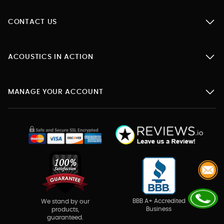
CONTACT US
ACOUSTICS IN ACTION
MANAGE YOUR ACCOUNT
BBB A+ Accredited
We stand by our
Business
products,
guaranteed.