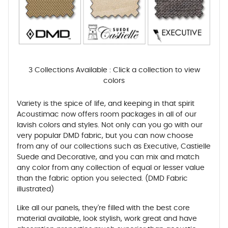
3 Collections Available : Click a collection to view
colors
Variety is the spice of life, and keeping in that spirit
Acoustimac now offers room packages in all of our
lavish colors and styles. Not only can you go with our
very popular DMD fabric, but you can now choose
from any of our collections such as Executive, Castielle
Suede and Decorative, and you can mix and match
any color from any collection of equal or lesser value
than the fabric option you selected. (DMD Fabric
illustrated)
Like all our panels, they're filled with the best core
material available, look stylish, work great and have