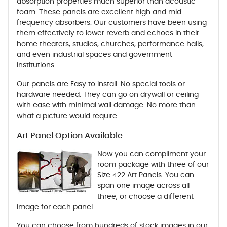
absorption properties much superior than acoustic
foam. These panels are excellent high and mid
frequency absorbers. Our customers have been using
them effectively to lower reverb and echoes in their
home theaters, studios, churches, performance halls,
and even industrial spaces and government
institutions .
Our panels are Easy to install. No special tools or
hardware needed. They can go on drywall or ceiling
with ease with minimal wall damage. No more than
what a picture would require.
Art Panel Option Available
Now you can compliment your
room package with three of our
Size 422 Art Panels. You can
span one image across all
three, or choose a different
image for each panel.
You can choose from hundreds of stock images in our