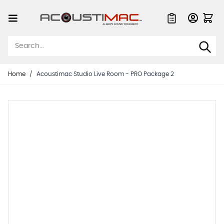
Skip to Content
Quote List
Home
/
Acoustimac Studio Live Room - PRO Package 2