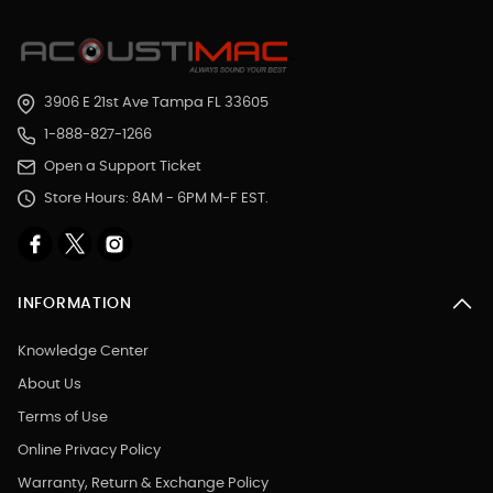
3906 E 21st Ave Tampa FL 33605
1-888-827-1266
Open a Support Ticket
Store Hours: 8AM - 6PM M-F EST.
INFORMATION
Knowledge Center
About Us
Terms of Use
Online Privacy Policy
Warranty, Return & Exchange Policy