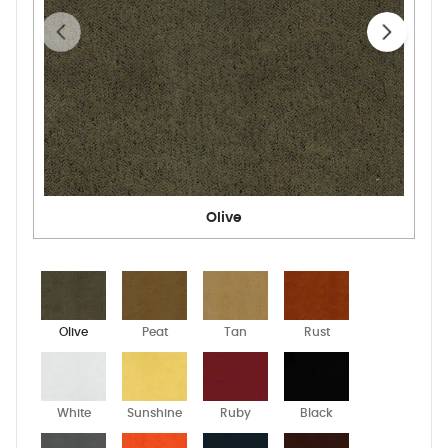
Olive
Olive
Peat
Tan
Rust
White
Sunshine
Ruby
Black