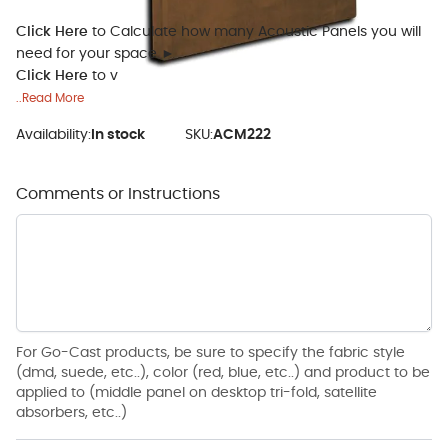
Click Here
to Calculate how many Acoustic Panels you will
need for your space ►
Click Here
to v
..Read More
Availability:
In stock
SKU:
ACM222
Comments or Instructions
For Go-Cast products, be sure to specify the fabric style
(dmd, suede, etc..), color (red, blue, etc..) and product to be
applied to (middle panel on desktop tri-fold, satellite
absorbers, etc..)