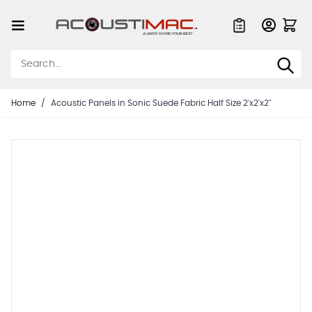
Skip to Content
Quote List
Home
/
Acoustic Panels in Sonic Suede Fabric Half Size 2'x2'x2"