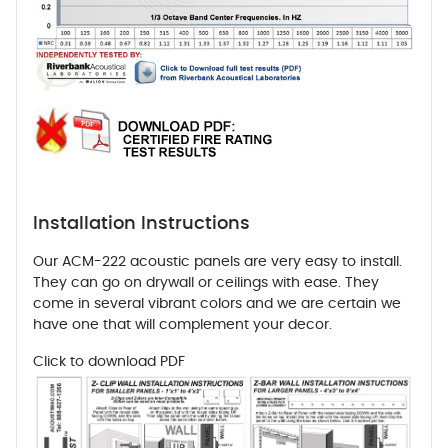
Installation Instructions
Our ACM-222 acoustic panels are very easy to install.
They can go on drywall or ceilings with ease. They
come in several vibrant colors and we are certain we
have one that will complement your decor.
Click to download PDF