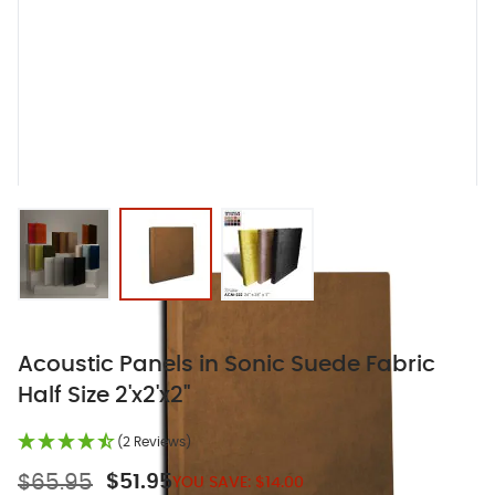
View larger image
View larger image
View larger image
Acoustic Panels in Sonic Suede Fabric
Half Size 2'x2'x2"
(2 Reviews)
$65.95
$51.95
YOU SAVE:
$14.00