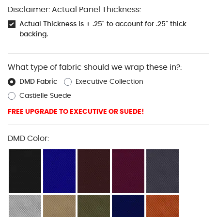
Disclaimer: Actual Panel Thickness:
Actual Thickness is + .25" to account for .25" thick
backing.
What type of fabric should we wrap these in?:
DMD Fabric
Executive Collection
Castielle Suede
FREE UPGRADE TO EXECUTIVE OR SUEDE!
DMD Color: