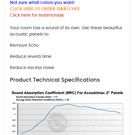
Not sure what colors you want:
CLICK HERE TO ORDER SWATCHES
Click here for testimonials.
Your room has a sound of its own. Use these beautiful
acoustic panels to:
Remove Echo
Reduce reverb time
Reduce excess noise.
Product Technical Specifications