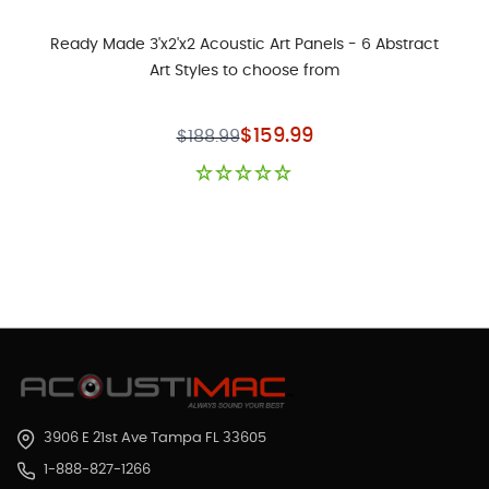
Ready Made 3'x2'x2 Acoustic Art Panels - 6 Abstract
Art Styles to choose from
Special Price
$159.99
$188.99
3906 E 21st Ave Tampa FL 33605
1-888-827-1266