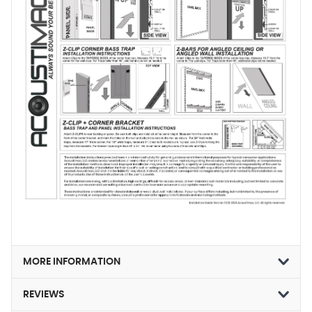
MORE INFORMATION
REVIEWS