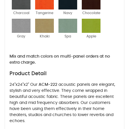
Charcoal
Tangerine
Navy
Chocolate
Gray
Khaki
Spa
Apple
Mix and match colors on multi-panel orders at no
extra charge.
Product Detail
24"x24"x2" Our
ACM-222
acoustic panels are elegant,
stylish and very effective. They come wrapped in
beautiful acoustic fabric. These panels are excellent
high and mid frequency absorbers. Our customers
have been using them effectively in their home
theaters, studios and churches to lower reverbs and
echoes.