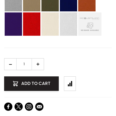
Quantity
ADD TO CART