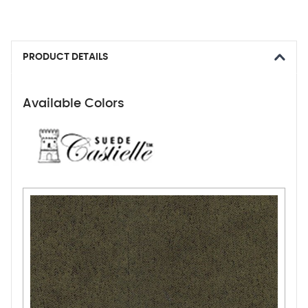
PRODUCT DETAILS
Available Colors