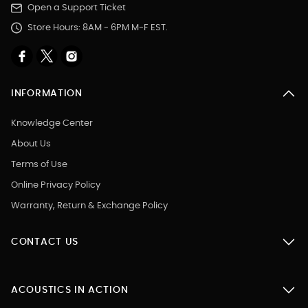
Open a Support Ticket
Store Hours: 8AM - 6PM M-F EST.
INFORMATION
Knowledge Center
About Us
Terms of Use
Online Privacy Policy
Warranty, Return & Exchange Policy
CONTACT US
ACOUSTICS IN ACTION