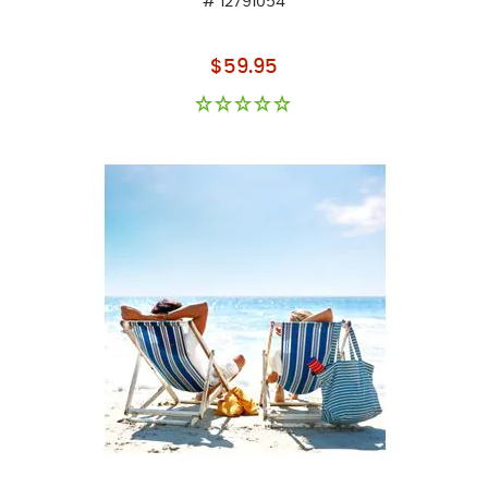
# 12791054
As low as
$59.95