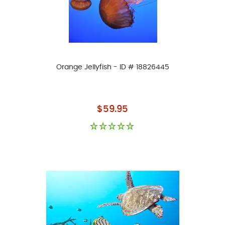
Orange Jellyfish - ID # 18826445
As low as
$59.95