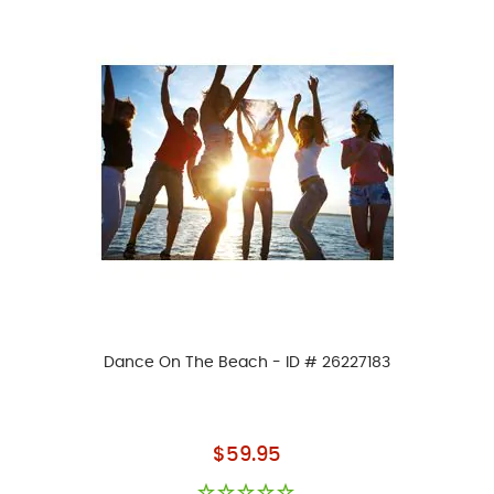
Dance On The Beach - ID # 26227183
As low as
$59.95