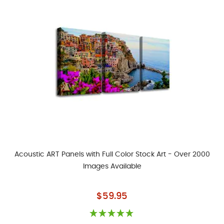
Acoustic ART Panels with Full Color Stock Art - Over 2000
Images Available
As low as
$59.95