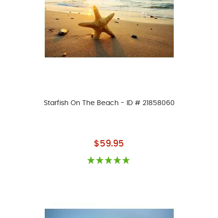
Starfish On The Beach - ID # 21858060
As low as
$59.95