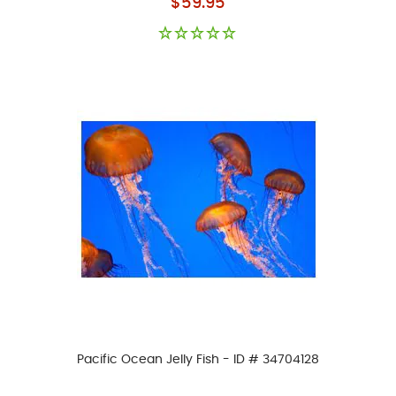
$59.95
Pacific Ocean Jelly Fish - ID # 34704128