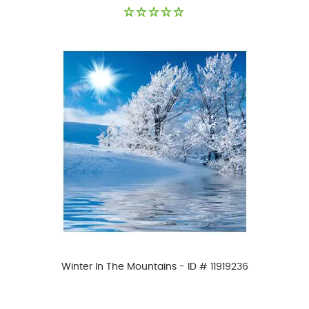
Winter In The Mountains - ID # 11919236