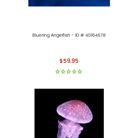
Bluering Angelfish - ID # 40164678
As low as
$59.95