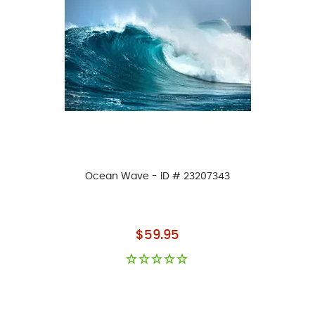
Ocean Wave - ID # 23207343
As low as
$59.95