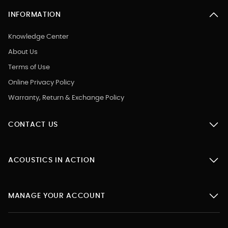
INFORMATION
Knowledge Center
About Us
Terms of Use
Online Privacy Policy
Warranty, Return & Exchange Policy
CONTACT US
ACOUSTICS IN ACTION
MANAGE YOUR ACCOUNT