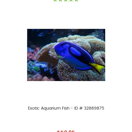
Exotic Aquarium Fish - ID # 32889875
As low as