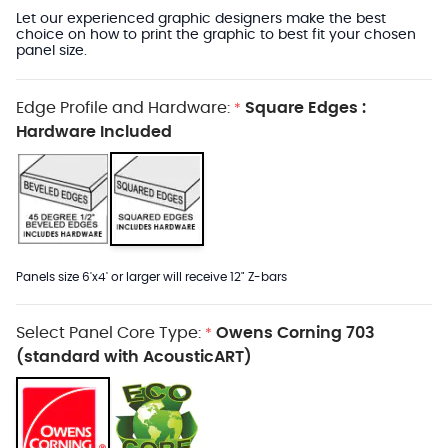
Let our experienced graphic designers make the best
choice on how to print the graphic to best fit your chosen
panel size.
Edge Profile and Hardware:
Square Edges :
*
Hardware Included
Panels size 6'x4' or larger will receive 12" Z-bars
Select Panel Core Type:
Owens Corning 703
*
(standard with AcousticART)