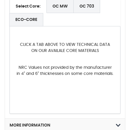
Select Core:
OC MW
OC 703
ECO-CORE
CLICK A TAB ABOVE TO VIEW TECHNICAL DATA
ON OUR AVAILALE CORE MATERIALS
NRC Values not provided by the manufacturer
in 4" and 6" thicknesses on some core materials.
MORE INFORMATION