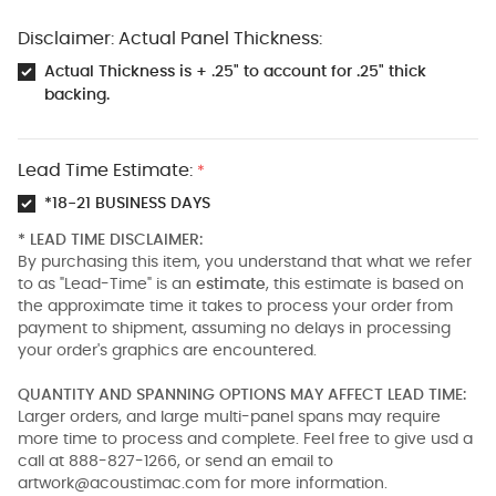
Disclaimer: Actual Panel Thickness:
Actual Thickness is + .25" to account for .25" thick
backing.
Lead Time Estimate:
*
*18-21 BUSINESS DAYS
* LEAD TIME DISCLAIMER:
By purchasing this item, you understand that what we refer
to as "Lead-Time" is an
estimate
, this estimate is based on
the approximate time it takes to process your order from
payment to shipment, assuming no delays in processing
your order's graphics are encountered.
QUANTITY AND SPANNING OPTIONS MAY AFFECT LEAD TIME:
Larger orders, and large multi-panel spans may require
more time to process and complete. Feel free to give usd a
call at 888-827-1266, or send an email to
artwork@acoustimac.com
for more information.