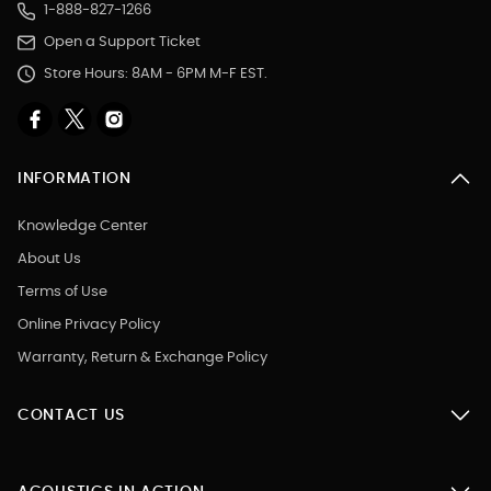
1-888-827-1266
Open a Support Ticket
Store Hours: 8AM - 6PM M-F EST.
INFORMATION
Knowledge Center
About Us
Terms of Use
Online Privacy Policy
Warranty, Return & Exchange Policy
CONTACT US