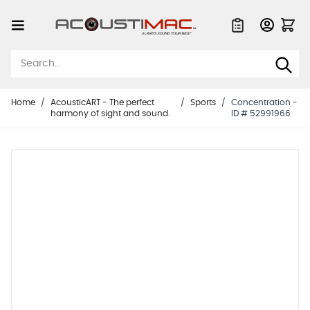
Skip to Content
Quote List
Home
/
AcousticART - The perfect
/
Sports
/
Concentration -
harmony of sight and sound.
ID # 52991966