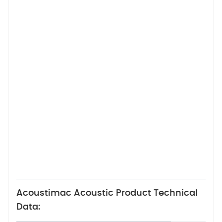
Acoustimac Acoustic Product Technical
Data: