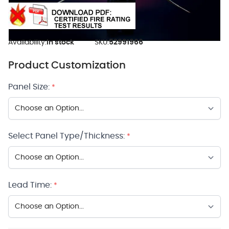
Availability:
In stock
SKU:
52991966
Product Customization
Panel Size:
*
Select Panel Type/Thickness:
*
Lead Time:
*