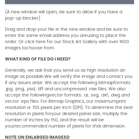
(A new window will open, be sure to allow if you have a
pop-up blocker)
Drag and drop your file in the new window and be sure to
enter the same email address you areusing to place the
order. Or click here for our Stock Art Gallery with over 1600
images tochoose from
WHAT KIND OF FILE DO I NEED?
Generally, we ask that you send us as high resolution an
image as possible.We will verify the image and contact you
if any issues arise. We accept the following bitmapformats:
.jpg, .png, .psd, .tiff and uncompressed .raw files. We also
accept the followingvector formats: .ai, .svg, .dxf, .dwg and
vector .eps files. For Bitmap Graphics, our maximumprint
resolution is: 150 pixels per inch (DPI). To determine the best
resolution in pixels foryour desired panel size, multiply the
number of inches by 150, and the result will be
yourrecommended number of pixels for that dimension.
NOTE ON ENLARGED IMAGESD