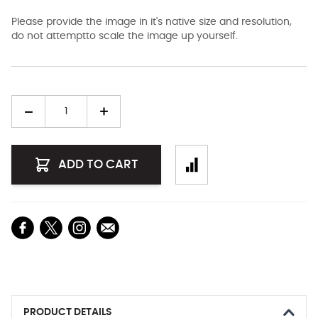
Please provide the image in it's native size and resolution,
do not attemptto scale the image up yourself.
Quantity
ADD TO CART
PRODUCT DETAILS