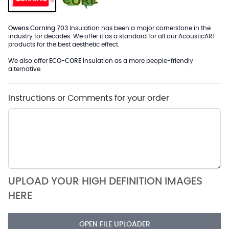
Owens Corning 703
Insulation has been a major cornerstone in the
industry for decades. We offer it as a standard for all our AcousticART
products for the best aesthetic effect.
We also offer
ECO-CORE
Insulation as a more people-friendly
alternative.
Instructions or Comments for your order
UPLOAD YOUR HIGH DEFINITION IMAGES
HERE
OPEN FILE UPLOADER