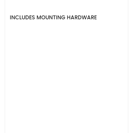
INCLUDES MOUNTING HARDWARE