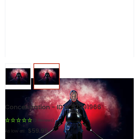
View larger image
View larger image
Concentration - ID # 52991966
(0 Reviews)
$59.95
As low as: