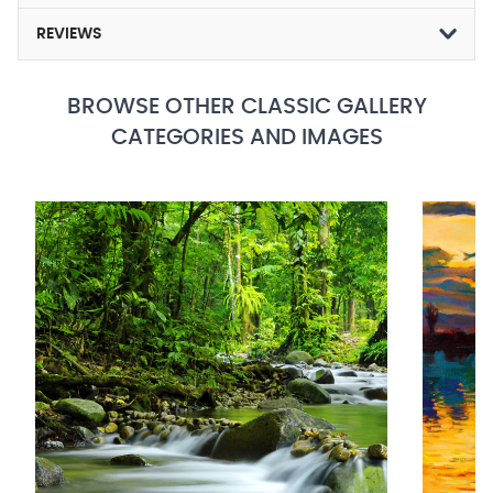
REVIEWS
BROWSE OTHER CLASSIC GALLERY
CATEGORIES AND IMAGES