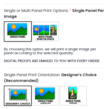
Single or Multi Panel Print Options:
Single Panel Per
*
Image
By choosing this option, we will print a single image per
panel according to the selected quantity.
DIGITAL PROOFS ARE EMAILED TO YOU WITH EVERY ORDER.
Single Panel Print Orientation:
Designer's Choice
(Recommended)