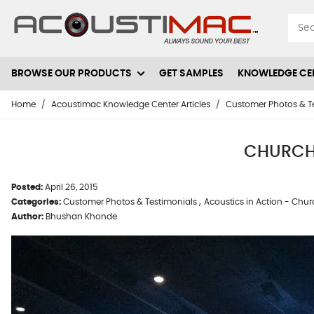
Skip to Content
BROWSE OUR PRODUCTS
GET SAMPLES
KNOWLEDGE CE
Home
/
Acoustimac Knowledge Center Articles
/
Customer Photos & T
CHURCH
Posted:
April 26, 2015
,
Categories:
Customer Photos & Testimonials
Acoustics in Action - Chu
Author:
Bhushan Khonde