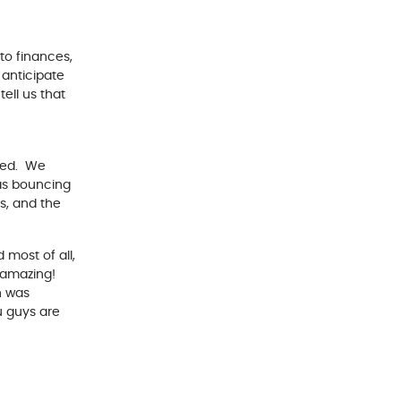
to finances,
 anticipate
ell us that
ced. We
was bouncing
s, and the
 most of all,
s amazing!
h was
u guys are