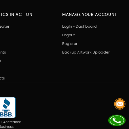
ICS IN ACTION
MANAGE YOUR ACCOUNT
eater
LogIn - Dashboard
Logout
Register
nts
Backup Artwork Uploader
s
cts
+ Accredited
Business