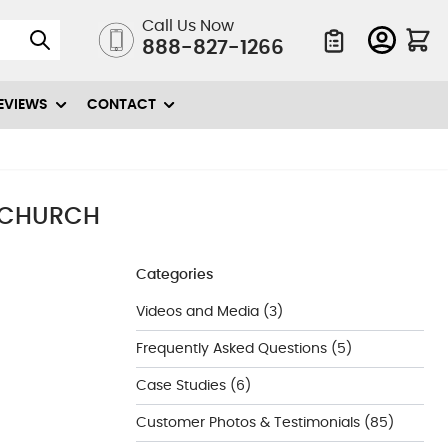
Call Us Now
888-827-1266
Quote List
EVIEWS
CONTACT
 CHURCH
Categories
Videos and Media
(3)
Frequently Asked Questions
(5)
Case Studies
(6)
Customer Photos & Testimonials
(85)