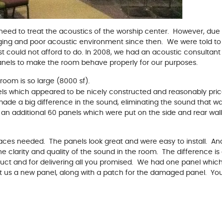
d need to treat the acoustics of the worship center. However, due 
nging and poor acoustic environment since then. We were told to
 could not afford to do. In 2008, we had an acoustic consultant t
anels to make the room behave properly for our purposes.
room is so large (8000 sf).
ls which appeared to be nicely constructed and reasonably pri
made a big difference in the sound, eliminating the sound that 
 an additional 60 panels which were put on the side and rear wall
faces needed. The panels look great and were easy to install. And
e clarity and quality of the sound in the room. The difference i
duct and for delivering all you promised. We had one panel whic
t us a new panel, along with a patch for the damaged panel. Yo