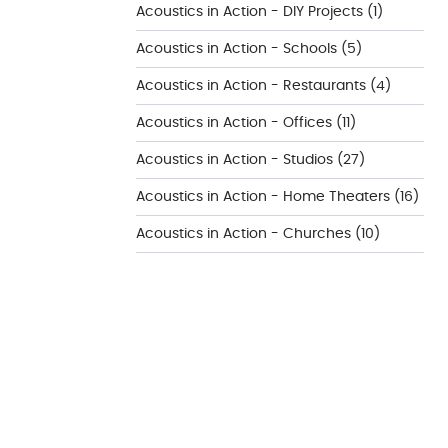
Acoustics in Action - DIY Projects
(1)
Acoustics in Action - Schools
(5)
Acoustics in Action - Restaurants
(4)
Acoustics in Action - Offices
(11)
Acoustics in Action - Studios
(27)
Acoustics in Action - Home Theaters
(16)
Acoustics in Action - Churches
(10)