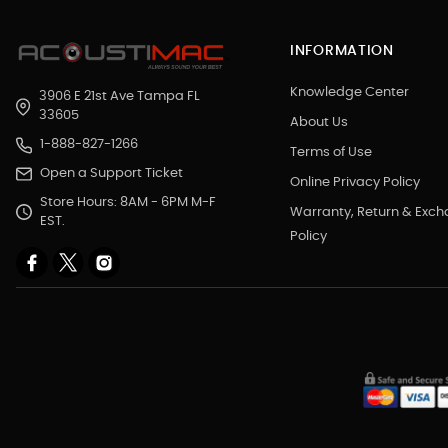
INFORMATION
Knowledge Center
3906 E 21st Ave Tampa FL
33605
About Us
1-888-827-1266
Terms of Use
Open a Support Ticket
Online Privacy Policy
Store Hours: 8AM - 6PM M-F
Warranty, Return & Exc
EST.
Policy