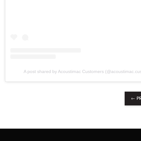
A post shared by Acoustimac Customers (@acoustimac.cu
← P