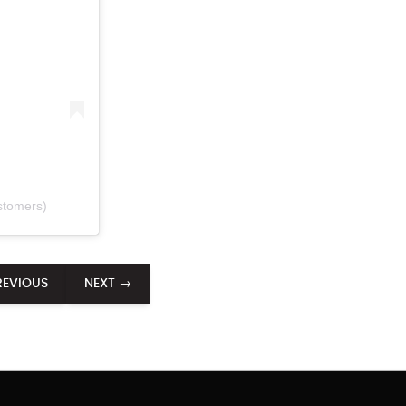
stomers)
REVIOUS
NEXT →