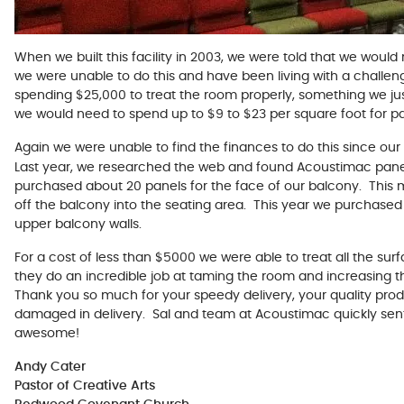
When we built this facility in 2003, we were told that we woul
we were unable to do this and have been living with a challe
spending $25,000 to treat the room properly, something we just
we would need to spend up to $9 to $23 per square foot for p
Again we were unable to find the finances to do this since our 
Last year, we researched the web and found Acoustimac pane
purchased about 20 panels for the face of our balcony. This 
off the balcony into the seating area. This year we purchased
upper balcony walls.
For a cost of less than $5000 we were able to treat all the sur
they do an incredible job at taming the room and increasing th
Thank you so much for your speedy delivery, your quality pro
damaged in delivery. Sal and team at Acoustimac quickly sen
awesome!
Andy Cater
Pastor of Creative Arts