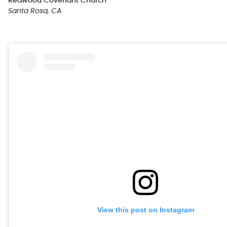
Redwood Covenant Church
Santa Rosa, CA
View this post on Instagram