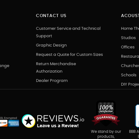
CONTACT US
ACOUST
Customer Service and Technical
Home Th
Support
Studios
Graphic Design
Offices
Request a Quote for Custom Sizes
Restaura
Return Merchandise
hange
Churche
Authorization
Schools
Dealer Program
DIY Proje
BBB A
We stand by our
products,