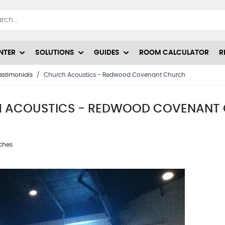
NTER
SOLUTIONS
GUIDES
ROOM CALCULATOR
R
estimonials
/
Church Acoustics - Redwood Covenant Church
 ACOUSTICS - REDWOOD COVENANT
rches