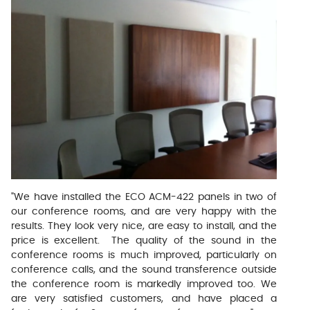
"We have installed the ECO ACM-422 panels in two of
our conference rooms, and are very happy with the
results. They look very nice, are easy to install, and the
price is excellent. The quality of the sound in the
conference rooms is much improved, particularly on
conference calls, and the sound transference outside
the conference room is markedly improved too. We
are very satisfied customers, and have placed a