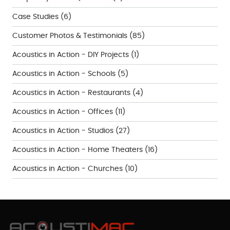
Case Studies
(6)
Customer Photos & Testimonials
(85)
Acoustics in Action - DIY Projects
(1)
Acoustics in Action - Schools
(5)
Acoustics in Action - Restaurants
(4)
Acoustics in Action - Offices
(11)
Acoustics in Action - Studios
(27)
Acoustics in Action - Home Theaters
(16)
Acoustics in Action - Churches
(10)