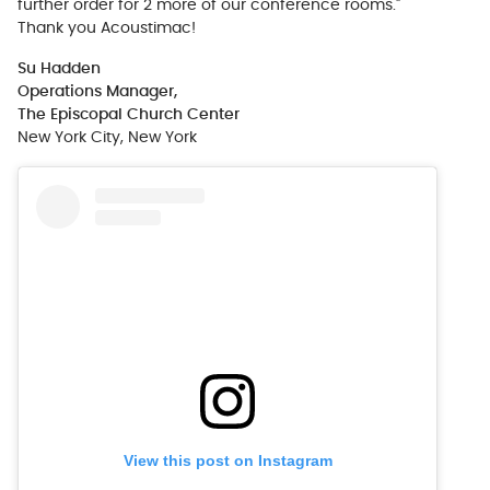
further order for 2 more of our conference rooms."
Thank you Acoustimac!
Su Hadden
Operations Manager,
The Episcopal Church Center
New York City, New York
View this post on Instagram