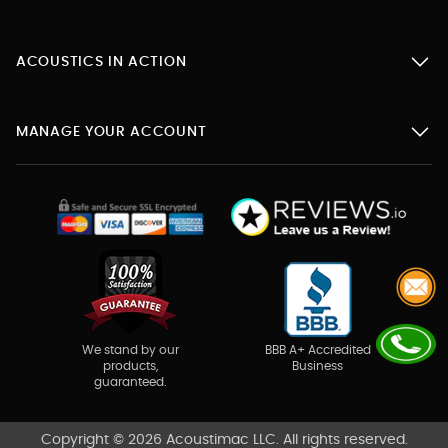
ACOUSTICS IN ACTION
MANAGE YOUR ACCOUNT
BBB A+ Accredited
We stand by our
Business
products,
guaranteed.
Copyright © 2026 Acoustimac LLC. All rights reserved.