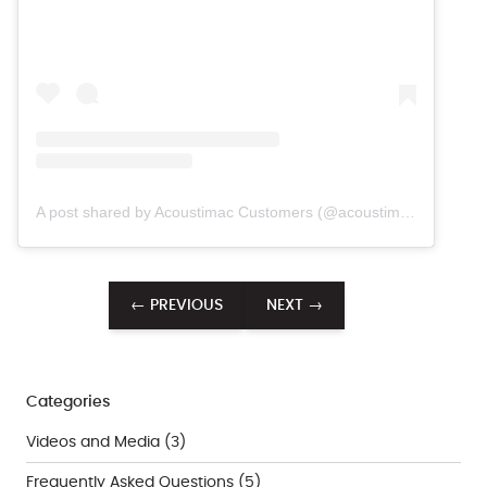
A post shared by Acoustimac Customers (@acoustimac.customers)
← PREVIOUS
NEXT →
Categories
Videos and Media
(3)
Frequently Asked Questions
(5)