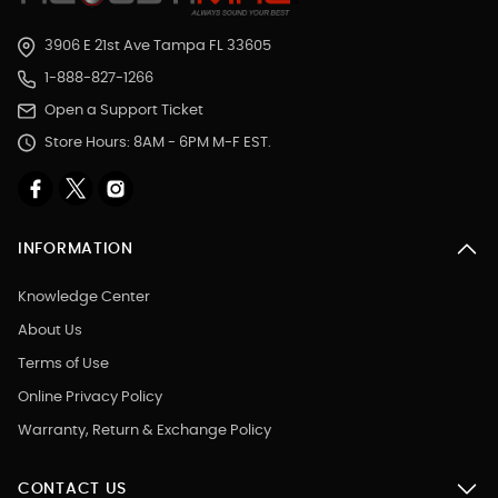
3906 E 21st Ave Tampa FL 33605
1-888-827-1266
Open a Support Ticket
Store Hours: 8AM - 6PM M-F EST.
INFORMATION
Knowledge Center
About Us
Terms of Use
Online Privacy Policy
Warranty, Return & Exchange Policy
CONTACT US