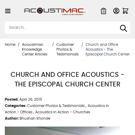
Skip to Content
Quote List
Home
/
Acoustimac
/
Customer
/
Church and Office
Knowledge
Photos &
Acoustics - The
Center Articles
Testimonials
Episcopal Church Center
CHURCH AND OFFICE ACOUSTICS -
THE EPISCOPAL CHURCH CENTER
Posted:
April 26, 2015
,
Categories:
Customer Photos & Testimonials
Acoustics in
,
Action - Offices
Acoustics in Action - Churches
Author:
Bhushan Khonde