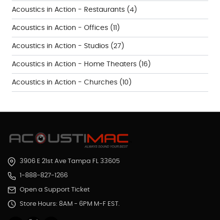
Acoustics in Action - Restaurants
(4)
Acoustics in Action - Offices
(11)
Acoustics in Action - Studios
(27)
Acoustics in Action - Home Theaters
(16)
Acoustics in Action - Churches
(10)
3906 E 21st Ave Tampa FL 33605
1-888-827-1266
Open a Support Ticket
Store Hours: 8AM - 6PM M-F EST.