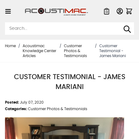
Skip to Content
Quote List
Home
/
Acoustimac
/
Customer
/
Customer
Knowledge Center
Photos &
Testimonial -
Articles
Testimonials
James Mariani
CUSTOMER TESTIMONIAL - JAMES
MARIANI
Posted:
July 07, 2020
Categories:
Customer Photos & Testimonials