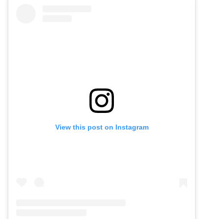
View this post on Instagram