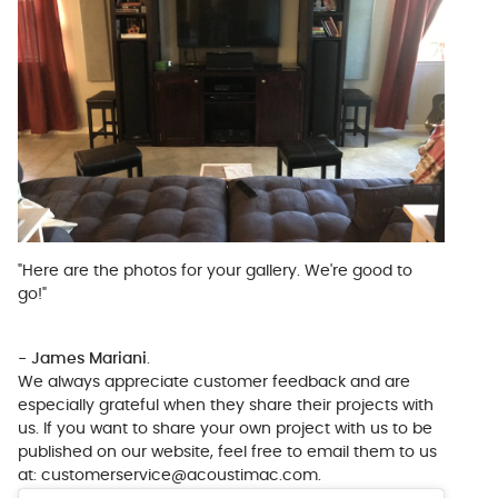
"Here are the photos for your gallery. We're good to
go!"
- James Mariani
.
We always appreciate customer feedback and are
especially grateful when they share their projects with
us. If you want to share your own project with us to be
published on our website, feel free to email them to us
at:
customerservice@acoustimac.com
.