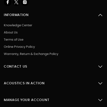
INFORMATION
Knowledge Center
About Us
Terms of Use
Online Privacy Policy
Warranty, Return & Exchange Policy
CONTACT US
ACOUSTICS IN ACTION
MANAGE YOUR ACCOUNT