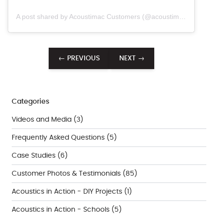
A post shared by Acoustimac Customers (@acoustimac.customers)
← PREVIOUS
NEXT →
Categories
Videos and Media
(3)
Frequently Asked Questions
(5)
Case Studies
(6)
Customer Photos & Testimonials
(85)
Acoustics in Action - DIY Projects
(1)
Acoustics in Action - Schools
(5)