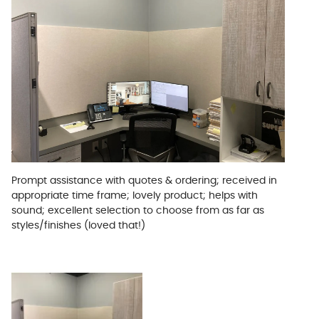
Prompt assistance with quotes & ordering; received in
appropriate time frame; lovely product; helps with
sound; excellent selection to choose from as far as
styles/finishes (loved that!)