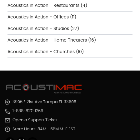
Acoustics in Action - Restaurants
(4)
Acoustics in Action - Offices
(11)
Acoustics in Action - Studios
(27)
Acoustics in Action - Home Theaters
(16)
Acoustics in Action - Churches
(10)
3906 E 21st Ave Tampa FL 33605
1-888-827-1266
Open a Support Ticket
Store Hours: 8AM - 6PM M-F EST.