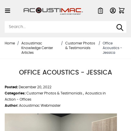
Skip to Content
Quote List
Home
/
Acoustimac
/
Customer Photos
/
Office
Knowledge Center
& Testimonials
Acoustics -
Articles
Jessica
OFFICE ACOUSTICS - JESSICA
Posted:
December 20, 2022
,
Categories:
Customer Photos & Testimonials
Acoustics in
Action - Offices
Author:
Acoustimac Webmaster