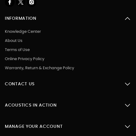
INFORMATION
Knowledge Center
About Us
Terms of Use
Online Privacy Policy
Warranty, Return & Exchange Policy
CONTACT US
ACOUSTICS IN ACTION
MANAGE YOUR ACCOUNT