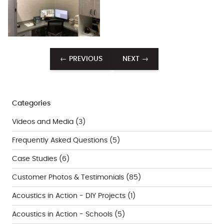
← PREVIOUS
NEXT →
Categories
Videos and Media
(3)
Frequently Asked Questions
(5)
Case Studies
(6)
Customer Photos & Testimonials
(85)
Acoustics in Action - DIY Projects
(1)
Acoustics in Action - Schools
(5)