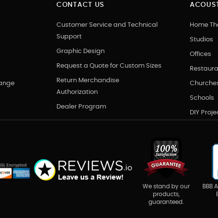
CONTACT US
ACOUST
Customer Service and Technical
Home Th
Support
Studios
Graphic Design
Offices
Request a Quote for Custom Sizes
Restaura
Return Merchandise
hange
Churche
Authorization
Schools
Dealer Program
DIY Proje
BBB A
We stand by our
products,
guaranteed.