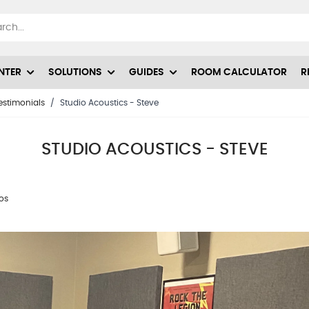
NTER
SOLUTIONS
GUIDES
ROOM CALCULATOR
R
estimonials
/
Studio Acoustics - Steve
STUDIO ACOUSTICS - STEVE
ios