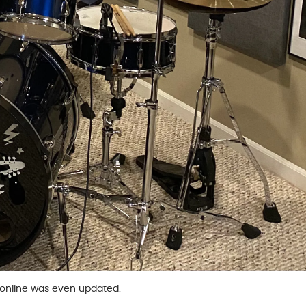
s online was even updated.