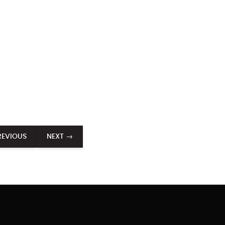
REVIOUS
NEXT →