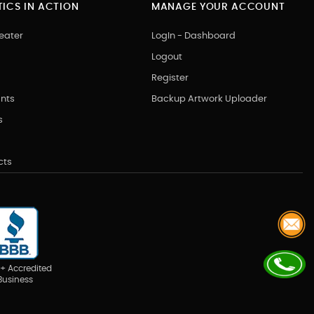
ICS IN ACTION
MANAGE YOUR ACCOUNT
eater
LogIn - Dashboard
Logout
Register
nts
Backup Artwork Uploader
s
cts
+ Accredited
Business