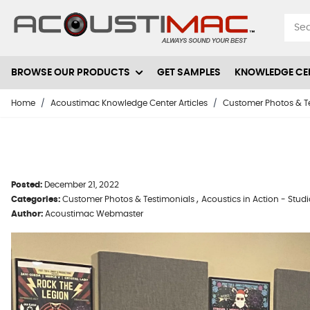
Skip to Content
BROWSE OUR PRODUCTS
GET SAMPLES
KNOWLEDGE CE
Home
/
Acoustimac Knowledge Center Articles
/
Customer Photos & T
Posted:
December 21, 2022
,
Categories:
Customer Photos & Testimonials
Acoustics in Action - Stud
Author:
Acoustimac Webmaster