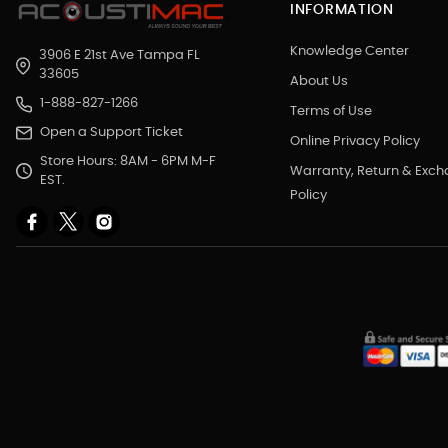
INFORMATION
Knowledge Center
3906 E 21st Ave Tampa FL
33605
About Us
1-888-827-1266
Terms of Use
Open a Support Ticket
Online Privacy Policy
Store Hours: 8AM - 6PM M-F
Warranty, Return & Exc
EST.
Policy