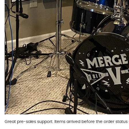
Great pre-sales support. Items arrived before the order statu