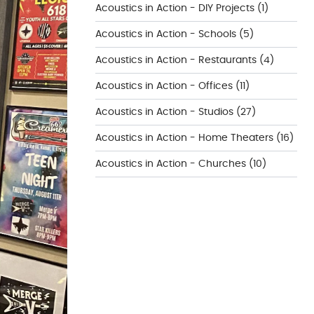
Acoustics in Action - DIY Projects
(1)
Acoustics in Action - Schools
(5)
Acoustics in Action - Restaurants
(4)
Acoustics in Action - Offices
(11)
Acoustics in Action - Studios
(27)
Acoustics in Action - Home Theaters
(16)
Acoustics in Action - Churches
(10)