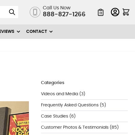
Call Us Now
888-827-1266
Quote List
EVIEWS
CONTACT
Categories
Videos and Media
(3)
Frequently Asked Questions
(5)
Case Studies
(6)
Customer Photos & Testimonials
(85)