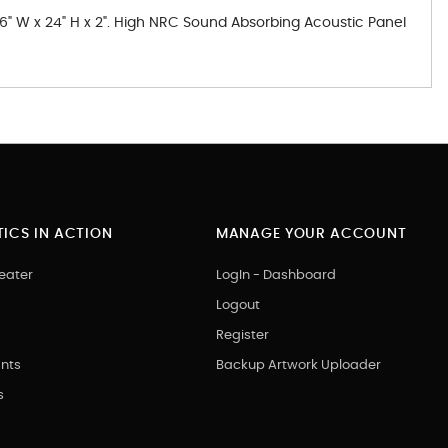
 36" W x 24" H x 2". High NRC Sound Absorbing Acoustic Panel
ICS IN ACTION
MANAGE YOUR ACCOUNT
eater
LogIn - Dashboard
Logout
Register
nts
Backup Artwork Uploader
s