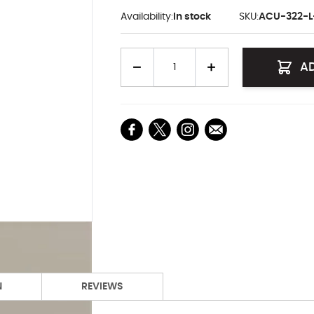
Availability:
In stock
SKU:
ACU-322-
Quantity
A
N
REVIEWS