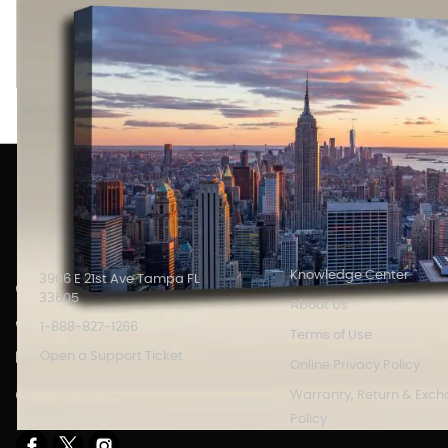
New York city skyline Panoramic image printed on an Acousti
with full color printed art which serves as high definition wall
INFORMATION
Knowledge Center
3906 E 21st Ave Tampa FL
33605
About Us
1-888-827-1266
Terms of Use
Open a Support Ticket
Online Privacy Policy
Store Hours: 8AM - 6PM M-F
Warranty, Return & Exc
EST.
Policy