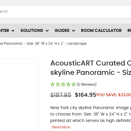
NTER
SOLUTIONS
GUIDES
ROOM CALCULATOR
R
ne Panoramic - Size: 36" W x 24" H x 2" - Landscape
AcousticART Curated Ci
skyline Panoramic - Siz
(0 Reviews)
$187.95
$164.95
YOU SAVE:
$23.0
New York city skyline Panoramic image pr
to choose from. Size: 36" W x 24" H x 2"
printed art which serves as high definiti
..Read More