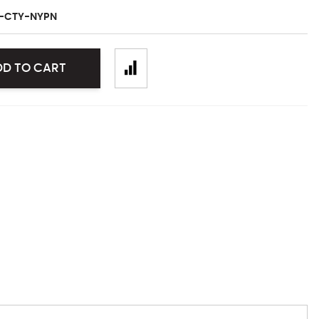
L-CTY-NYPN
DD TO CART