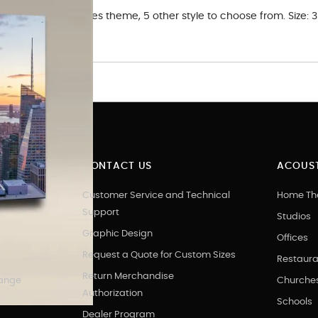
c Art Panel in. Cities theme, 5 other style to choose from. Size:
 art.
CONTACT US
ACOUST
Customer Service and Technical
Home Th
Support
Studios
Graphic Design
Offices
Request a Quote for Custom Sizes
Restaura
Return Merchandise
hange
Churche
Authorization
Schools
Dealer Program