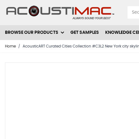
Skip to Content
BROWSE OUR PRODUCTS
GET SAMPLES
KNOWLEDGE CE
Home
/
AcousticART Curated Cities Collection #C3L2 New York city skyli