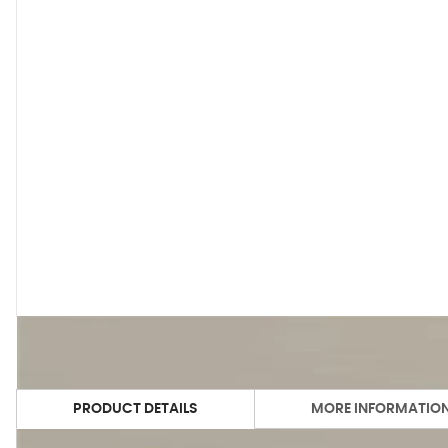
PRODUCT DETAILS
MORE INFORMATIO