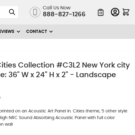
Call Us Now
888-827-1266
Quote List
EVIEWS
CONTACT
ties Collection #C3L2 New York city
e: 36" W x 24" H x 2" - Landscape
0
inted on an Acoustic Art Panel in. Cities theme, 5 other style
. High NRC Sound Absorbing Acoustic Panel with full color
on wall