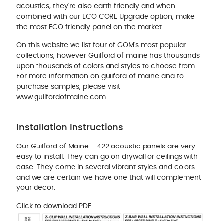
acoustics, they're also earth friendly and when
combined with our ECO CORE Upgrade option, make
the most ECO friendly panel on the market.
On this website we list four of GOM's most popular
collections, however Guilford of maine has thousands
upon thousands of colors and styles to choose from.
For more information on guilford of maine and to
purchase samples, please visit
www.guilfordofmaine.com.
Installation Instructions
Our Guilford of Maine - 422 acoustic panels are very
easy to install. They can go on drywall or ceilings with
ease. They come in several vibrant styles and colors
and we are certain we have one that will complement
your decor.
Click to download PDF