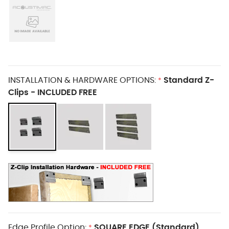
INSTALLATION & HARDWARE OPTIONS:
Standard Z-
*
Clips - INCLUDED FREE
Edge Profile Option:
SQUARE EDGE (Standard)
*