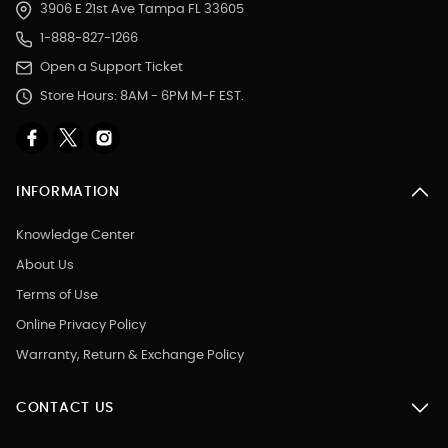
3906 E 21st Ave Tampa FL 33605
1-888-827-1266
Open a Support Ticket
Store Hours: 8AM - 6PM M-F EST.
INFORMATION
Knowledge Center
About Us
Terms of Use
Online Privacy Policy
Warranty, Return & Exchange Policy
CONTACT US