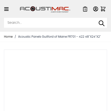
Skip to Content
Quote List
Home
/
Acoustic Panels Guilford of Maine FR701 - 422 48"X24"X2"