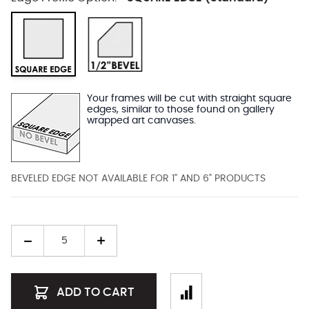
Your frames will be cut with straight square
edges, similar to those found on gallery
wrapped art canvases.
BEVELED EDGE NOT AVAILABLE FOR 1" AND 6" PRODUCTS
Quantity
ADD TO CART