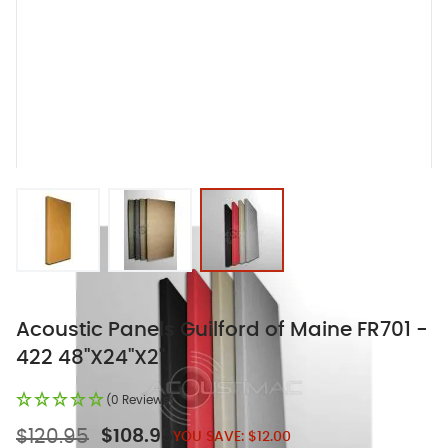
View larger image
View larger image
View larger image
Acoustic Panels Guilford of Maine FR701 -
422 48"X24"X2"
(0 Reviews)
$120.95
$108.95
YOU SAVE:
$12.00