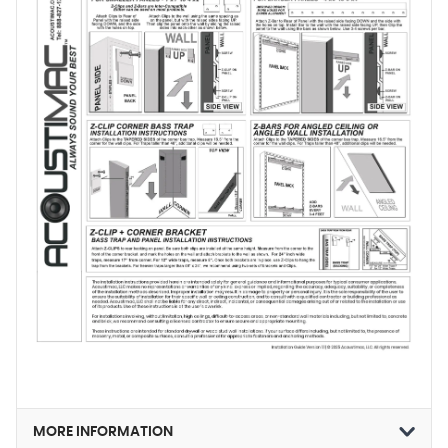
MORE INFORMATION