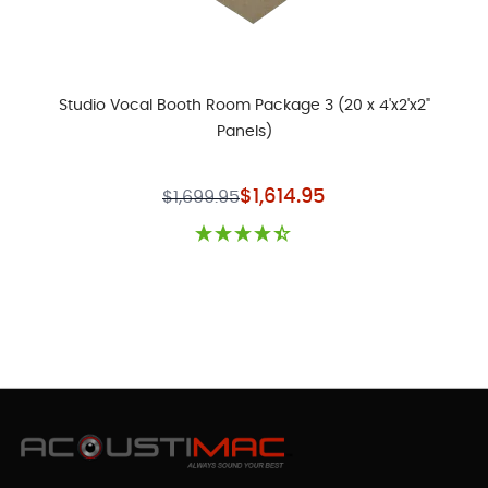
Studio Vocal Booth Room Package 3 (20 x 4'x2'x2"
Panels)
Special Price
$1,614.95
$1,699.95