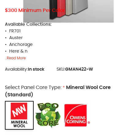
$300 Minimum Per Color
Available Collections:
• FR701
• Auster
• Anchorage
• Here & n
..Read More
Availability:
In stock
SKU:
GMAN422-W
Select Panel Core Type:
Mineral Wool Core
*
(Standard)