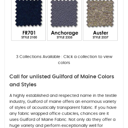
3 Collections Available : Click a collection to view
colors
Call for unlisted Guilford of Maine Colors
and Styles
A highly established and respected name in the textile
industry, Guilford of maine offers an enormous variety
of styles of acoustically transparent fabric. If you have
any fabric wrapped office cubicles, chances are it
uses Guilford of Maine Fabric. Not only do they offer a
huge variety and perform exceptionally well for