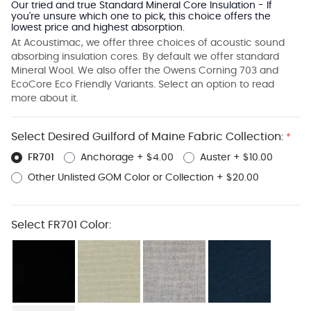
Our tried and true Standard Mineral Core Insulation - If
you're unsure which one to pick, this choice offers the
lowest price and highest absorption.
At Acoustimac, we offer three choices of acoustic sound
absorbing insulation cores. By default we offer standard
Mineral Wool. We also offer the Owens Corning 703 and
EcoCore Eco Friendly Variants. Select an option to read
more about it.
Select Desired Guilford of Maine Fabric Collection:
*
FR701
Anchorage
+
$4.00
Auster
+
$10.00
Other Unlisted GOM Color or Collection
+
$20.00
Select FR701 Color: