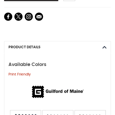
PRODUCT DETAILS
Available Colors
Print Friendly