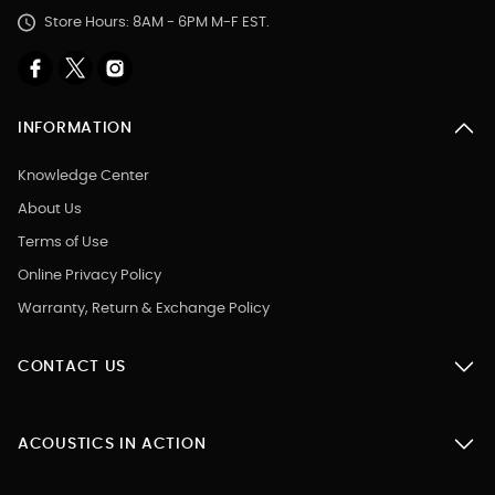
Store Hours: 8AM - 6PM M-F EST.
INFORMATION
Knowledge Center
About Us
Terms of Use
Online Privacy Policy
Warranty, Return & Exchange Policy
CONTACT US
ACOUSTICS IN ACTION