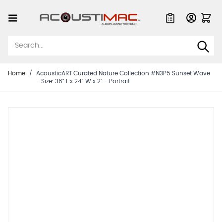
Skip to Content
Quote List
Home
/
AcousticART Curated Nature Collection #N3P5 Sunset Wave
- Size: 36" L x 24" W x 2" - Portrait