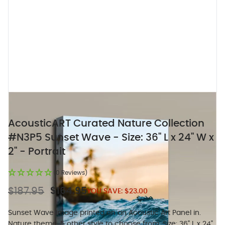
AcousticART Curated Nature Collection
#N3P5 Sunset Wave - Size: 36" L x 24" W x
2" - Portrait
(0 Reviews)
$187.95
$164.95
YOU SAVE:
$23.00
Sunset Wave image printed on an Acoustic Art Panel in.
Nature theme, 5 other style to choose from. Size: 36" L x 24"