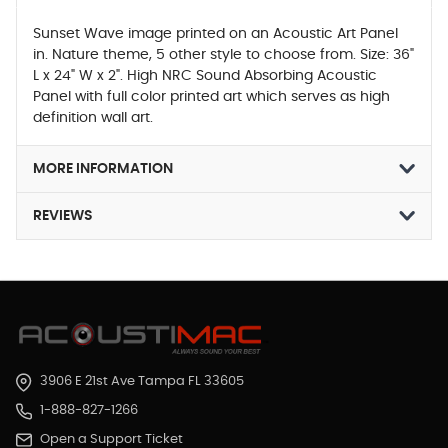
Sunset Wave image printed on an Acoustic Art Panel
in. Nature theme, 5 other style to choose from. Size: 36"
L x 24" W x 2". High NRC Sound Absorbing Acoustic
Panel with full color printed art which serves as high
definition wall art.
MORE INFORMATION
REVIEWS
3906 E 21st Ave Tampa FL 33605
1-888-827-1266
Open a Support Ticket