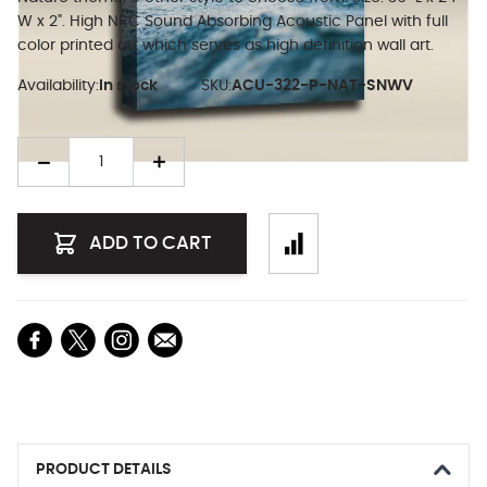
W x 2". High NRC Sound Absorbing Acoustic Panel with full
color printed art which serves as high definition wall art.
Availability:
In stock
SKU:
ACU-322-P-NAT-SNWV
Quantity
ADD TO CART
PRODUCT DETAILS