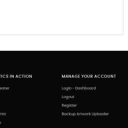
ICS IN ACTION
MANAGE YOUR ACCOUNT
eater
LogIn - Dashboard
Logout
Register
nts
Backup Artwork Uploader
s