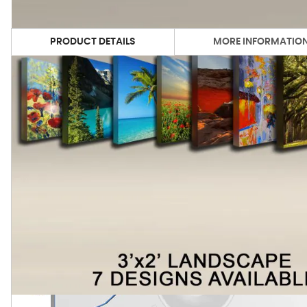
PRODUCT DETAILS
MORE INFORMATIO
We've chosen the best selling images from our art gallery 
process, we're able to yield vivid and lasting color on our
the end result is a high performance acoustic panel, which is
Product Technical Specifications