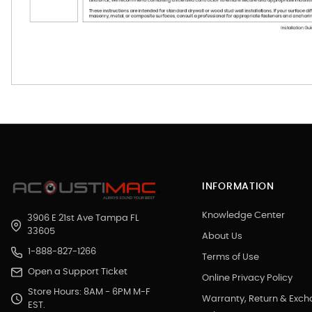
INFORMATION
Knowledge Center
3906 E 21st Ave Tampa FL
33605
About Us
1-888-827-1266
Terms of Use
Open a Support Ticket
Online Privacy Policy
Store Hours: 8AM - 6PM M-F
Warranty, Return & Exc
EST.