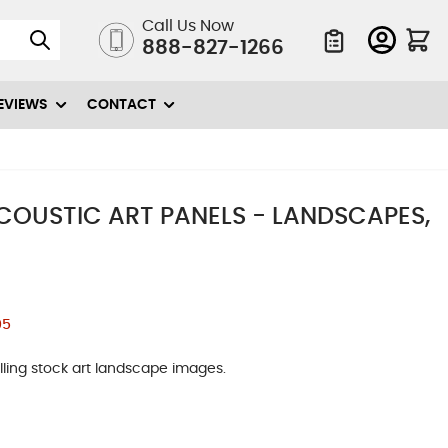
Call Us Now
888-827-1266
Quote List
EVIEWS
CONTACT
ACOUSTIC ART PANELS - LANDSCAPES,
05
ling stock art landscape images.