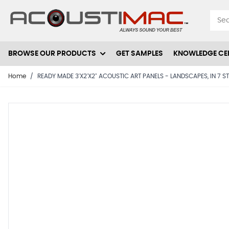
Skip to Content
BROWSE OUR PRODUCTS
GET SAMPLES
KNOWLEDGE CE
Home
/
READY MADE 3'X2'X2" ACOUSTIC ART PANELS - LANDSCAPES, IN 7 S