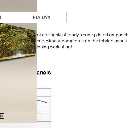
N
REVIEWS
and have made a limited supply of ready-made printed art panels 
 sturdy bond-white fabric, without compromising the fabric's aco
 also a fully functioning work of art!