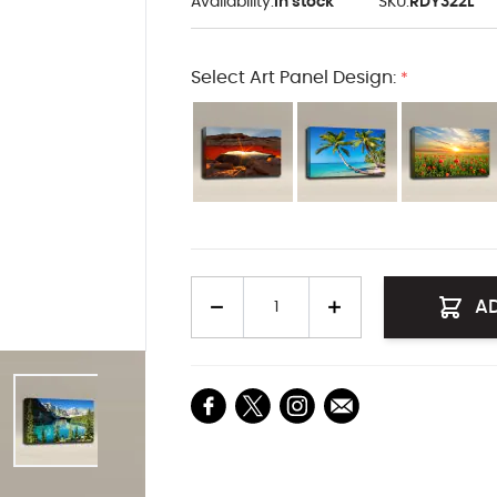
Availability:
In stock
SKU:
RDY322L
Select Art Panel Design:
*
Quantity
A
arger image
View larger image
View larger image
View larger image
View larger i