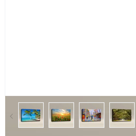
View larger image
View larger image
View larger image
View l