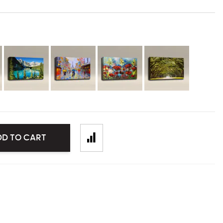
DD TO CART
mage