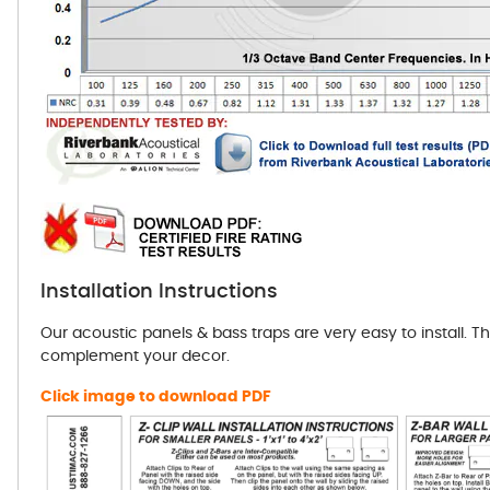
Installation Instructions
Our acoustic panels & bass traps are very easy to install. T
complement your decor.
Click image to download PDF