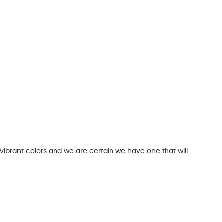
 vibrant colors and we are certain we have one that will