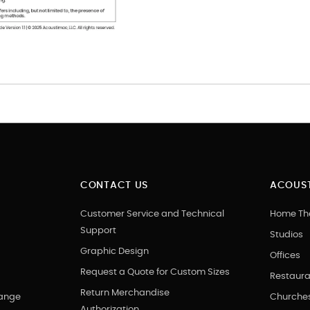
CONTACT US
ACOUST
Customer Service and Technical
Home Th
Support
Studios
Graphic Design
Offices
Request a Quote for Custom Sizes
Restaura
Return Merchandise
hange
Churche
Authorization