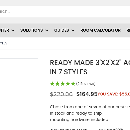
NTER
SOLUTIONS
GUIDES
ROOM CALCULATOR
R
TYLES
READY MADE 3'X2'X2" 
IN 7 STYLES
(2 Reviews)
$220.00
$164.95
YOU SAVE:
$55.
Chose from one of seven of our best sel
in stock and ready to ship.
mounting hardware included.