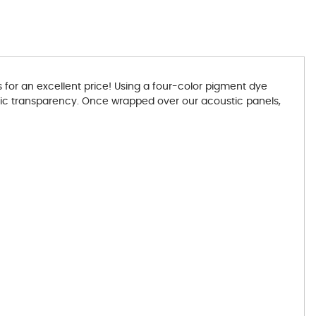
for an excellent price! Using a four-color pigment dye
ustic transparency. Once wrapped over our acoustic panels,