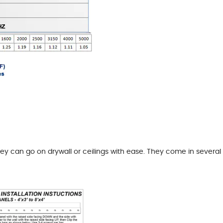
hey can go on drywall or ceilings with ease. They come in several