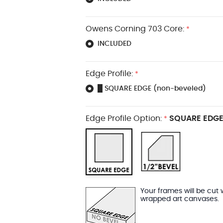
Owens Corning 703 Core:
*
INCLUDED
Edge Profile:
*
█ SQUARE EDGE (non-beveled)
Edge Profile Option:
SQUARE EDGE
*
Your frames will be cut 
wrapped art canvases.