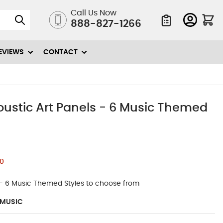
Call Us Now
888-827-1266
Quote List
EVIEWS
CONTACT
oustic Art Panels - 6 Music Themed
0
 - 6 Music Themed Styles to choose from
-MUSIC