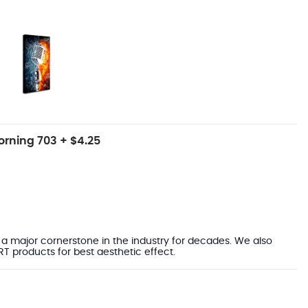
rning 703 + $4.25
a major cornerstone in the industry for decades. We also
ART products for best aesthetic effect.