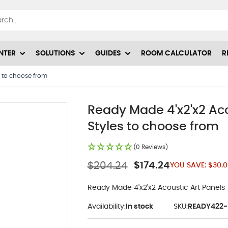
NTER
SOLUTIONS
GUIDES
ROOM CALCULATOR
R
s to choose from
Ready Made 4'x2'x2 Ac
Styles to choose from
(0 Reviews)
$204.24
$174.24
YOU SAVE:
$30.0
Ready Made 4'x2'x2 Acoustic Art Panels
Availability:
In stock
SKU:
READY422