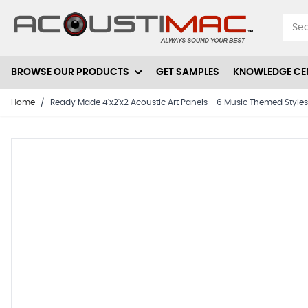
Skip to Content
BROWSE OUR PRODUCTS
GET SAMPLES
KNOWLEDGE CE
Home
/
Ready Made 4'x2'x2 Acoustic Art Panels - 6 Music Themed Style