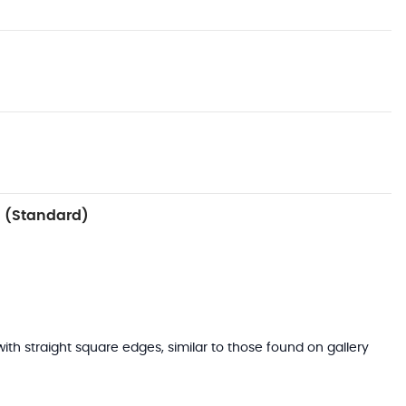
 (Standard)
with straight square edges, similar to those found on gallery