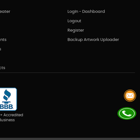
eater
LogIn - Dashboard
Logout
Register
nts
Backup Artwork Uploader
s
cts
+ Accredited
Business