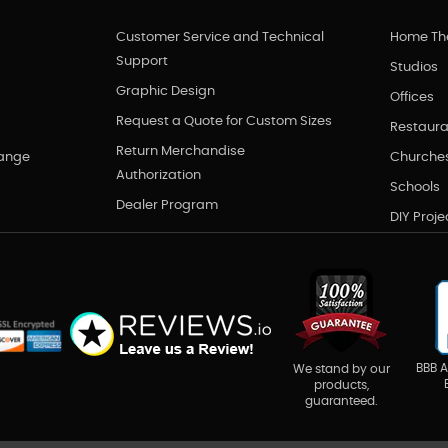
Customer Service and Technical
Home Th
Support
Studios
Graphic Design
Offices
Request a Quote for Custom Sizes
Restaura
Return Merchandise
hange
Churche
Authorization
Schools
Dealer Program
DIY Proje
BBB A
We stand by our
products,
guaranteed.