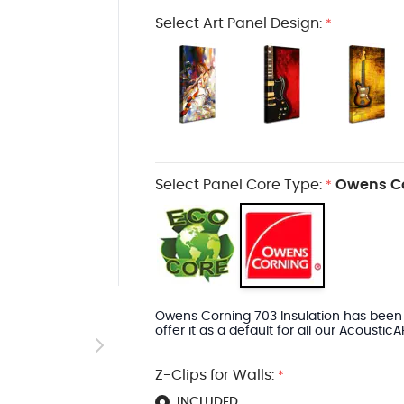
Select Art Panel Design:
*
Select Panel Core Type:
Owens Co
*
arger image
Owens Corning 703 Insulation has been 
offer it as a default for all our Acoustic
Z-Clips for Walls:
*
INCLUDED