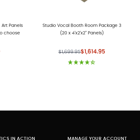
 Art Panels
Studio Vocal Booth Room Package 3
to choose
(20 x 4'x2'x2" Panels)
rice
Special Price
9
$1,614.95
$1,699.95
ICS IN ACTION
MANAGE YOUR ACCOUNT