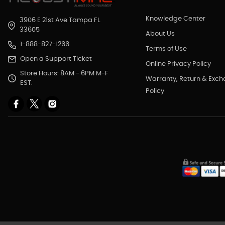
Knowledge Center
3906 E 21st Ave Tampa FL
33605
About Us
1-888-827-1266
Terms of Use
Open a Support Ticket
Online Privacy Policy
Store Hours: 8AM - 6PM M-F
Warranty, Return & Exc
EST.
Policy