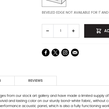
BEVELED EDGE NOT AVAILABLE FOR 1" AN
Quantity
A
N
REVIEWS
ges from our stock art gallery and have made a limited supply of
 vivid and lasting color on our sturdy bond-white fabric, withou
erformance acoustic panel, which is also a fully functioning work