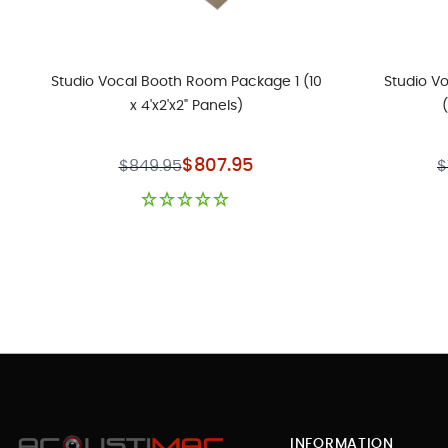
Studio Vocal Booth Room Package 1 (10
Studio V
x 4'x2'x2" Panels)
Special Price
$807.95
$849.95
$
INFORMATION