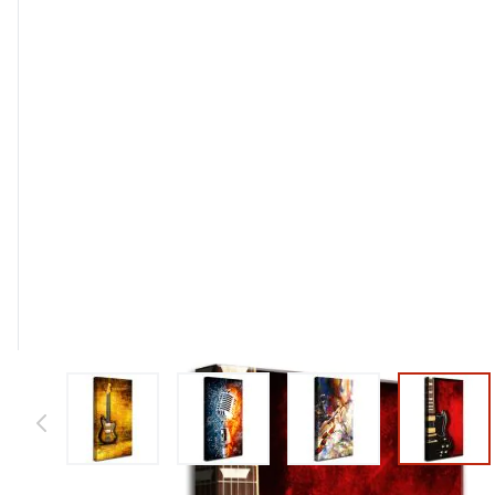
View larger image
View larger image
View larger image
View l