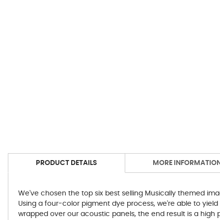
PRODUCT DETAILS
MORE INFORMATIO
We've chosen the top six best selling Musically themed ima
Using a four-color pigment dye process, we're able to yield
wrapped over our acoustic panels, the end result is a high p