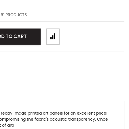
D 6" PRODUCTS
DD TO CART
 ready-made printed art panels for an excellent price!
t compromising the fabric's acoustic transparency. Once
 of art!