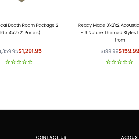
ocal Booth Room Package 2
Ready Made 3'x2'x2 Acoustic
(16 x 4'x2'x2" Panels)
- 6 Nature Themed Styles 
from
Special Price
Special P
$1,291.95
$159.9
1,359.95
$188.99
CONTACT US
ACOUST