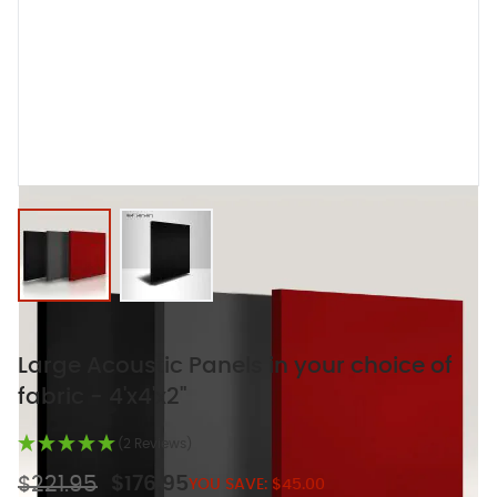
View larger image
View larger image
Large Acoustic Panels in your choice of
fabric - 4'x4'x2"
(2 Reviews)
$221.95
$176.95
YOU SAVE:
$45.00