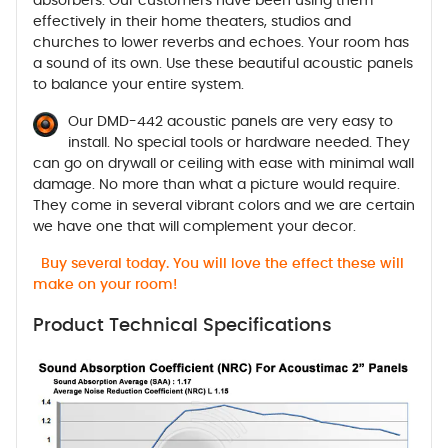
absorbers. Our customers have been using them
effectively in their home theaters, studios and
churches to lower reverbs and echoes. Your room has
a sound of its own. Use these beautiful acoustic panels
to balance your entire system.
Our DMD-442 acoustic panels are very easy to
install. No special tools or hardware needed. They
can go on drywall or ceiling with ease with minimal wall
damage. No more than what a picture would require.
They come in several vibrant colors and we are certain
we have one that will complement your decor.
Buy several today. You will love the effect these will
make on your room!
Product Technical Specifications