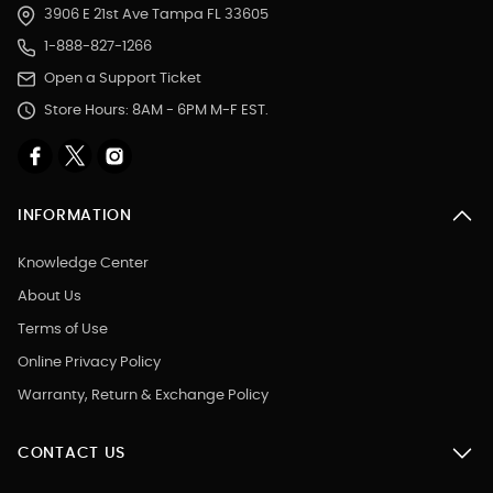
3906 E 21st Ave Tampa FL 33605
1-888-827-1266
Open a Support Ticket
Store Hours: 8AM - 6PM M-F EST.
INFORMATION
Knowledge Center
About Us
Terms of Use
Online Privacy Policy
Warranty, Return & Exchange Policy
CONTACT US