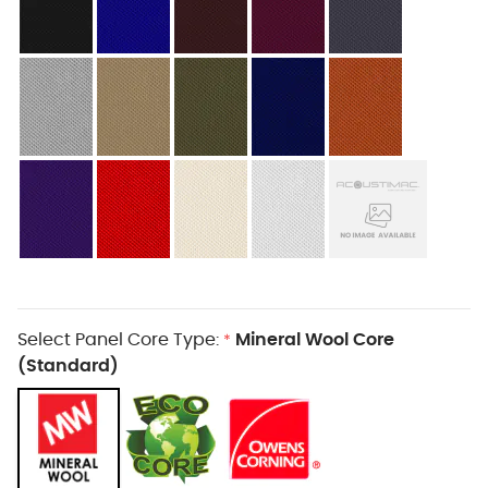
Select Panel Core Type:
Mineral Wool Core
*
(Standard)