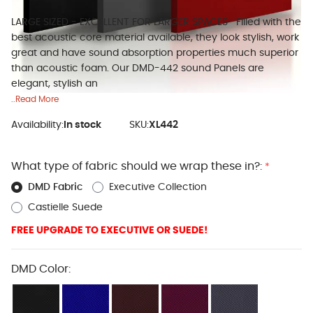
LARGE SIZED - EXCELLENT FOR LARGER SPACES- Filled with the
best acoustic core material available, they look stylish, work
great and have sound absorption properties much superior
than acoustic foam. Our DMD-442 sound Panels are
elegant, stylish an
..Read More
Availability:
In stock
SKU:
XL442
What type of fabric should we wrap these in?:
*
DMD Fabric
Executive Collection
Castielle Suede
FREE UPGRADE TO EXECUTIVE OR SUEDE!
DMD Color: