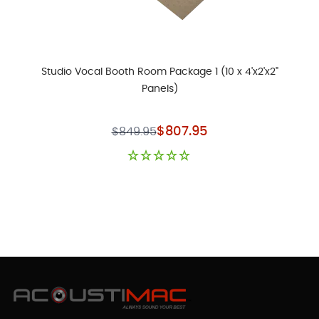
Studio Vocal Booth Room Package 1 (10 x 4'x2'x2"
Panels)
Special Price
$807.95
$849.95