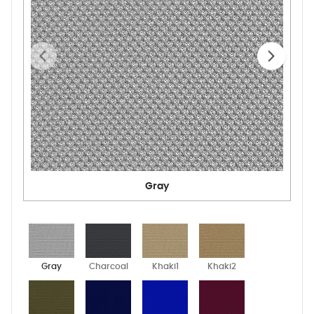
Gray
Gray
Charcoal
Khaki1
Khaki2