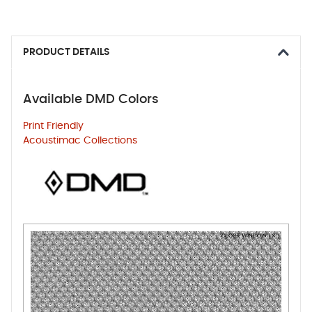
PRODUCT DETAILS
Available DMD Colors
Print Friendly
Acoustimac Collections