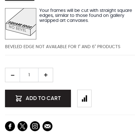
Your frames will be cut with straight square
edges, similar to those found on gallery
wrapped art canvases.
BEVELED EDGE NOT AVAILABLE FOR 1" AND 6" PRODUCTS
Quantity
ADD TO CART