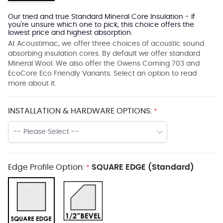
Our tried and true Standard Mineral Core Insulation - If
you're unsure which one to pick, this choice offers the
lowest price and highest absorption.
At Acoustimac, we offer three choices of acoustic sound
absorbing insulation cores. By default we offer standard
Mineral Wool. We also offer the Owens Corning 703 and
EcoCore Eco Friendly Variants. Select an option to read
more about it.
INSTALLATION & HARDWARE OPTIONS:
*
-- Please Select --
Edge Profile Option:
SQUARE EDGE (Standard)
*