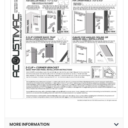
MORE INFORMATION