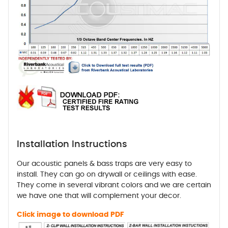
Installation Instructions
Our acoustic panels & bass traps are very easy to
install. They can go on drywall or ceilings with ease.
They come in several vibrant colors and we are certain
we have one that will complement your decor.
Click image to download PDF