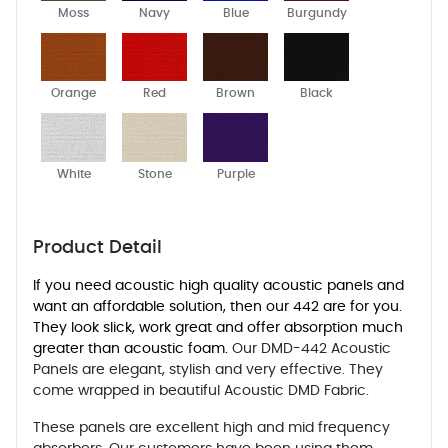
Moss
Navy
Blue
Burgundy
Orange
Red
Brown
Black
White
Stone
Purple
Product Detail
If you need acoustic high quality acoustic panels and
want an affordable solution, then our 442 are for you.
They look slick, work great and offer absorption much
greater than acoustic foam.
Our DMD-442 Acoustic
Panels are elegant, stylish and very effective. They
come wrapped in beautiful Acoustic DMD Fabric.
These panels are excellent high and mid frequency