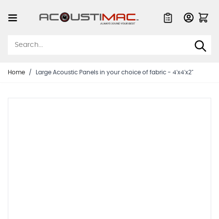
Skip to Content
Quote List
Home
/
Large Acoustic Panels in your choice of fabric - 4'x4'x2"