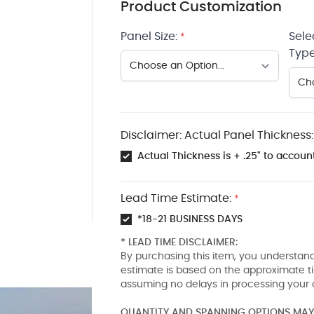
Product Customization
Panel Size:
Sele
*
Type
Disclaimer: Actual Panel Thickness:
Actual Thickness is + .25" to account
Lead Time Estimate:
*
*18-21 BUSINESS DAYS
* LEAD TIME DISCLAIMER:
By purchasing this item, you understand
estimate is based on the approximate t
assuming no delays in processing your 
QUANTITY AND SPANNING OPTIONS MAY 