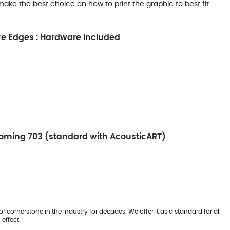
ake the best choice on how to print the graphic to best fit
e Edges : Hardware Included
rning 703 (standard with AcousticART)
 cornerstone in the industry for decades. We offer it as a standard for all
effect.