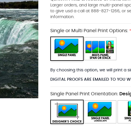
Larger orders, and large multi-panel s
to give usd a call at 888-827-1266, or 
information.
Single or Multi Panel Print Options:
By choosing this option, we will print a
DIGITAL PROOFS ARE EMAILED TO YOU W
Single Panel Print Orientation:
Desi