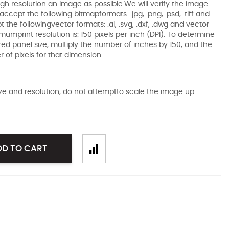
gh resolution an image as possible.We will verify the image
ccept the following bitmapformats: .jpg, .png, .psd, .tiff and
the followingvector formats: .ai, .svg, .dxf, .dwg and vector
mumprint resolution is: 150 pixels per inch (DPI). To determine
ired panel size, multiply the number of inches by 150, and the
of pixels for that dimension.
size and resolution, do not attemptto scale the image up
DD TO CART