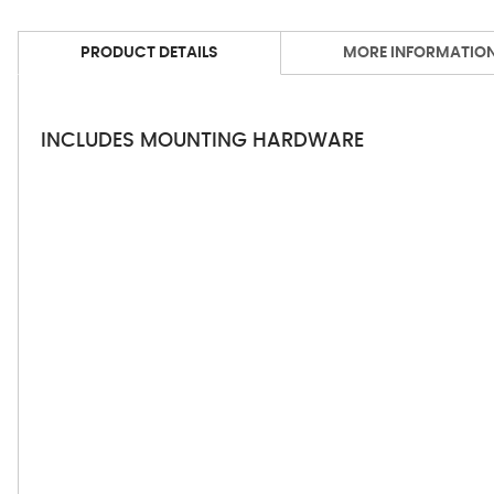
PRODUCT DETAILS
MORE INFORMATIO
INCLUDES MOUNTING HARDWARE