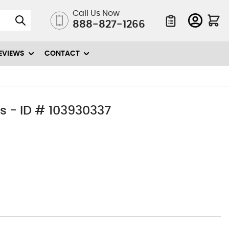
Call Us Now
888-827-1266
Quote List
EVIEWS
CONTACT
s - ID # 103930337