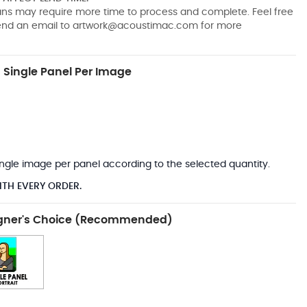
pans may require more time to process and complete. Feel free
send an email to
artwork@acoustimac.com
for more
Single Panel Per Image
*
 single image per panel according to the selected quantity.
ITH EVERY ORDER.
gner's Choice (Recommended)