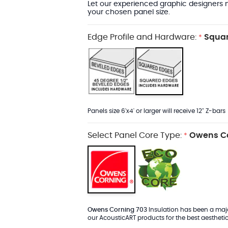
Let our experienced graphic designers m
your chosen panel size.
Edge Profile and Hardware:
Squar
*
Panels size 6'x4' or larger will receive 12" Z-bars
Select Panel Core Type:
Owens Co
*
Owens Corning 703
Insulation has been a major
our AcousticART products for the best aesthetic 