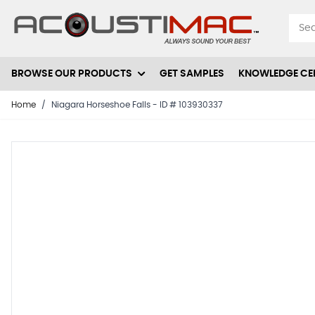
Skip to Content
BROWSE OUR PRODUCTS
GET SAMPLES
KNOWLEDGE CE
Home
/
Niagara Horseshoe Falls - ID # 103930337