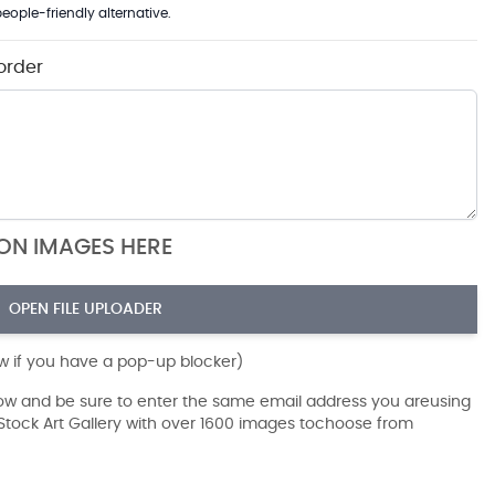
eople-friendly alternative.
order
ION IMAGES HERE
OPEN FILE UPLOADER
ow if you have a pop-up blocker)
dow and be sure to enter the same email address you areusing
r Stock Art Gallery with over 1600 images tochoose from