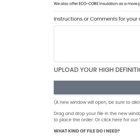
We also offer
ECO-CORE
Insulation as a more p
Instructions or Comments for your 
UPLOAD YOUR HIGH DEFINIT
(A new window will open, be sure to all
Drag and drop your file in the new win
to place the order. Or click here for ou
WHAT KIND OF FILE DO I NEED?