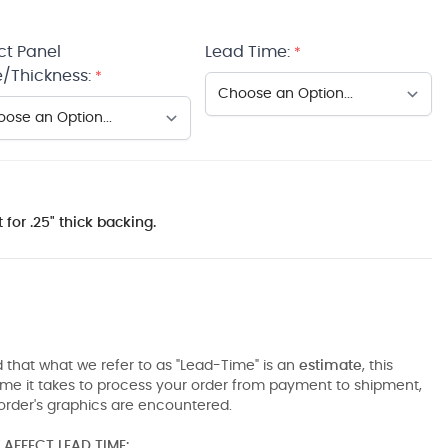
ct Panel
Lead Time:
*
/Thickness:
*
 for .25" thick backing.
 that what we refer to as "Lead-Time" is an
estimate
, this
ime it takes to process your order from payment to shipment,
order's graphics are encountered.
AFFECT LEAD TIME: