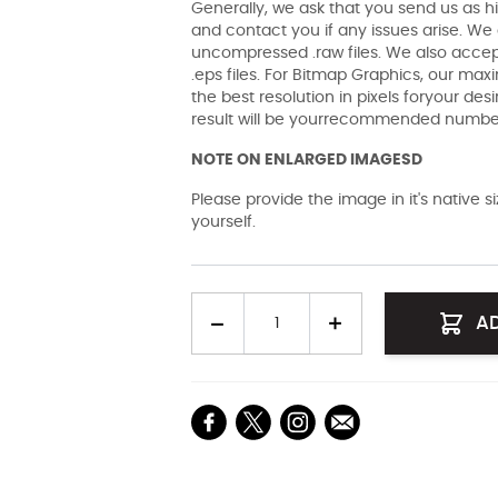
Generally, we ask that you send us as hi
and contact you if any issues arise. We a
uncompressed .raw files. We also accept 
.eps files. For Bitmap Graphics, our maxi
the best resolution in pixels foryour des
result will be yourrecommended number 
NOTE ON ENLARGED IMAGESD
Please provide the image in it's native 
yourself.
Quantity
A