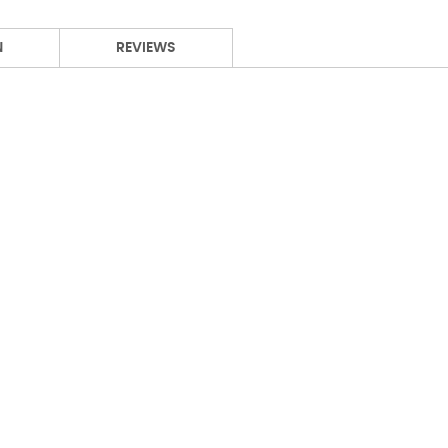
N
REVIEWS