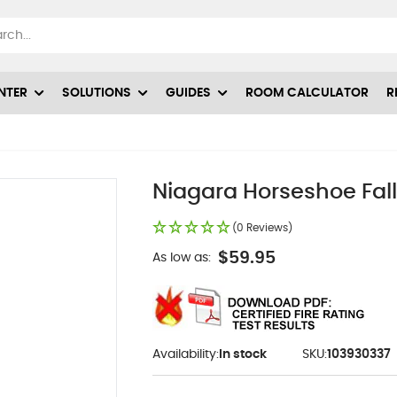
NTER
SOLUTIONS
GUIDES
ROOM CALCULATOR
R
Niagara Horseshoe Fall
(0 Reviews)
$59.95
As low as:
Availability:
In stock
SKU:
103930337