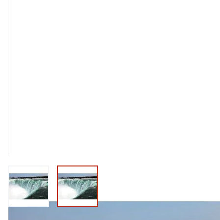
View larger image
View larger image