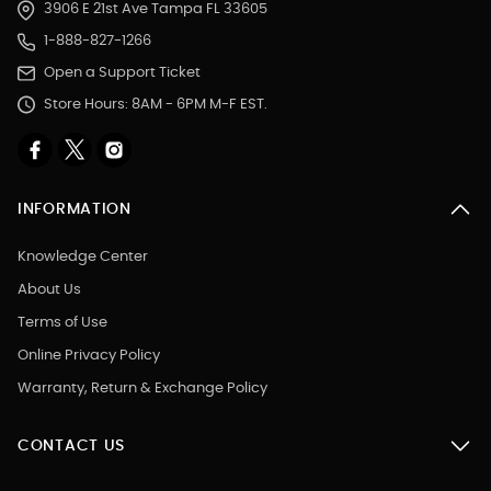
3906 E 21st Ave Tampa FL 33605
1-888-827-1266
Open a Support Ticket
Store Hours: 8AM - 6PM M-F EST.
INFORMATION
Knowledge Center
About Us
Terms of Use
Online Privacy Policy
Warranty, Return & Exchange Policy
CONTACT US