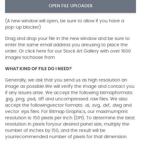
OPEN FILE UPLOADER
(A new window will open, be sure to allow if you have a
pop-up blocker)
Drag and drop your file in the new window and be sure to
enter the same email address you areusing to place the
order. Or click here for our Stock Art Gallery with over 1600
images tochoose from
WHAT KIND OF FILE DO I NEED?
Generally, we ask that you send us as high resolution an
image as possible.We will verify the image and contact you
if any issues arise. We accept the following bitmapformats:
.jpg, .png, .psd, .tiff and uncompressed .raw files. We also
accept the followingvector formats: .ai, .svg, .dxf, .dwg and
vector .eps files. For Bitmap Graphics, our maximumprint
resolution is: 150 pixels per inch (DPI). To determine the best
resolution in pixels foryour desired panel size, multiply the
number of inches by 150, and the result will be
yourrecommended number of pixels for that dimension.