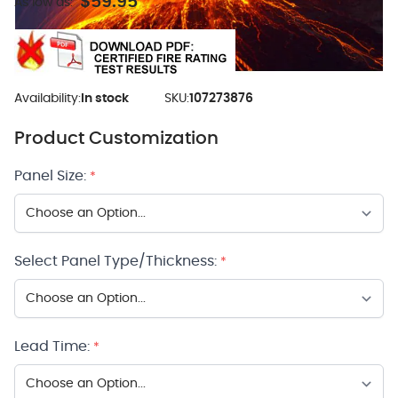
$59.95
As low as:
Availability:
In stock
SKU:
107273876
Product Customization
Panel Size:
*
Select Panel Type/Thickness:
*
Lead Time:
*