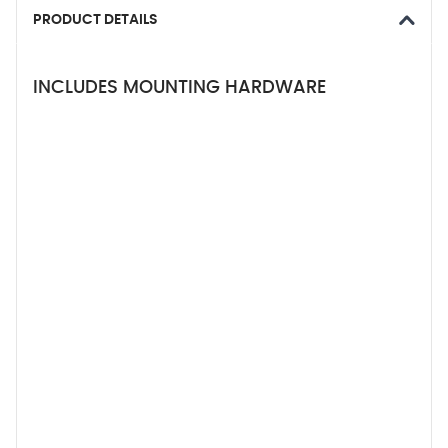
PRODUCT DETAILS
INCLUDES MOUNTING HARDWARE