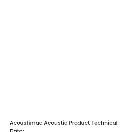
Acoustimac Acoustic Product Technical
Data: