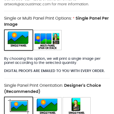
artwork@acoustimac.com
for more information.
Single or Multi Panel Print Options:
Single Panel Per
*
Image
By choosing this option, we will print a single image per
panel according to the selected quantity.
DIGITAL PROOFS ARE EMAILED TO YOU WITH EVERY ORDER.
Single Panel Print Orientation:
Designer's Choice
(Recommended)