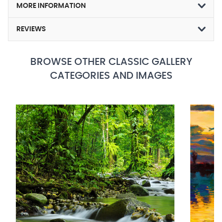
MORE INFORMATION
REVIEWS
BROWSE OTHER CLASSIC GALLERY
CATEGORIES AND IMAGES