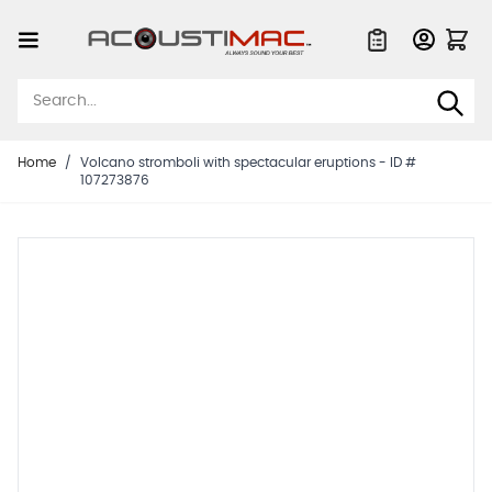
Skip to Content
Quote List
Home
/
Volcano stromboli with spectacular eruptions - ID #
107273876