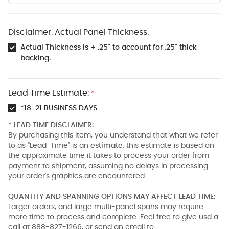
Disclaimer: Actual Panel Thickness:
Actual Thickness is + .25" to account for .25" thick
backing.
Lead Time Estimate:
*
*18-21 BUSINESS DAYS
* LEAD TIME DISCLAIMER:
By purchasing this item, you understand that what we refer
to as "Lead-Time" is an
estimate
, this estimate is based on
the approximate time it takes to process your order from
payment to shipment, assuming no delays in processing
your order's graphics are encountered.
QUANTITY AND SPANNING OPTIONS MAY AFFECT LEAD TIME:
Larger orders, and large multi-panel spans may require
more time to process and complete. Feel free to give usd a
call at 888-827-1266, or send an email to