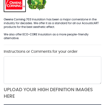
Owens Corning 703
Insulation has been a major cornerstone in the
industry for decades. We offer it as a standard for all our AcousticART
products for the best aesthetic effect.
We also offer
ECO-CORE
Insulation as a more people-friendly
alternative.
Instructions or Comments for your order
UPLOAD YOUR HIGH DEFINITION IMAGES
HERE