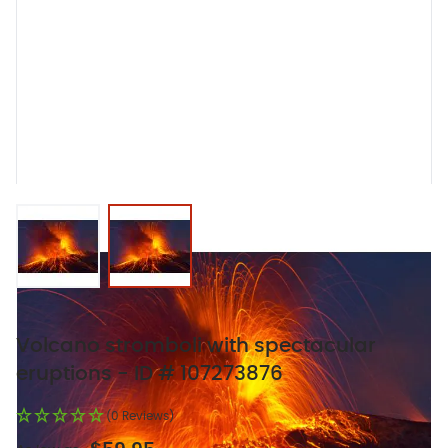
View larger image
View larger image
Volcano stromboli with spectacular
eruptions - ID # 107273876
(0 Reviews)