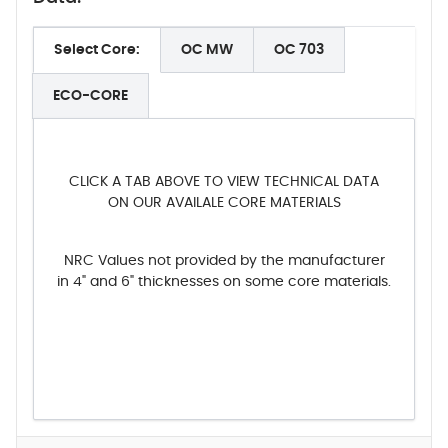
Select Core:
OC MW
OC 703
ECO-CORE
CLICK A TAB ABOVE TO VIEW TECHNICAL DATA
ON OUR AVAILALE CORE MATERIALS
NRC Values not provided by the manufacturer
in 4" and 6" thicknesses on some core materials.