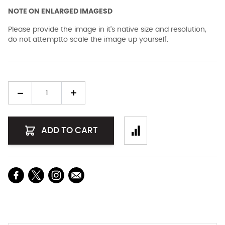
NOTE ON ENLARGED IMAGESD
Please provide the image in it's native size and resolution,
do not attemptto scale the image up yourself.
Quantity
ADD TO CART