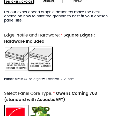
Let our experienced graphic designers make the best
choice on how to print the graphic to best fit your chosen
panel size.
Edge Profile and Hardware:
Square Edges :
*
Hardware Included
Panels size 6'x4' or larger will receive 12" Z-bars
Select Panel Core Type:
Owens Corning 703
*
(standard with AcousticART)