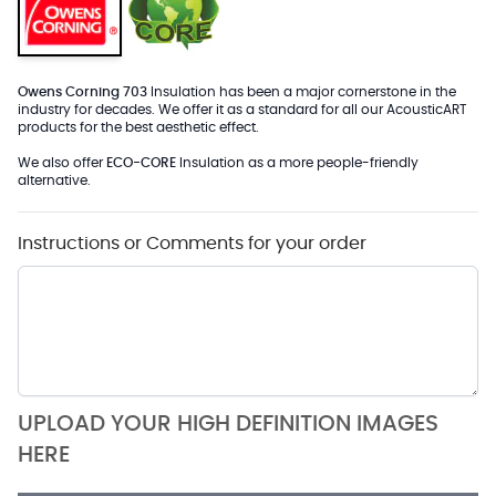
Owens Corning 703
Insulation has been a major cornerstone in the
industry for decades. We offer it as a standard for all our AcousticART
products for the best aesthetic effect.
We also offer
ECO-CORE
Insulation as a more people-friendly
alternative.
Instructions or Comments for your order
UPLOAD YOUR HIGH DEFINITION IMAGES
HERE