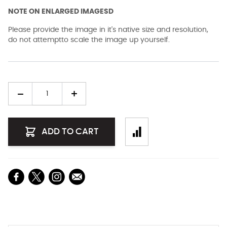
NOTE ON ENLARGED IMAGESD
Please provide the image in it's native size and resolution,
do not attemptto scale the image up yourself.
Quantity
ADD TO CART