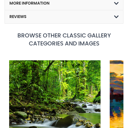
MORE INFORMATION
REVIEWS
BROWSE OTHER CLASSIC GALLERY
CATEGORIES AND IMAGES