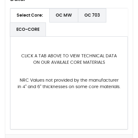
Select Core:
OC MW
OC 703
ECO-CORE
CLICK A TAB ABOVE TO VIEW TECHNICAL DATA
ON OUR AVAILALE CORE MATERIALS
NRC Values not provided by the manufacturer
in 4" and 6" thicknesses on some core materials.