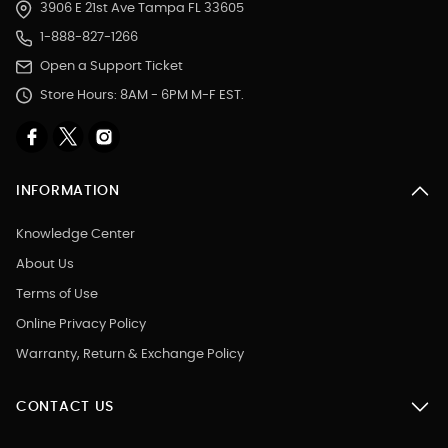
3906 E 21st Ave Tampa FL 33605
1-888-827-1266
Open a Support Ticket
Store Hours: 8AM - 6PM M-F EST.
INFORMATION
Knowledge Center
About Us
Terms of Use
Online Privacy Policy
Warranty, Return & Exchange Policy
CONTACT US