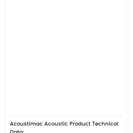
Acoustimac Acoustic Product Technical
Data: