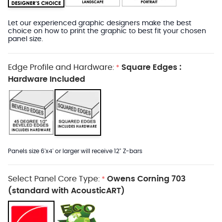
Let our experienced graphic designers make the best
choice on how to print the graphic to best fit your chosen
panel size.
Edge Profile and Hardware:
Square Edges :
*
Hardware Included
Panels size 6'x4' or larger will receive 12" Z-bars
Select Panel Core Type:
Owens Corning 703
*
(standard with AcousticART)