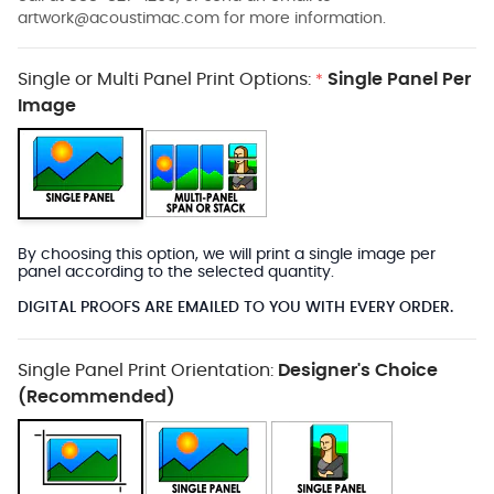
artwork@acoustimac.com
for more information.
Single or Multi Panel Print Options:
Single Panel Per
*
Image
By choosing this option, we will print a single image per
panel according to the selected quantity.
DIGITAL PROOFS ARE EMAILED TO YOU WITH EVERY ORDER.
Single Panel Print Orientation:
Designer's Choice
(Recommended)