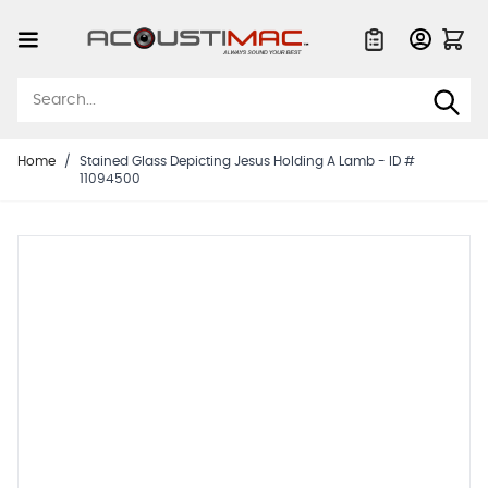
Skip to Content
Quote List
Home
/
Stained Glass Depicting Jesus Holding A Lamb - ID #
11094500