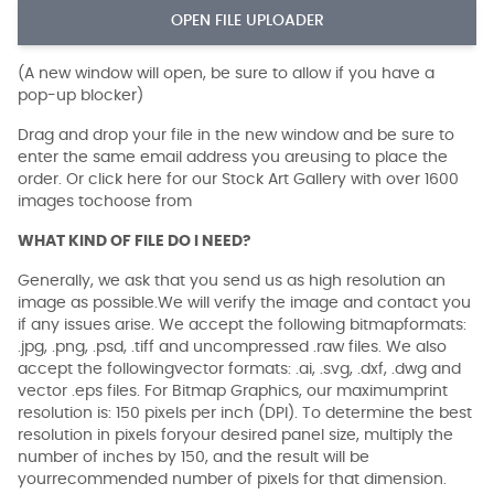
OPEN FILE UPLOADER
(A new window will open, be sure to allow if you have a
pop-up blocker)
Drag and drop your file in the new window and be sure to
enter the same email address you areusing to place the
order. Or click here for our Stock Art Gallery with over 1600
images tochoose from
WHAT KIND OF FILE DO I NEED?
Generally, we ask that you send us as high resolution an
image as possible.We will verify the image and contact you
if any issues arise. We accept the following bitmapformats:
.jpg, .png, .psd, .tiff and uncompressed .raw files. We also
accept the followingvector formats: .ai, .svg, .dxf, .dwg and
vector .eps files. For Bitmap Graphics, our maximumprint
resolution is: 150 pixels per inch (DPI). To determine the best
resolution in pixels foryour desired panel size, multiply the
number of inches by 150, and the result will be
yourrecommended number of pixels for that dimension.