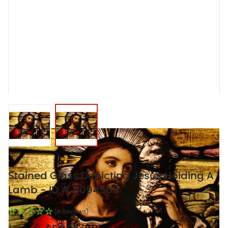
View larger image
View larger image
Stained Glass Depicting Jesus Holding A
Lamb - ID # 11094500
(0 Reviews)