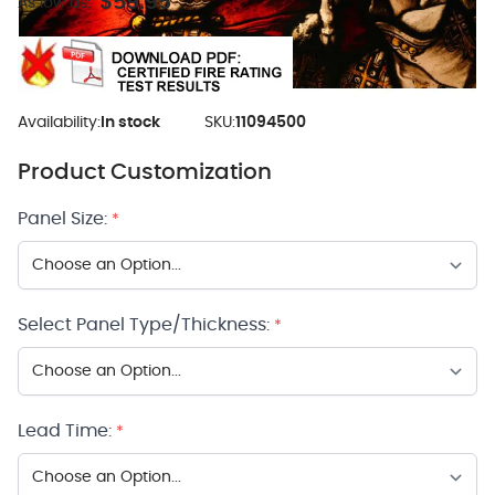
$59.95
As low as:
Availability:
In stock
SKU:
11094500
Product Customization
Panel Size:
*
Select Panel Type/Thickness:
*
Lead Time:
*