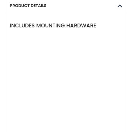
PRODUCT DETAILS
INCLUDES MOUNTING HARDWARE