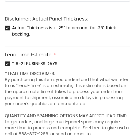
Disclaimer: Actual Panel Thickness:
Actual Thickness is + .25" to account for .25" thick
backing.
Lead Time Estimate:
*
*18-21 BUSINESS DAYS
* LEAD TIME DISCLAIMER:
By purchasing this item, you understand that what we refer
to as "Lead-Time" is an
estimate
, this estimate is based on
the approximate time it takes to process your order from
payment to shipment, assuming no delays in processing
your order's graphics are encountered.
QUANTITY AND SPANNING OPTIONS MAY AFFECT LEAD TIME:
Larger orders, and large multi-panel spans may require
more time to process and complete. Feel free to give usd a
call at 888-827-1266, or send an email to