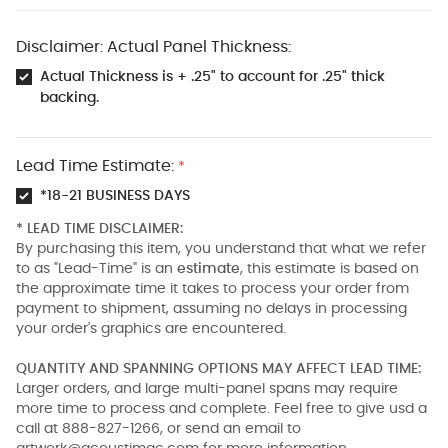
Disclaimer: Actual Panel Thickness:
Actual Thickness is + .25" to account for .25" thick
backing.
Lead Time Estimate:
*
*18-21 BUSINESS DAYS
* LEAD TIME DISCLAIMER:
By purchasing this item, you understand that what we refer
to as "Lead-Time" is an
estimate
, this estimate is based on
the approximate time it takes to process your order from
payment to shipment, assuming no delays in processing
your order's graphics are encountered.
QUANTITY AND SPANNING OPTIONS MAY AFFECT LEAD TIME:
Larger orders, and large multi-panel spans may require
more time to process and complete. Feel free to give usd a
call at 888-827-1266, or send an email to