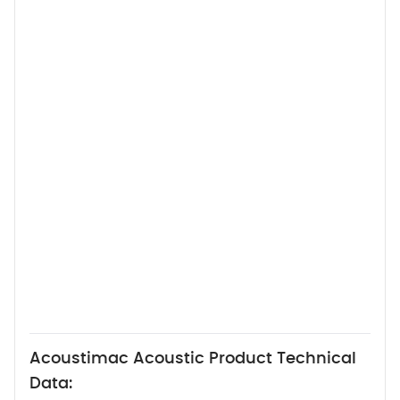
Acoustimac Acoustic Product Technical
Data: