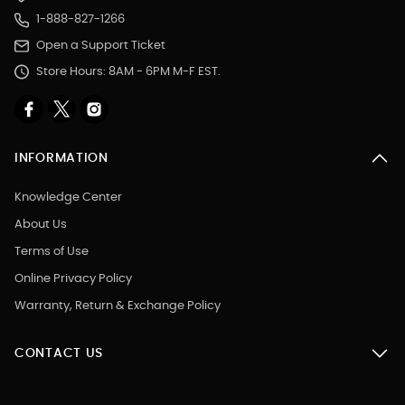
1-888-827-1266
Open a Support Ticket
Store Hours: 8AM - 6PM M-F EST.
INFORMATION
Knowledge Center
About Us
Terms of Use
Online Privacy Policy
Warranty, Return & Exchange Policy
CONTACT US