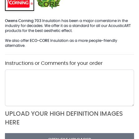
Owens Corning 703
Insulation has been a major cornerstone in the
industry for decades. We offer it as a standard for all our AcousticART
products for the best aesthetic effect.
We also offer
ECO-CORE
Insulation as a more people-friendly
alternative.
Instructions or Comments for your order
UPLOAD YOUR HIGH DEFINITION IMAGES
HERE