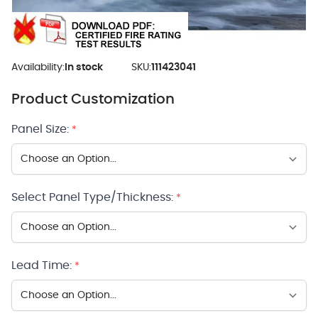
Availability:
In stock
SKU:
111423041
Product Customization
Panel Size:
*
Select Panel Type/Thickness:
*
Lead Time:
*