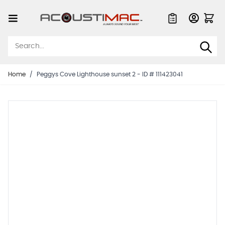
Skip to Content
Quote List
Home
/
Peggys Cove Lighthouse sunset 2 - ID # 111423041