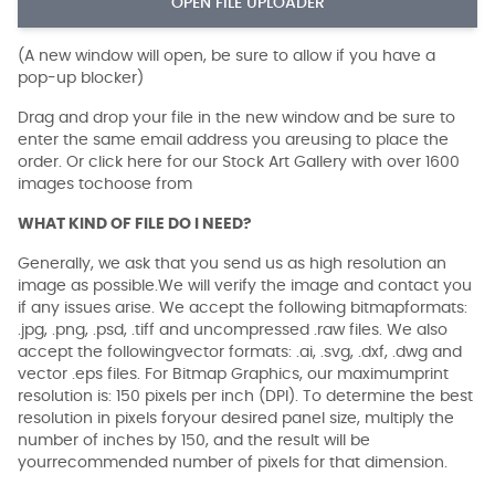
OPEN FILE UPLOADER
(A new window will open, be sure to allow if you have a
pop-up blocker)
Drag and drop your file in the new window and be sure to
enter the same email address you areusing to place the
order. Or click here for our Stock Art Gallery with over 1600
images tochoose from
WHAT KIND OF FILE DO I NEED?
Generally, we ask that you send us as high resolution an
image as possible.We will verify the image and contact you
if any issues arise. We accept the following bitmapformats:
.jpg, .png, .psd, .tiff and uncompressed .raw files. We also
accept the followingvector formats: .ai, .svg, .dxf, .dwg and
vector .eps files. For Bitmap Graphics, our maximumprint
resolution is: 150 pixels per inch (DPI). To determine the best
resolution in pixels foryour desired panel size, multiply the
number of inches by 150, and the result will be
yourrecommended number of pixels for that dimension.