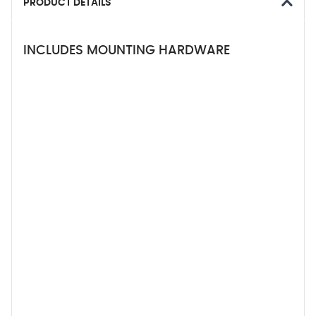
PRODUCT DETAILS
INCLUDES MOUNTING HARDWARE