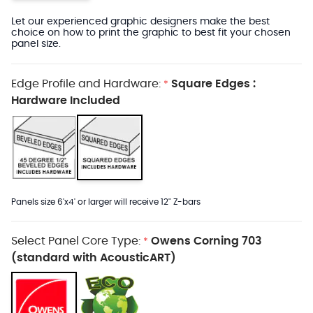
Let our experienced graphic designers make the best
choice on how to print the graphic to best fit your chosen
panel size.
Edge Profile and Hardware:
Square Edges :
*
Hardware Included
Panels size 6'x4' or larger will receive 12" Z-bars
Select Panel Core Type:
Owens Corning 703
*
(standard with AcousticART)