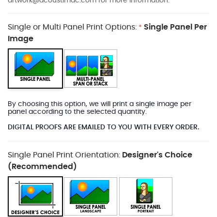
artwork@acoustimac.com
for more information.
Single or Multi Panel Print Options:
Single Panel Per
*
Image
By choosing this option, we will print a single image per
panel according to the selected quantity.
DIGITAL PROOFS ARE EMAILED TO YOU WITH EVERY ORDER.
Single Panel Print Orientation:
Designer's Choice
(Recommended)