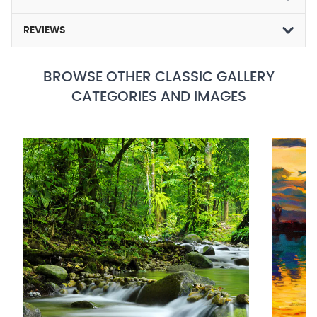
REVIEWS
BROWSE OTHER CLASSIC GALLERY
CATEGORIES AND IMAGES