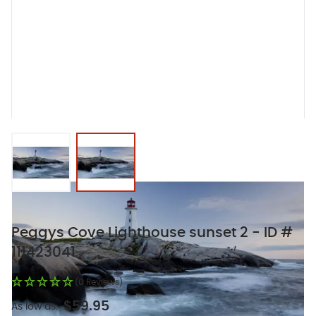
View larger image
View larger image
Peggys Cove Lighthouse sunset 2 - ID #
111423041
(0 Reviews)
$59.95
As low as: