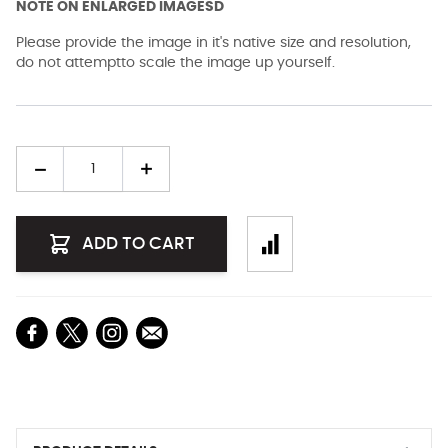
NOTE ON ENLARGED IMAGESD
Please provide the image in it's native size and resolution,
do not attemptto scale the image up yourself.
Quantity
ADD TO CART