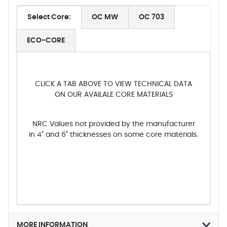
Select Core:
OC MW
OC 703
ECO-CORE
CLICK A TAB ABOVE TO VIEW TECHNICAL DATA
ON OUR AVAILALE CORE MATERIALS
NRC Values not provided by the manufacturer
in 4" and 6" thicknesses on some core materials.
MORE INFORMATION