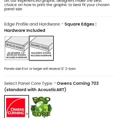
Let our experienced graphic designers make the best
choice on how to print the graphic to best fit your chosen
panel size.
Edge Profile and Hardware:
Square Edges :
*
Hardware Included
Panels size 6'x4' or larger will receive 12" Z-bars
Select Panel Core Type:
Owens Corning 703
*
(standard with AcousticART)