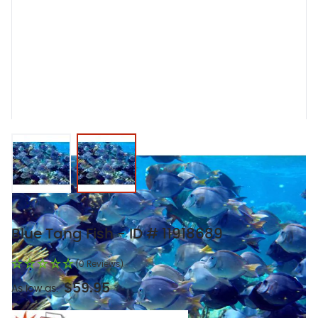
View larger image
View larger image
Blue Tang Fish - ID # 11918689
(0 Reviews)
$59.95
As low as: