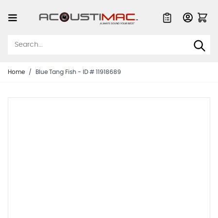
Skip to Content
Quote List
Home
/
Blue Tang Fish - ID # 11918689