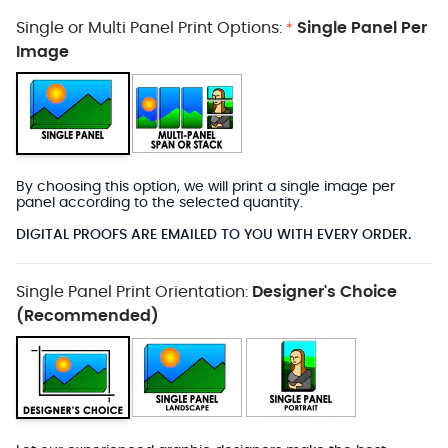
Single or Multi Panel Print Options:
Single Panel Per
*
Image
By choosing this option, we will print a single image per
panel according to the selected quantity.
DIGITAL PROOFS ARE EMAILED TO YOU WITH EVERY ORDER.
Single Panel Print Orientation:
Designer's Choice
(Recommended)