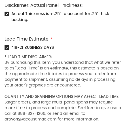
Disclaimer: Actual Panel Thickness:
Actual Thickness is + .25" to account for .25" thick
backing.
Lead Time Estimate:
*
*18-21 BUSINESS DAYS
* LEAD TIME DISCLAIMER:
By purchasing this item, you understand that what we refer
to as "Lead-Time" is an
estimate
, this estimate is based on
the approximate time it takes to process your order from
payment to shipment, assuming no delays in processing
your order's graphics are encountered.
QUANTITY AND SPANNING OPTIONS MAY AFFECT LEAD TIME:
Larger orders, and large multi-panel spans may require
more time to process and complete. Feel free to give usd a
call at 888-827-1266, or send an email to
artwork@acoustimac.com
for more information.