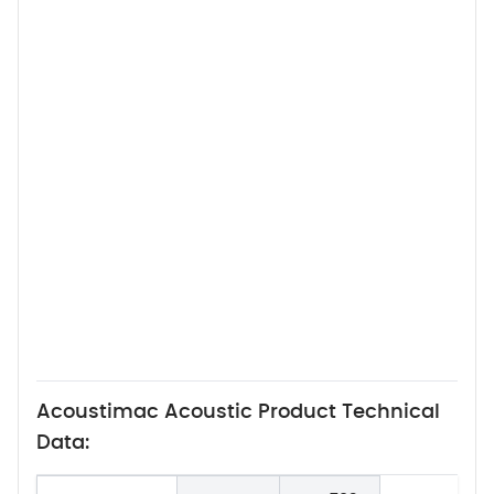
Acoustimac Acoustic Product Technical
Data: