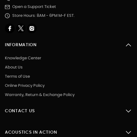
Open a Support Ticket
Store Hours: 8AM - 6PM M-F EST.
INFORMATION
Knowledge Center
About Us
Terms of Use
Online Privacy Policy
Warranty, Return & Exchange Policy
CONTACT US
ACOUSTICS IN ACTION