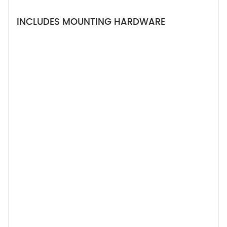
INCLUDES MOUNTING HARDWARE