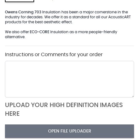
Owens Corning 703
Insulation has been a major cornerstone in the
industry for decades. We offer it as a standard for all our AcousticART
products for the best aesthetic effect.
We also offer
ECO-CORE
Insulation as a more people-friendly
alternative.
Instructions or Comments for your order
UPLOAD YOUR HIGH DEFINITION IMAGES
HERE
OPEN FILE UPLOADER