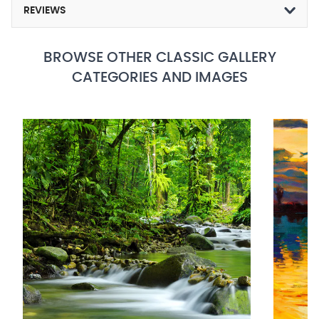
REVIEWS
BROWSE OTHER CLASSIC GALLERY
CATEGORIES AND IMAGES