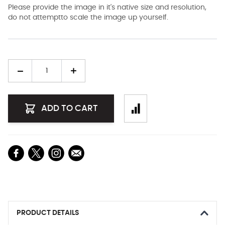
Please provide the image in it's native size and resolution,
do not attemptto scale the image up yourself.
Quantity
ADD TO CART
PRODUCT DETAILS