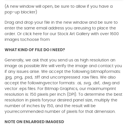
(A new window will open, be sure to allow if you have a
pop-up blocker)
Drag and drop your file in the new window and be sure to
enter the same email address you areusing to place the
order. Or click here for our Stock Art Gallery with over 1600
images tochoose from
WHAT KIND OF FILE DO I NEED?
Generally, we ask that you send us as high resolution an
image as possible.We will verify the image and contact you
if any issues arise. We accept the following bitmapformats:
.jpg, .png, .psd, .tiff and uncompressed .raw files. We also
accept the followingvector formats: .ai, .svg, .dxf, .dwg and
vector .eps files. For Bitmap Graphics, our maximumprint
resolution is: 150 pixels per inch (DPI). To determine the best
resolution in pixels foryour desired panel size, multiply the
number of inches by 150, and the result will be
yourrecommended number of pixels for that dimension.
NOTE ON ENLARGED IMAGESD