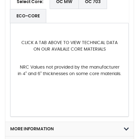
Select Core:
OC MW
OC 703
ECO-CORE
CLICK A TAB ABOVE TO VIEW TECHNICAL DATA
ON OUR AVAILALE CORE MATERIALS
NRC Values not provided by the manufacturer
in 4" and 6" thicknesses on some core materials.
MORE INFORMATION