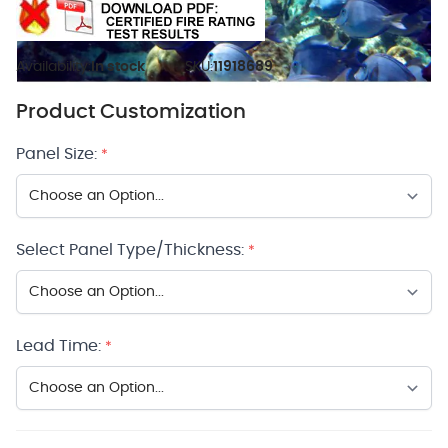
Availability:
In stock
SKU:
11918689
Product Customization
Panel Size:
*
Select Panel Type/Thickness:
*
Lead Time:
*