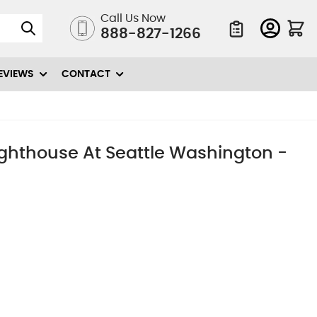
Call Us Now
888-827-1266
Quote List
EVIEWS
CONTACT
ighthouse At Seattle Washington -