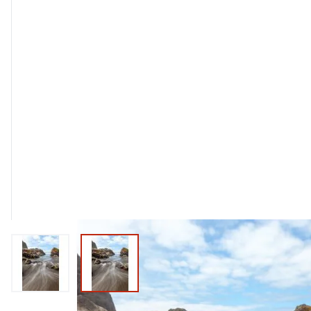
View larger image
View larger image