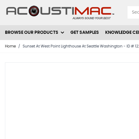
Skip to Content
BROWSE OUR PRODUCTS
GET SAMPLES
KNOWLEDGE CE
Home
/
Sunset At West Point Lighthouse At Seattle Washington - ID # 