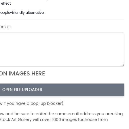
effect.
eople-friendly alternative.
order
ION IMAGES HERE
OPEN FILE UPLOADER
ow if you have a pop-up blocker)
dow and be sure to enter the same email address you areusing
r Stock Art Gallery with over 1600 images tochoose from