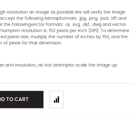
gh resolution an image as possible.We will verify the image
ccept the following bitmapformats: .jpg, .png, .psd, .tiff and
the followingvector formats: .ai, .svg, .dxf, .dwg and vector
mumprint resolution is: 150 pixels per inch (DPI). To determine
ired panel size, multiply the number of inches by 150, and the
of pixels for that dimension.
size and resolution, do not attemptto scale the image up
DD TO CART