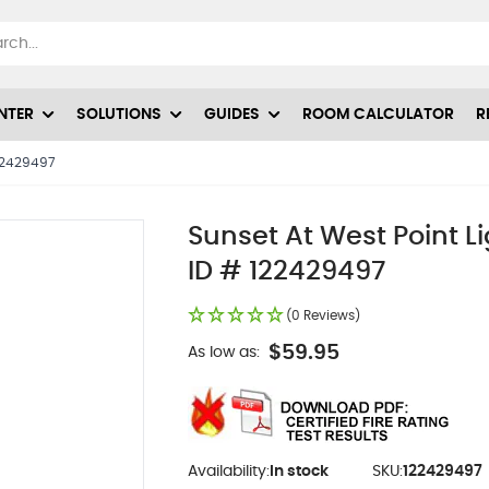
NTER
SOLUTIONS
GUIDES
ROOM CALCULATOR
R
122429497
Sunset At West Point L
ID # 122429497
(0 Reviews)
$59.95
As low as:
Availability:
In stock
SKU:
122429497