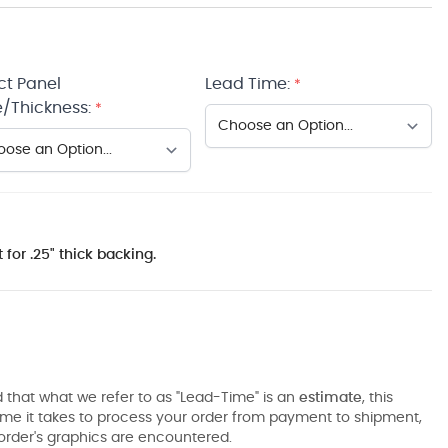
ct Panel
Lead Time:
*
/Thickness:
*
 for .25" thick backing.
 that what we refer to as "Lead-Time" is an
estimate
, this
ime it takes to process your order from payment to shipment,
order's graphics are encountered.