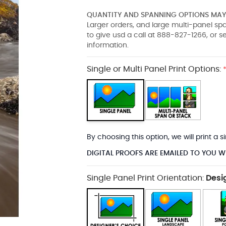
QUANTITY AND SPANNING OPTIONS MAY 
Larger orders, and large multi-panel s
to give usd a call at 888-827-1266, or 
information.
Single or Multi Panel Print Options:
By choosing this option, we will print a
DIGITAL PROOFS ARE EMAILED TO YOU W
Single Panel Print Orientation:
Desi