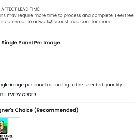
AFFECT LEAD TIME:
pans may require more time to process and complete. Feel free
send an email to
artwork@acoustimac.com
for more
Single Panel Per Image
*
 single image per panel according to the selected quantity.
ITH EVERY ORDER.
gner's Choice (Recommended)