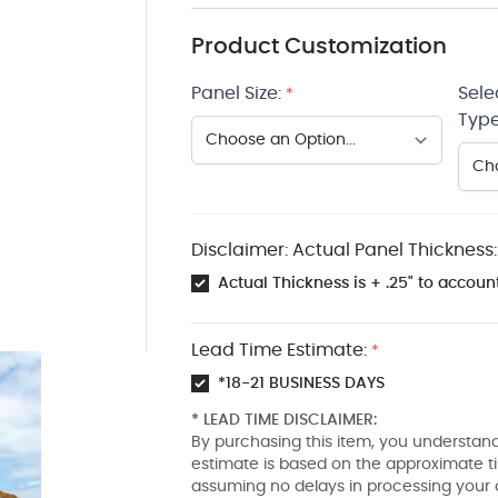
Product Customization
Panel Size:
Sele
*
Type
Disclaimer: Actual Panel Thickness:
Actual Thickness is + .25" to account
Lead Time Estimate:
*
*18-21 BUSINESS DAYS
* LEAD TIME DISCLAIMER:
By purchasing this item, you understand
estimate is based on the approximate t
assuming no delays in processing your 