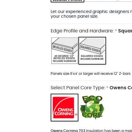
Let our experienced graphic designers m
your chosen panel size.
Edge Profile and Hardware:
Squar
*
Panels size 6'x4' or larger will receive 12" Z-bars
Select Panel Core Type:
Owens Co
*
Owens Corning 703
Insulation has been a major