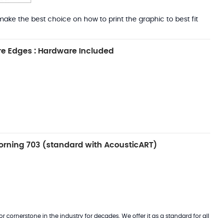
ake the best choice on how to print the graphic to best fit
e Edges : Hardware Included
rning 703 (standard with AcousticART)
 cornerstone in the industry for decades. We offer it as a standard for all