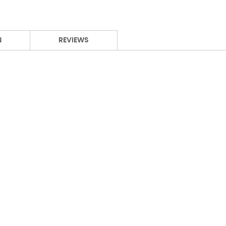
N
REVIEWS