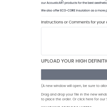
our AcousticART products for the best aesthetic 
We also offer
ECO-CORE
Insulation as a more p
Instructions or Comments for your 
UPLOAD YOUR HIGH DEFINIT
(A new window will open, be sure to all
Drag and drop your file in the new win
to place the order. Or click here for ou