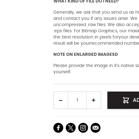
WHAT KIND OF FILE DO I NEED?
Generally, we ask that you send us as hi
and contact you if any issues arise. We a
uncompressed .raw files. We also accept 
.eps files. For Bitmap Graphics, our maxi
the best resolution in pixels foryour des
result will be yourrecommended number 
NOTE ON ENLARGED IMAGESD
Please provide the image in it's native 
yourself.
Quantity
A