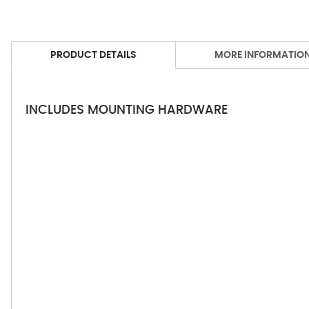
PRODUCT DETAILS
MORE INFORMATIO
INCLUDES MOUNTING HARDWARE